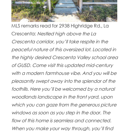
MLS remarks read for 2938 Highridge Rd., La
Crescenta:
Nestled high above the La
Crescenta corridor, you’ll take respite in the
peaceful nature of this oversized lot. Located in
the highly desired Crescenta Valley school area
of GUSD. Come visit this updated mid-century
with a modern farmhouse vibe. And you will be
pleasantly swept away into the splendor of the
foothills. Here you’ll be welcomed by a natural
woodlands landscape in the front yard, upon
which you can gaze from the generous picture
windows as soon as you step in the door. The
flow of this home is seamless and connected.
When you make your way through, you’ll find