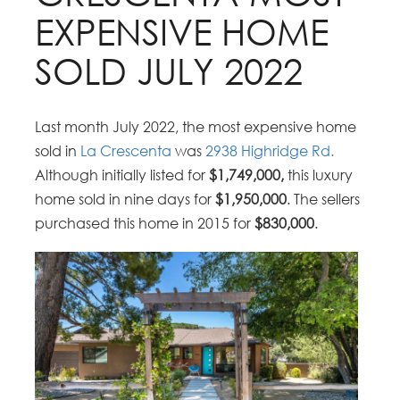
EXPENSIVE HOME
SOLD JULY 2022
Last month July 2022, the most expensive home
sold in
La Crescenta
was
2938 Highridge Rd.
Although initially listed for
$1,749,000,
this luxury
home sold in nine days for
$1,950,000
. The sellers
purchased this home in 2015 for
$830,000
.