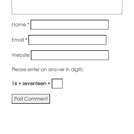
Name
*
Email
*
Website
Please enter an answer in digits:
16 + seventeen =
Alternative: