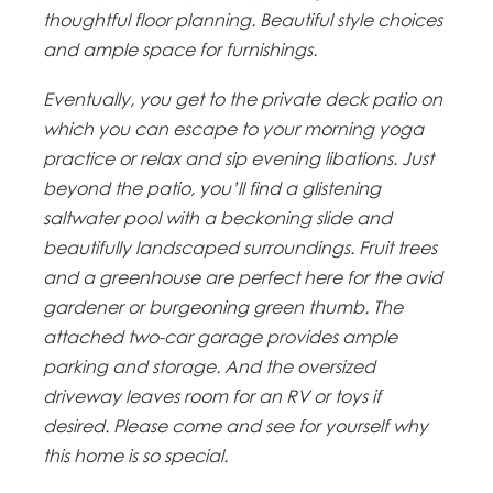
thoughtful floor planning. Beautiful style choices
and ample space for furnishings.
Eventually, you get to the private deck patio on
which you can escape to your morning yoga
practice or relax and sip evening libations. Just
beyond the patio, you’ll find a glistening
saltwater pool with a beckoning slide and
beautifully landscaped surroundings. Fruit trees
and a greenhouse are perfect here for the avid
gardener or burgeoning green thumb. The
attached two-car garage provides ample
parking and storage. And the oversized
driveway leaves room for an RV or toys if
desired. Please come and see for yourself why
this home is so special.