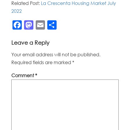
Related Post:
La Crescenta Housing Market July
2022
Facebook
Mastodon
Email
Share
Leave a Reply
Your email address will not be published.
Required fields are marked
*
Comment
*