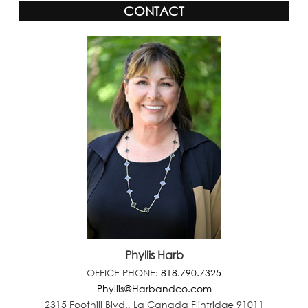
CONTACT
Phyllis Harb
OFFICE PHONE:
818.790.7325
Phyllis@Harbandco.com
2315 Foothill Blvd., La Canada Flintridge 91011