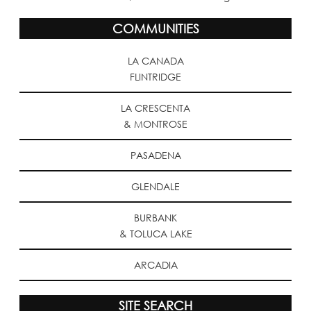
COMMUNITIES
LA CANADA
FLINTRIDGE
LA CRESCENTA
& MONTROSE
PASADENA
GLENDALE
BURBANK
& TOLUCA LAKE
ARCADIA
SITE SEARCH