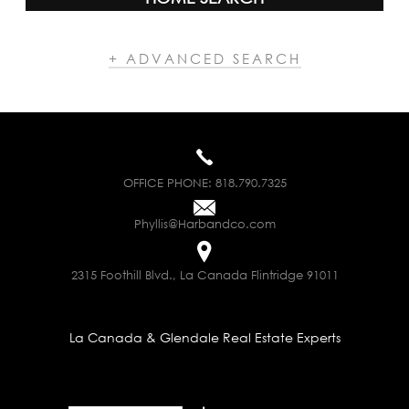
+ ADVANCED SEARCH
OFFICE PHONE:
818.790.7325
Phyllis@Harbandco.com
2315 Foothill Blvd., La Canada Flintridge 91011
La Canada & Glendale Real Estate Experts