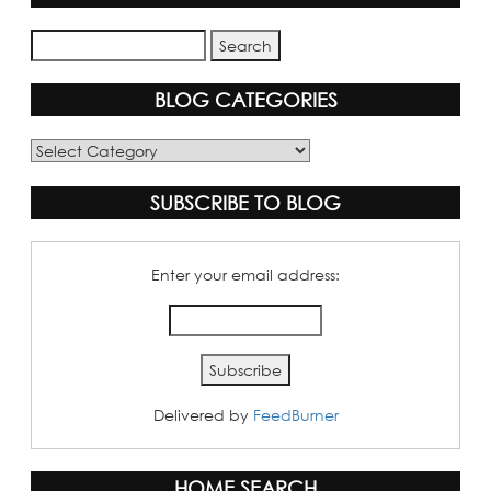
BLOG CATEGORIES
Blog
Categories
SUBSCRIBE TO BLOG
Enter your email address:
Delivered by
FeedBurner
HOME SEARCH