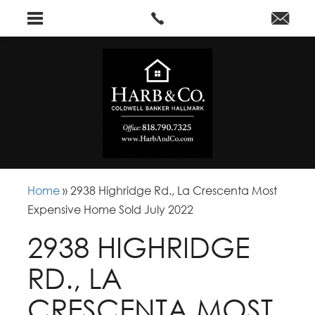
Home
»
2938 Highridge Rd., La Crescenta Most
Expensive Home Sold July 2022
2938 HIGHRIDGE
RD., LA
CRESCENTA MOST