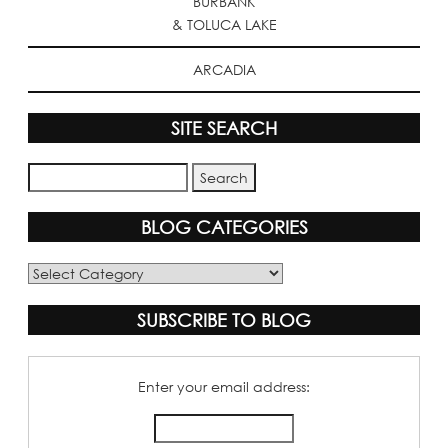
BURBANK
& TOLUCA LAKE
ARCADIA
SITE SEARCH
BLOG CATEGORIES
Blog
Categories
SUBSCRIBE TO BLOG
Enter your email address: