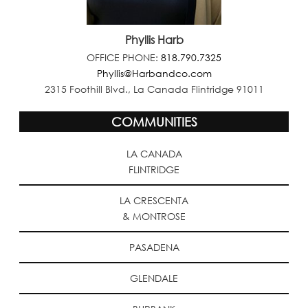
Phyllis Harb
OFFICE PHONE:
818.790.7325
Phyllis@Harbandco.com
2315 Foothill Blvd., La Canada Flintridge 91011
COMMUNITIES
LA CANADA
FLINTRIDGE
LA CRESCENTA
& MONTROSE
PASADENA
GLENDALE