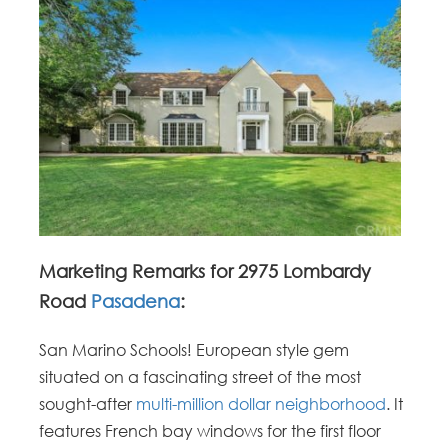
Marketing Remarks for 2975 Lombardy
Road
Pasadena
:
San Marino Schools! European style gem
situated on a fascinating street of the most
sought-after
multi-million dollar neighborhood
. It
features French bay windows for the first floor