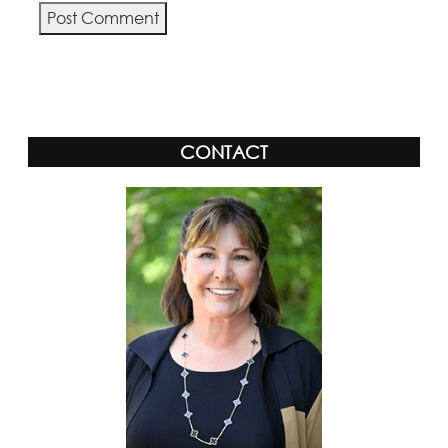
Alternative:
CONTACT