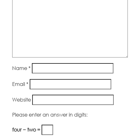
Name
*
Email
*
Website
Please enter an answer in digits:
four − two =