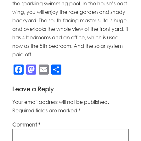
the sparkling swimming pool. In the house’s east
wing, you will enjoy the rose garden and shady
backyard. The south-facing master suite is huge
and overlooks the whole view of the front yard. it
has 4 bedrooms and an office, which is used
now as the 5th bedroom. And the solar system
paid off.
Facebook
Mastodon
Email
Share
Leave a Reply
Your email address will not be published.
Required fields are marked
*
Comment
*