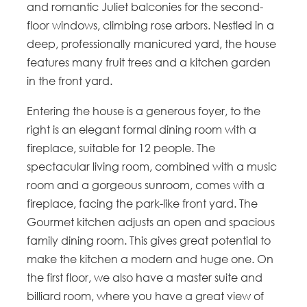
and romantic Juliet balconies for the second-
floor windows, climbing rose arbors. Nestled in a
deep, professionally manicured yard, the house
features many fruit trees and a kitchen garden
in the front yard.
Entering the house is a generous foyer, to the
right is an elegant formal dining room with a
fireplace, suitable for 12 people. The
spectacular living room, combined with a music
room and a gorgeous sunroom, comes with a
fireplace, facing the park-like front yard. The
Gourmet kitchen adjusts an open and spacious
family dining room. This gives great potential to
make the kitchen a modern and huge one. On
the first floor, we also have a master suite and
billiard room, where you have a great view of