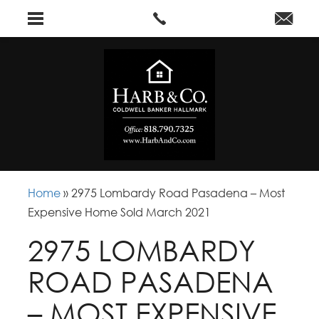
Home
»
2975 Lombardy Road Pasadena – Most
Expensive Home Sold March 2021
2975 LOMBARDY
ROAD PASADENA
– MOST EXPENSIVE