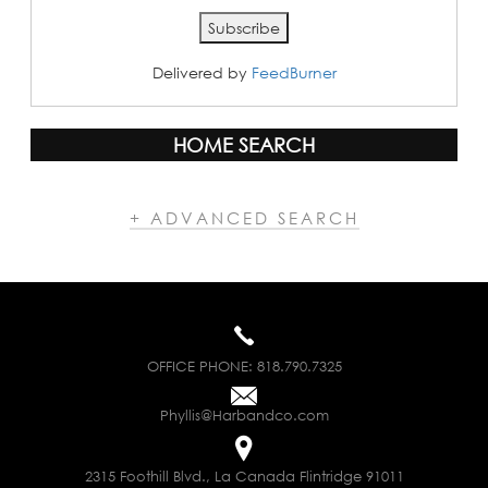
Delivered by
FeedBurner
HOME SEARCH
+ ADVANCED SEARCH
OFFICE PHONE:
818.790.7325
Phyllis@Harbandco.com
2315 Foothill Blvd., La Canada Flintridge 91011