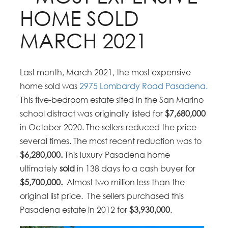
HOME SOLD
MARCH 2021
Last month, March 2021, the most expensive
home sold was
2975 Lombardy Road Pasadena.
This five-bedroom estate sited in the San Marino
school distract was originally listed for
$7,680,000
in October 2020. The sellers reduced the price
several times. The most recent reduction was to
$6,280,000.
This luxury Pasadena home
ultimately
sold
in 138 days to a cash buyer for
$5,700,000.
Almost two million less than the
original list price. The sellers purchased this
Pasadena estate in 2012 for
$3,930,000
.