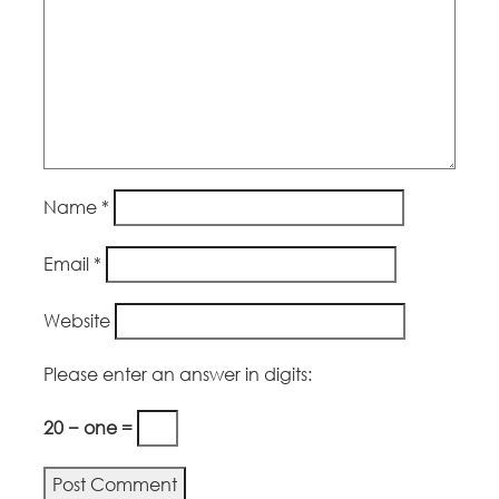
Name
*
Email
*
Website
Please enter an answer in digits:
20 − one =