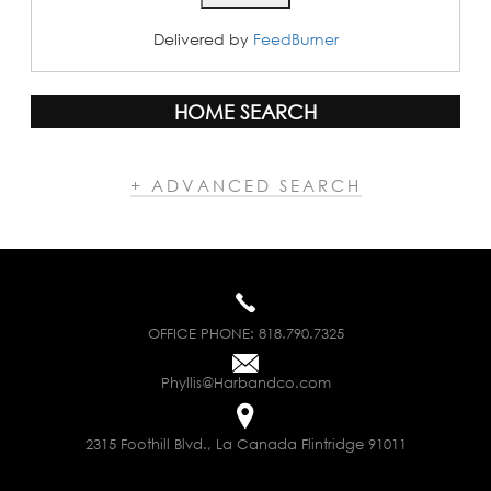
Delivered by
FeedBurner
HOME SEARCH
+ ADVANCED SEARCH
OFFICE PHONE:
818.790.7325
Phyllis@Harbandco.com
2315 Foothill Blvd., La Canada Flintridge 91011