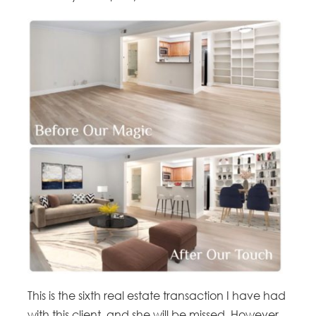
This is the sixth real estate transaction I have had
with this client, and she will be missed. However,