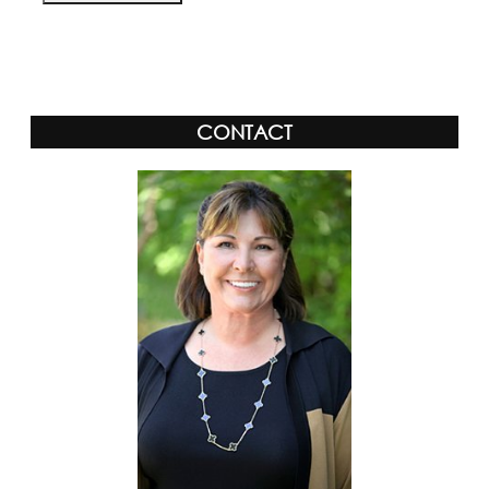
Alternative:
CONTACT