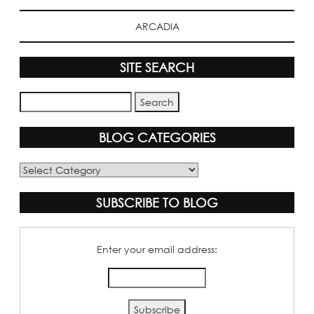
ARCADIA
SITE SEARCH
BLOG CATEGORIES
Blog
Categories
SUBSCRIBE TO BLOG
Enter your email address: