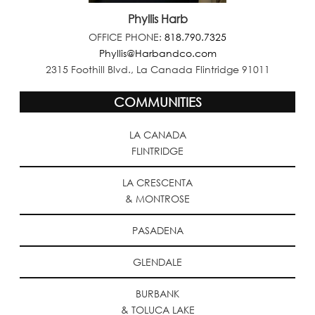
Phyllis Harb
OFFICE PHONE:
818.790.7325
Phyllis@Harbandco.com
2315 Foothill Blvd., La Canada Flintridge 91011
COMMUNITIES
LA CANADA
FLINTRIDGE
LA CRESCENTA
& MONTROSE
PASADENA
GLENDALE
BURBANK
& TOLUCA LAKE