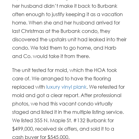
her husband didn’t make it back to Burbank
often enough to justify keeping it as a vacation
home. When she and her husband arrived for
last Christmas at the Burbank condo, they
discovered the upstairs unit had leaked into their
condo. We told them to go home, and Harb
and Co. would take it from there.
The unit tested for mold, which the HOA took
care of. We arranged to have the flooring
replaced with
luxury vinyl plank
. We retested for
mold and got a clear report. After professional
photos, we had this vacant condo virtually
staged and listed it in the multiple listing service.
We listed 355 N. Maple St. #132 Burbank for
$499,000, received six offers, and sold it to a
cash buyer for $545,000.