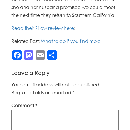
she and her husband promised we could meet
the next time they return to Southern California.
Read their Zillow review here
:
Related Post:
What to do if you find mold
Facebook
Mastodon
Email
Share
Leave a Reply
Your email address will not be published.
Required fields are marked
*
Comment
*