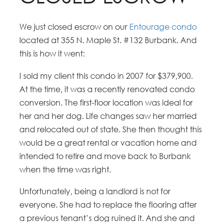
We just closed escrow on our
Entourage condo
located at 355 N. Maple St. #132 Burbank. And
this is how it went:
I sold my client this condo in 2007 for $379,900.
At the time, it was a recently renovated condo
conversion. The first-floor location was ideal for
her and her dog. Life changes saw her married
and relocated out of state. She then thought this
would be a great rental or vacation home and
intended to retire and move back to Burbank
when the time was right.
Unfortunately, being a landlord is not for
everyone. She had to replace the flooring after
a previous tenant’s dog ruined it. And she and