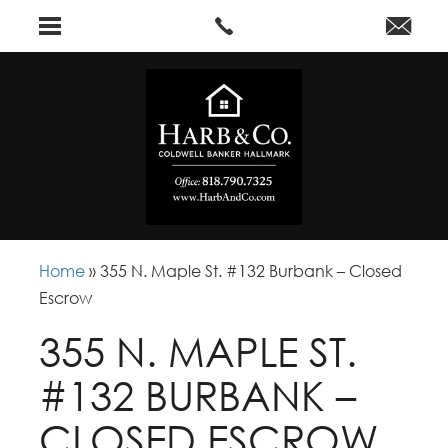
Home
»
355 N. Maple St. #132 Burbank – Closed
Escrow
355 N. MAPLE ST.
#132 BURBANK –
CLOSED ESCROW