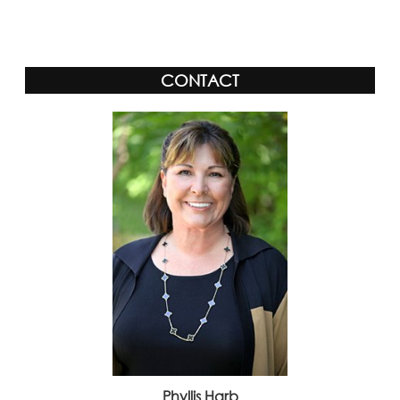
Alternative:
CONTACT
Phyllis Harb