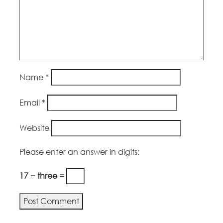
Name
*
Email
*
Website
Please enter an answer in digits:
17 − three =