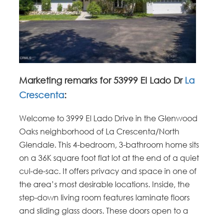
Marketing remarks for 53999 El Lado Dr
La
Crescenta
:
Welcome to 3999 El Lado Drive in the Glenwood
Oaks neighborhood of La Crescenta/North
Glendale. This 4-bedroom, 3-bathroom home sits
on a 36K square foot flat lot at the end of a quiet
cul-de-sac. It offers privacy and space in one of
the area’s most desirable locations. Inside, the
step-down living room features laminate floors
and sliding glass doors. These doors open to a