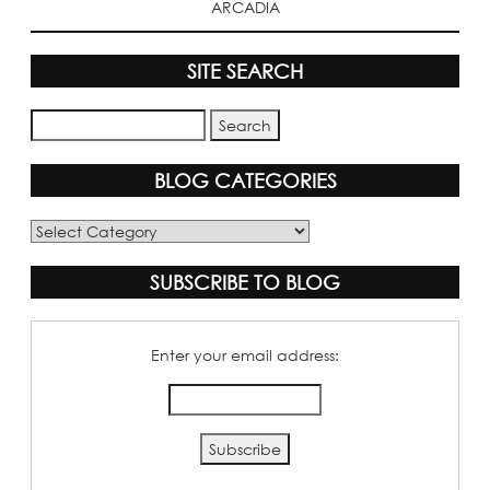
ARCADIA
SITE SEARCH
BLOG CATEGORIES
Blog
Categories
SUBSCRIBE TO BLOG
Enter your email address: