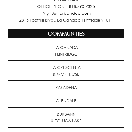
OFFICE PHONE:
818.790.7325
Phyllis@Harbandco.com
2315 Foothill Blvd., La Canada Flintridge 91011
COMMUNITIES
LA CANADA
FLINTRIDGE
LA CRESCENTA
& MONTROSE
PASADENA
GLENDALE
BURBANK
& TOLUCA LAKE