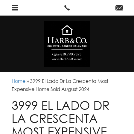
Home
»
3999 El Lado Dr La Crescenta Most
Expensive Home Sold August 2024
3999 EL LADO DR
LA CRESCENTA
MOST EXPENSIVE