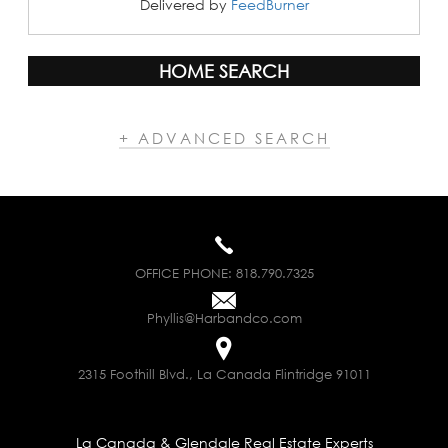
Delivered by
FeedBurner
HOME SEARCH
+ ADVANCED SEARCH
OFFICE PHONE:
818.790.7325
Phyllis@Harbandco.com
2315 Foothill Blvd., La Canada Flintridge 91011
La Canada & Glendale Real Estate Experts