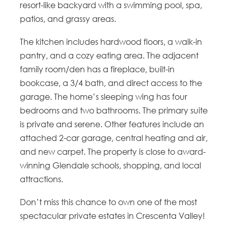
resort-like backyard with a swimming pool, spa,
patios, and grassy areas.
The kitchen includes hardwood floors, a walk-in
pantry, and a cozy eating area. The adjacent
family room/den has a fireplace, built-in
bookcase, a 3/4 bath, and direct access to the
garage. The home’s sleeping wing has four
bedrooms and two bathrooms. The primary suite
is private and serene. Other features include an
attached 2-car garage, central heating and air,
and new carpet. The property is close to award-
winning Glendale schools, shopping, and local
attractions.
Don’t miss this chance to own one of the most
spectacular private estates in Crescenta Valley!