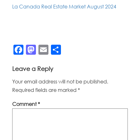
La Canada Real Estate Market August 2024
Facebook
Mastodon
Email
Share
Leave a Reply
Your email address will not be published.
Required fields are marked
*
Comment
*