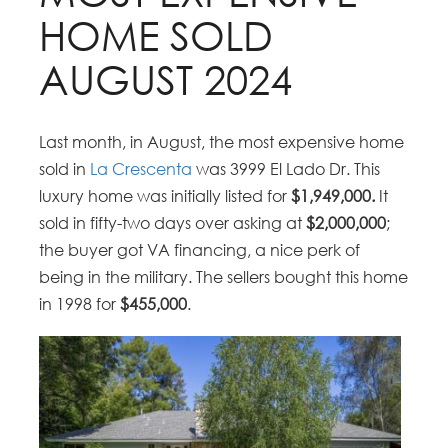
HOME SOLD
AUGUST 2024
Last month, in August, the most expensive home
sold in
La Crescenta
was 3999 El Lado Dr. This
luxury home was initially listed for
$1,949,000.
It
sold in fifty-two days over asking at
$2,000,000
;
the buyer got VA financing, a nice perk of
being in the military. The sellers bought this home
in 1998 for
$455,000
.