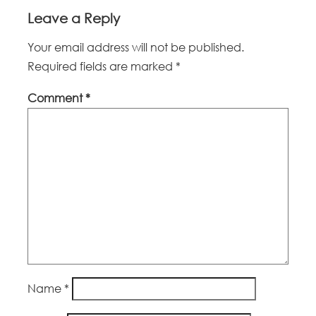
Leave a Reply
Your email address will not be published.
Required fields are marked
*
Comment
*
Name
*