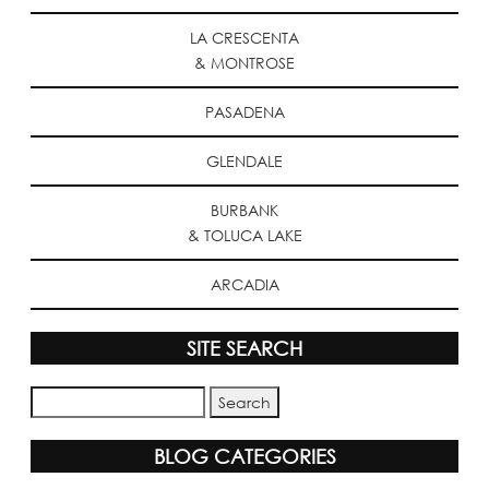
LA CRESCENTA
& MONTROSE
PASADENA
GLENDALE
BURBANK
& TOLUCA LAKE
ARCADIA
SITE SEARCH
BLOG CATEGORIES