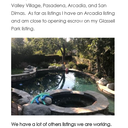
Valley Village, Pasadena, Arcadia, and San
Dimas. As far as listings I have an Arcadia listing
and am close to opening escrow on my Glassell
Park listing.
We have a lot of others listings we are working.