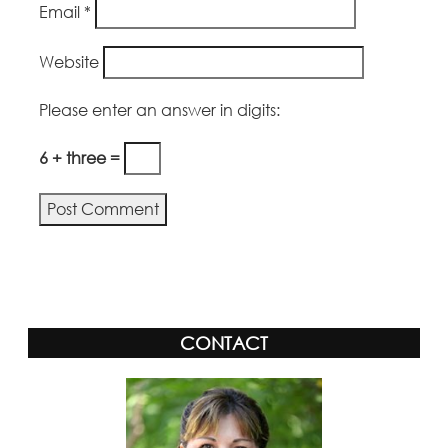
Email
*
Website
Please enter an answer in digits:
6 + three =
Alternative:
CONTACT