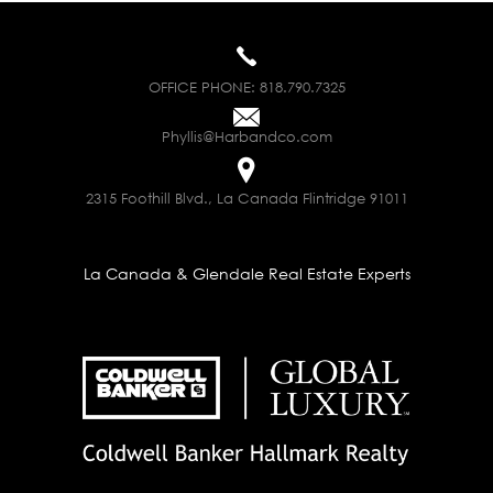
OFFICE PHONE:
818.790.7325
Phyllis@Harbandco.com
2315 Foothill Blvd., La Canada Flintridge 91011
La Canada & Glendale Real Estate Experts