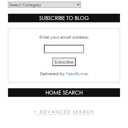
Blog
Categories
SUBSCRIBE TO BLOG
Enter your email address:
Delivered by
FeedBurner
HOME SEARCH
+ ADVANCED SEARCH