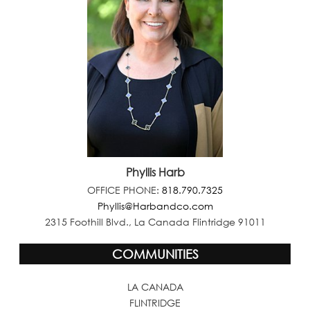
Phyllis Harb
OFFICE PHONE:
818.790.7325
Phyllis@Harbandco.com
2315 Foothill Blvd., La Canada Flintridge 91011
COMMUNITIES
LA CANADA
FLINTRIDGE