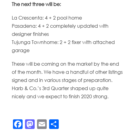
The next three will be:
La Crescenta: 4 + 2 pool home
Pasadena: 4 + 2 completely updated with
designer finishes
Tujunga Townhome: 2 + 2 fixer with attached
garage
These will be coming on the market by the end
of the month. We have a handful of other listings
signed and in various stages of preparation.
Harb & Co.’s 3rd Quarter shaped up quite
nicely and we expect to finish 2020 strong.
Facebook
Mastodon
Email
Share