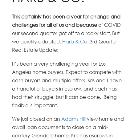
This certainly has been a year for change and
challenges for all of us and because
of COVID
our second quarter got off to a rocky start. But
we quickly adapted.
Harb & Co
. 3rd Quarter
Real Estate Update:
It’s been a very challenging year for Los
Angeles home buyers. Expect to compete with
cash buyers and multiple offers. Kris and I have
a handful of buyers in escrow, and each has
had their struggle, but it can be done. Being
flexible is important.
We just closed on an
Adams Hill
view home and
await loan documents to close on a mid-
century Glendale home. Kris has escrows in