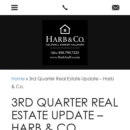
Home
»
3rd Quarter Real Estate Update – Harb
& Co.
3RD QUARTER REAL
ESTATE UPDATE –
HARB & CO.