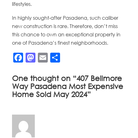
lifestyles.
In highly sought-after Pasadena, such caliber
new construction is rare. Therefore, don’t miss
this chance to own an exceptional property in
one of Pasadena’s finest neighborhoods.
Facebook
Mastodon
Email
Share
One thought on “
407 Bellmore
Way Pasadena Most Expensive
Home Sold May 2024
”