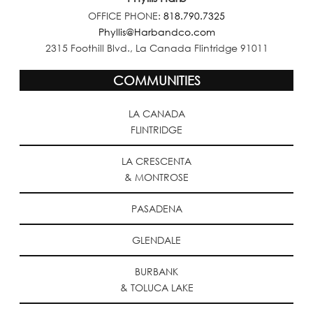
OFFICE PHONE:
818.790.7325
Phyllis@Harbandco.com
2315 Foothill Blvd., La Canada Flintridge 91011
COMMUNITIES
LA CANADA
FLINTRIDGE
LA CRESCENTA
& MONTROSE
PASADENA
GLENDALE
BURBANK
& TOLUCA LAKE