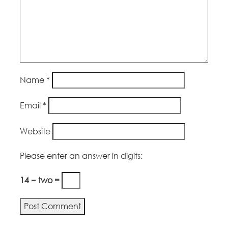
Name
*
Email
*
Website
Please enter an answer in digits:
14 − two =