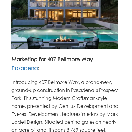
Marketing for 407 Bellmore Way
Pasadena
:
Introducing 407 Bellmore Way, a brand-new,
ground-up construction in Pasadena’s Prospect
Park. This stunning Modern Craftsman-style
home, presented by GenLux Development and
Everest Development, features interiors by Mark
Liddell Design. Situated behind gates on nearly
an acre of land, it spans 8,769 square feet,