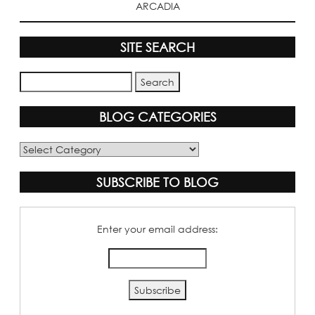
ARCADIA
SITE SEARCH
BLOG CATEGORIES
Blog
Categories
SUBSCRIBE TO BLOG
Enter your email address: