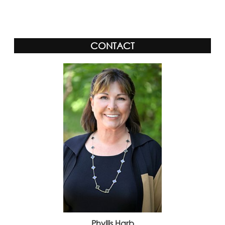
Alternative:
CONTACT
Phyllis Harb