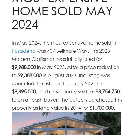
HOME SOLD MAY
2024
In May 2024, the most expensive home sold in
Pasadena
was 407 Bellmore Way. This 2023
Modern Craftsman was initially listed for
$9,988,000
in May 2023. After a price reduction
to
$9,388,000
in August 2023, the listing was
canceled. It relisted in February 2024 for
$8,895,000
, and it eventually sold for
$8,754,750
to an all-cash buyer. The builders purchased this
property as land value in 2014 for
$1,700,000.