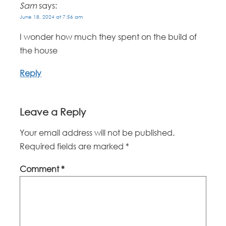
Sam
says:
June 18, 2024 at 7:56 am
I wonder how much they spent on the build of
the house
Reply
Leave a Reply
Your email address will not be published.
Required fields are marked
*
Comment
*