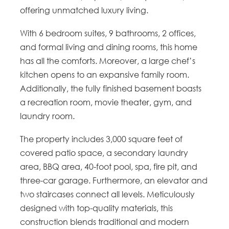
offering unmatched luxury living.
With 6 bedroom suites, 9 bathrooms, 2 offices,
and formal living and dining rooms, this home
has all the comforts. Moreover, a large chef’s
kitchen opens to an expansive family room.
Additionally, the fully finished basement boasts
a recreation room, movie theater, gym, and
laundry room.
The property includes 3,000 square feet of
covered patio space, a secondary laundry
area, BBQ area, 40-foot pool, spa, fire pit, and
three-car garage. Furthermore, an elevator and
two staircases connect all levels. Meticulously
designed with top-quality materials, this
construction blends traditional and modern