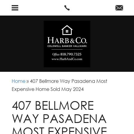
Home
»
407 Bellmore Way Pasadena Most
Expensive Home Sold May 2024
407 BELLMORE
WAY PASADENA
MOST EXPENSIVE