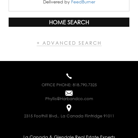
Delivered by
FeedBurner
HOME SEARCH
+ ADVANCED SEARCH
OFFICE PHONE:
818.790.7325
Phyllis@Harbandco.com
2315 Foothill Blvd., La Canada Flintridge 91011
La Canada & Glendale Real Estate Experts