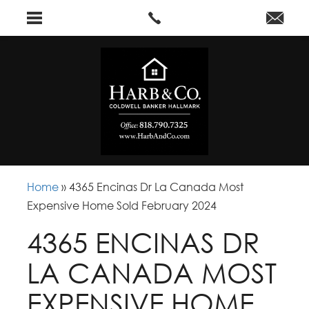
Home
»
4365 Encinas Dr La Canada Most
Expensive Home Sold February 2024
4365 ENCINAS DR
LA CANADA MOST
EXPENSIVE HOME