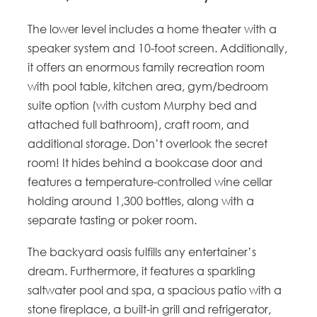
The lower level includes a home theater with a
speaker system and 10-foot screen. Additionally,
it offers an enormous family recreation room
with pool table, kitchen area, gym/bedroom
suite option (with custom Murphy bed and
attached full bathroom), craft room, and
additional storage. Don’t overlook the secret
room! It hides behind a bookcase door and
features a temperature-controlled wine cellar
holding around 1,300 bottles, along with a
separate tasting or poker room.
The backyard oasis fulfills any entertainer’s
dream. Furthermore, it features a sparkling
saltwater pool and spa, a spacious patio with a
stone fireplace, a built-in grill and refrigerator,