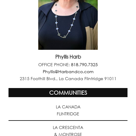
Phyllis Harb
OFFICE PHONE:
818.790.7325
Phyllis@Harbandco.com
2315 Foothill Blvd., La Canada Flintridge 91011
COMMUNITIES
LA CANADA
FLINTRIDGE
LA CRESCENTA
& MONTROSE