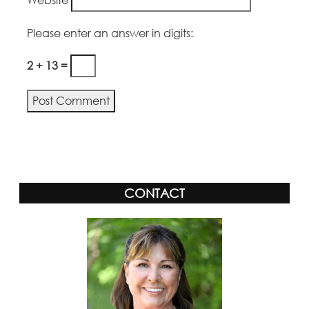
Please enter an answer in digits:
2 + 13 =
Alternative:
CONTACT