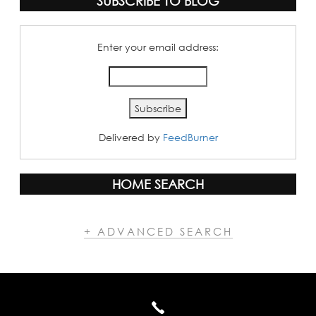
SUBSCRIBE TO BLOG
Enter your email address:
Delivered by
FeedBurner
HOME SEARCH
+ ADVANCED SEARCH