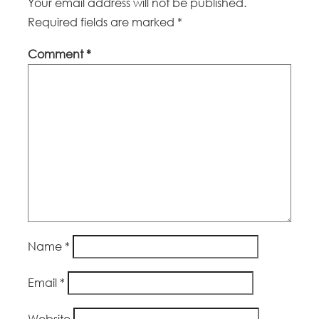
Your email address will not be published.
Required fields are marked
*
Comment
*
Name
*
Email
*
Website