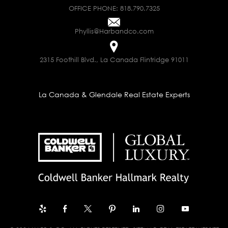
OFFICE PHONE:
818.790.7325
Phyllis@Harbandco.com
2315 Foothill Blvd., La Canada Flintridge 91011
La Canada & Glendale Real Estate Experts