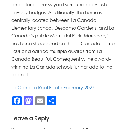
and a large grassy yard surrounded by lush
privacy hedges. Additionally, the home is
centrally located between La Canada
Elementary School, Descanso Gardens, and La
Canada’s public Memorial Park. Moreover, it
has been showcased on the La Canada Home
Tour and earned multiple awards from La
Canada Beautiful. Consequently, the award-
winning La Canada schools further add to the
appeal.
La Canada Real Estate February 2024
.
Facebook
Mastodon
Email
Share
Leave a Reply