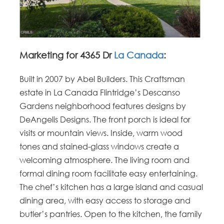
Marketing for 4365 Dr
La Canada
:
Built in 2007 by Abel Builders. This Craftsman
estate in La Canada Flintridge’s Descanso
Gardens neighborhood features designs by
DeAngelis Designs. The front porch is ideal for
visits or mountain views. Inside, warm wood
tones and stained-glass windows create a
welcoming atmosphere. The living room and
formal dining room facilitate easy entertaining.
The chef’s kitchen has a large island and casual
dining area, with easy access to storage and
butler’s pantries. Open to the kitchen, the family