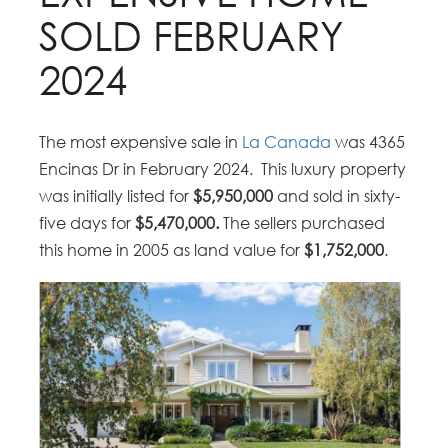
SOLD FEBRUARY
2024
The most expensive sale in
La Canada
was 4365
Encinas Dr in February 2024. This luxury property
was initially listed for
$5,950,000
and sold in sixty-
five days for
$5,470,000.
The sellers purchased
this home in 2005 as land value for
$1,752,000
.