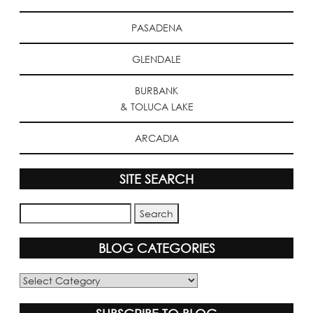
PASADENA
GLENDALE
BURBANK
& TOLUCA LAKE
ARCADIA
SITE SEARCH
BLOG CATEGORIES
Blog
Categories