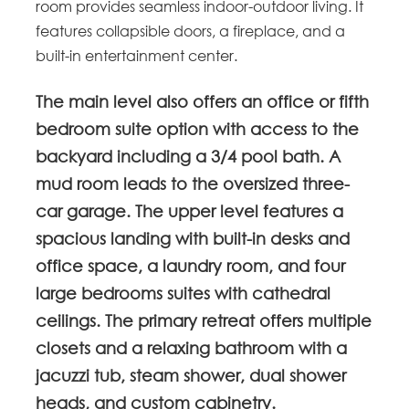
room provides seamless indoor-outdoor living. It
features collapsible doors, a fireplace, and a
built-in entertainment center.
The main level also offers an office or fifth
bedroom suite option with access to the
backyard including a 3/4 pool bath. A
mud room leads to the oversized three-
car garage. The upper level features a
spacious landing with built-in desks and
office space, a laundry room, and four
large bedrooms suites with cathedral
ceilings. The primary retreat offers multiple
closets and a relaxing bathroom with a
jacuzzi tub, steam shower, dual shower
heads, and custom cabinetry.