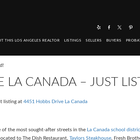
T THIS LOS ANGELES REALTOR
LISTINGS
SELLERS
BUYERS
PROBA
d!
 LA CANADA – JUST LIS
 listing at
4451 Hobbs Drive La Canada
of the most sought-after streets in the
La Canada school distric
 located to The Dish Restaurant,
Taylors Steakhouse
, Fresh Broth