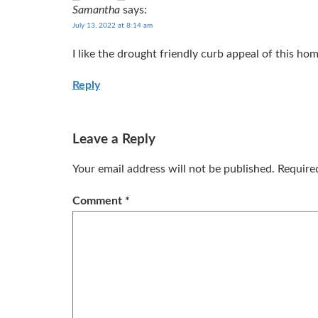
Samantha
says:
July 13, 2022 at 8:14 am
I like the drought friendly curb appeal of this ho
Reply
Leave a Reply
Your email address will not be published.
Require
Comment
*