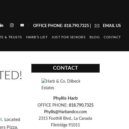
|
OFFICE PHONE: 818.790.7325
|
EMAIL US
TE & TRUSTS
HARB’S LIST
JUST FOR SENIORS
BLOG
CONTACT
CONTACT
TED!
Phyllis Harb
OFFICE PHONE:
818.790.7325
Phyllis@Harbandco.com
2315 Foothill Blvd., La Canada
t
. Located
Flintridge 91011
ers Pizza,