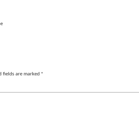
me
d fields are marked
*