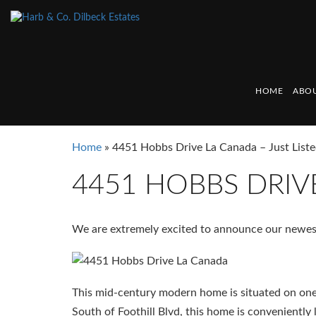
HOME
ABOU
Home
»
4451 Hobbs Drive La Canada – Just Liste
4451 HOBBS DRIVE
We are extremely excited to announce our newest
This mid-century modern home is situated on one 
South of Foothill Blvd, this home is conveniently