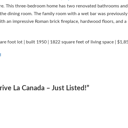
ore. This three-bedroom home has two renovated bathrooms and
f the dining room. The family room with a wet bar was previously
th an impressive Roman brick fireplace, hardwood floors, and a 
 foot lot | built 1950 | 1822 square feet of living space | $1,8
d
ve La Canada – Just Listed!
”