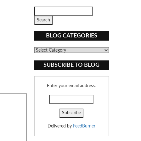
BLOG CATEGORIES
Blog
Categories
SUBSCRIBE TO BLOG
Enter your email address:
Delivered by
FeedBurner