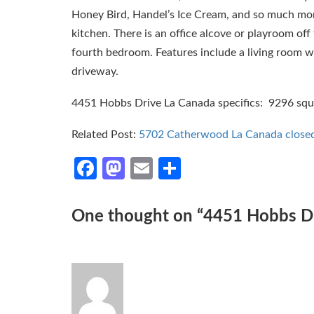
Honey Bird, Handel’s Ice Cream, and so much m
kitchen. There is an office alcove or playroom of
fourth bedroom. Features include a living room wi
driveway.
4451 Hobbs Drive La Canada specifics: 9296 square
Related Post:
5702 Catherwood La Canada close
Facebook
Mastodon
Email
Share
One thought on “
4451 Hobbs Dri