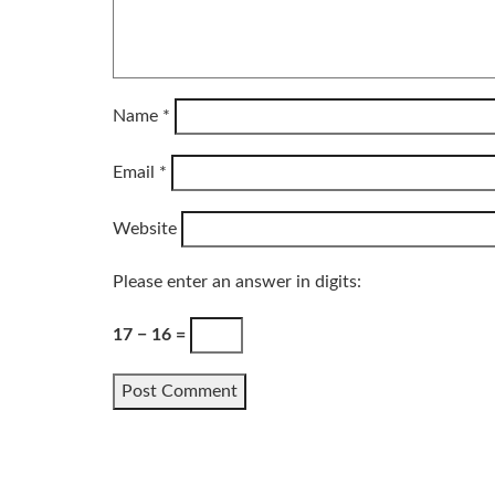
Name
*
Email
*
Website
Please enter an answer in digits:
17 − 16 =