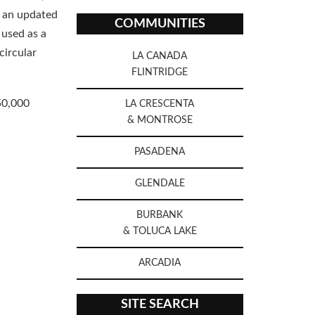
 an updated
COMMUNITIES
 used as a
circular
LA CANADA
FLINTRIDGE
50,000
LA CRESCENTA
& MONTROSE
PASADENA
GLENDALE
BURBANK
& TOLUCA LAKE
ARCADIA
SITE SEARCH