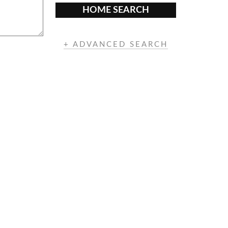
HOME SEARCH
+ ADVANCED SEARCH