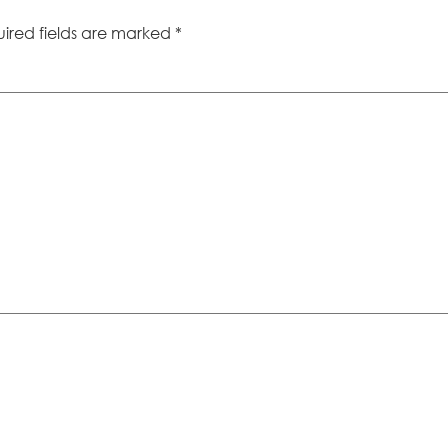
ired fields are marked
*