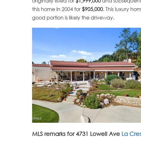
originally listed for
$1,999,000
and subsequently
this home in 2004 for
$905,000
. This luxury ho
good portion is likely the driveway.
MLS remarks for 4731 Lowell Ave
La Cre