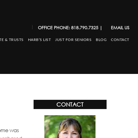
|
OFFICE PHONE: 818.790.7325
|
EMAIL US
TE & TRUSTS
HARB’S LIST
JUST FOR SENIORS
BLOG
CONTACT
CONTACT
 home was