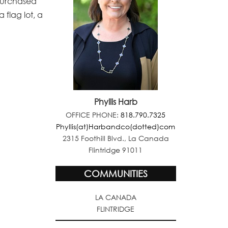
r purchased
 flag lot, a
Phyllis Harb
OFFICE PHONE:
818.790.7325
Phyllis(at)Harbandco(dotted)com
2315 Foothill Blvd., La Canada
Flintridge 91011
COMMUNITIES
LA CANADA
FLINTRIDGE