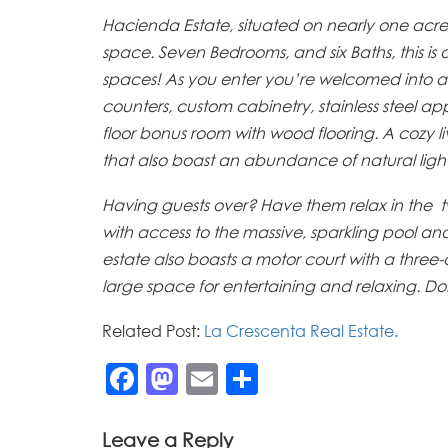
Hacienda Estate, situated on nearly one acre of 
space. Seven Bedrooms, and six Baths, this is
spaces! As you enter you’re welcomed into a l
counters, custom cabinetry, stainless steel ap
floor bonus room with wood flooring. A cozy 
that also boast an abundance of natural light
Having guests over? Have them relax in the t
with access to the massive, sparkling pool an
estate also boasts a motor court with a thre
large space for entertaining and relaxing. Don
Related Post:
La Crescenta Real Estate.
Facebook
Mastodon
Email
Share
Leave a Reply