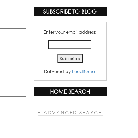
Categories
SUBSCRIBE TO BLOG
Enter your email address:
Delivered by
FeedBurner
HOME SEARCH
+ ADVANCED SEARCH