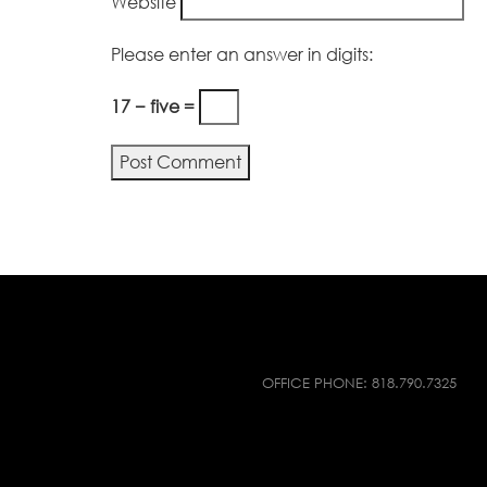
Website
Please enter an answer in digits:
17 − five =
OFFICE PHONE:
818.790.7325