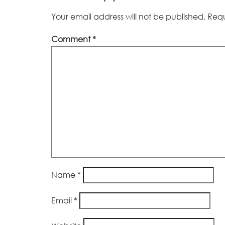
Your email address will not be published.
Requ
Comment
*
Name
*
Email
*