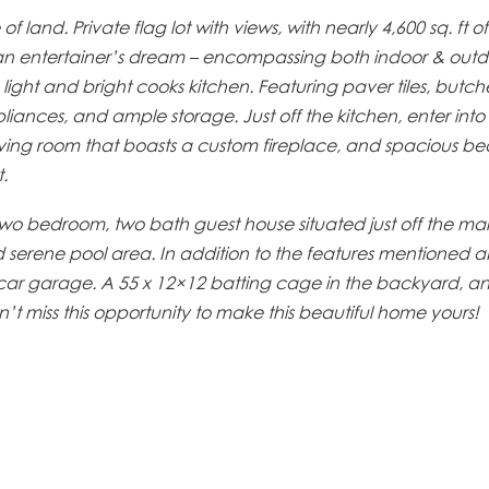
land. Private flag lot with views, with nearly 4,600 sq. ft of 
 an entertainer’s dream – encompassing both indoor & outdo
ight and bright cooks kitchen. Featuring paver tiles, butch
pliances, and ample storage. Just off the kitchen, enter int
living room that boasts a custom fireplace, and spacious b
.
wo bedroom, two bath guest house situated just off the ma
d serene pool area. In addition to the features mentioned a
e-car garage. A 55 x 12×12 batting cage in the backyard, a
’t miss this opportunity to make this beautiful home yours!