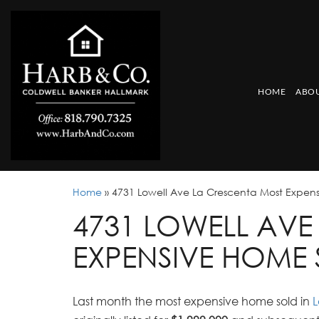
HOME
ABOU
Home
»
4731 Lowell Ave La Crescenta Most Expen
4731 LOWELL AVE
EXPENSIVE HOME 
Last month the most expensive home sold in
L