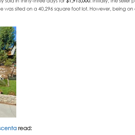
 sold in thirty-three days for
$1,915,000
. Initially, the selle
me was sited on a 40,296 square foot lot. However, being on a
scenta
read: