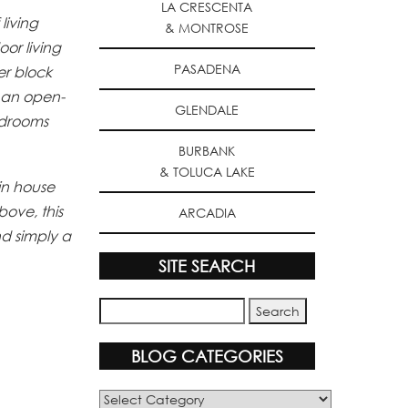
LA CRESCENTA
living
& MONTROSE
or living
PASADENA
er block
o an open-
GLENDALE
edrooms
BURBANK
& TOLUCA LAKE
in house
bove, this
ARCADIA
nd simply a
SITE SEARCH
BLOG CATEGORIES
Blog