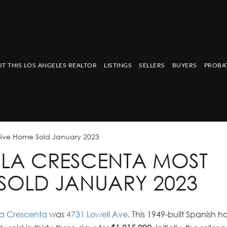
T THIS LOS ANGELES REALTOR
LISTINGS
SELLERS
BUYERS
PROBA
sive Home Sold January 2023
 LA CRESCENTA MOST
SOLD JANUARY 2023
a Crescenta
was
4731 Lowell Ave
. This 1949-built Spanish