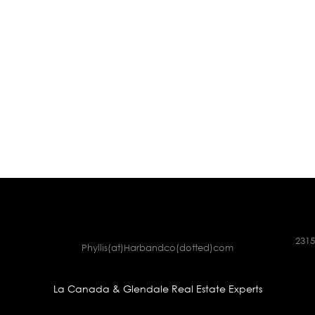
2315
Phyllis(at)Harbandco(dotted)com
La Canada & Glendale Real Estate Experts