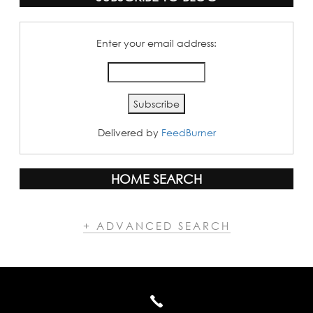
Enter your email address:
Delivered by
FeedBurner
HOME SEARCH
+ ADVANCED SEARCH