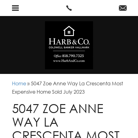
Home
»
5047 Zoe Anne Way La Crescenta Most
Expensive Home Sold July 2023
5047 ZOE ANNE
WAY LA
CRESCENTA MOST