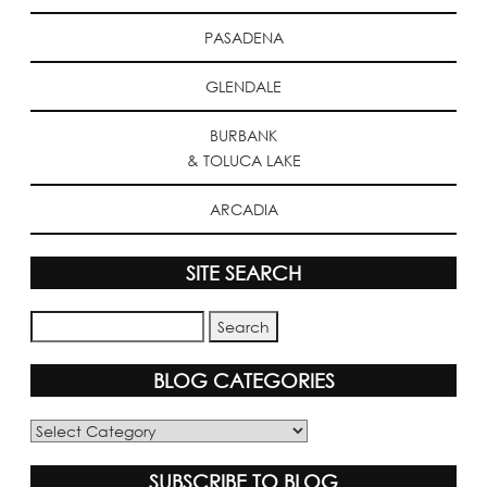
PASADENA
GLENDALE
BURBANK
& TOLUCA LAKE
ARCADIA
SITE SEARCH
BLOG CATEGORIES
Blog
Categories
SUBSCRIBE TO BLOG