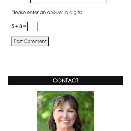
Please enter an answer in digits:
5 + 8 =
Alternative:
CONTACT