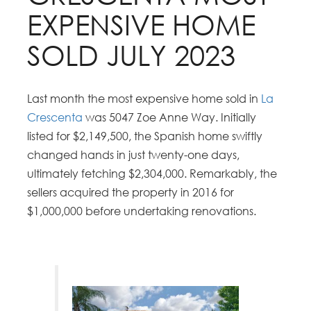
EXPENSIVE HOME
SOLD JULY 2023
Last month the most expensive home sold in
La
Crescenta
was 5047 Zoe Anne Way. Initially
listed for $2,149,500, the Spanish home swiftly
changed hands in just twenty-one days,
ultimately fetching $2,304,000. Remarkably, the
sellers acquired the property in 2016 for
$1,000,000 before undertaking renovations.