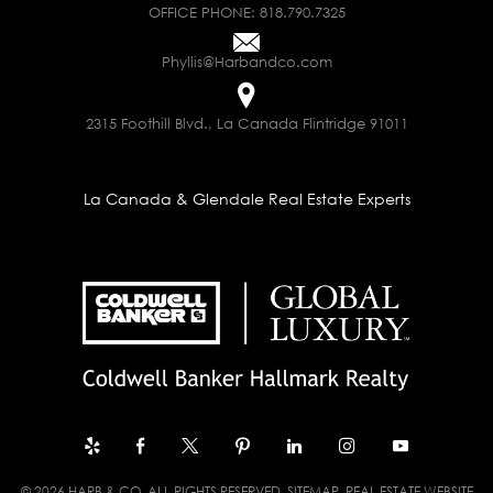
OFFICE PHONE:
818.790.7325
Phyllis@Harbandco.com
2315 Foothill Blvd., La Canada Flintridge 91011
La Canada & Glendale Real Estate Experts
© 2026 HARB & CO. ALL RIGHTS RESERVED.
SITEMAP
. REAL ESTATE WEBSITE