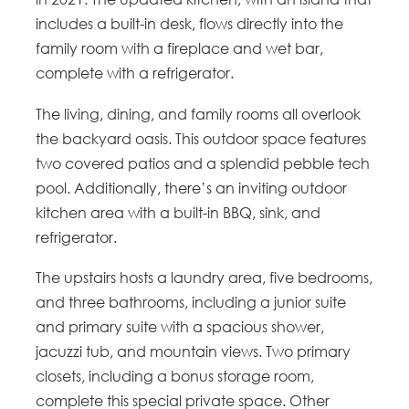
includes a built-in desk, flows directly into the
family room with a fireplace and wet bar,
complete with a refrigerator.
The living, dining, and family rooms all overlook
the backyard oasis. This outdoor space features
two covered patios and a splendid pebble tech
pool. Additionally, there’s an inviting outdoor
kitchen area with a built-in BBQ, sink, and
refrigerator.
The upstairs hosts a laundry area, five bedrooms,
and three bathrooms, including a junior suite
and primary suite with a spacious shower,
jacuzzi tub, and mountain views. Two primary
closets, including a bonus storage room,
complete this special private space. Other