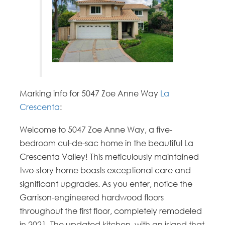
Marking info for 5047 Zoe Anne Way
La
Crescenta
:
Welcome to 5047 Zoe Anne Way, a five-
bedroom cul-de-sac home in the beautiful La
Crescenta Valley! This meticulously maintained
two-story home boasts exceptional care and
significant upgrades. As you enter, notice the
Garrison-engineered hardwood floors
throughout the first floor, completely remodeled
in 2021. The updated kitchen, with an island that