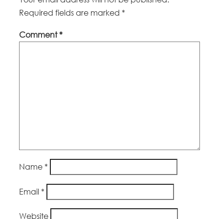
Required fields are marked
*
Comment
*
Name
*
Email
*
Website