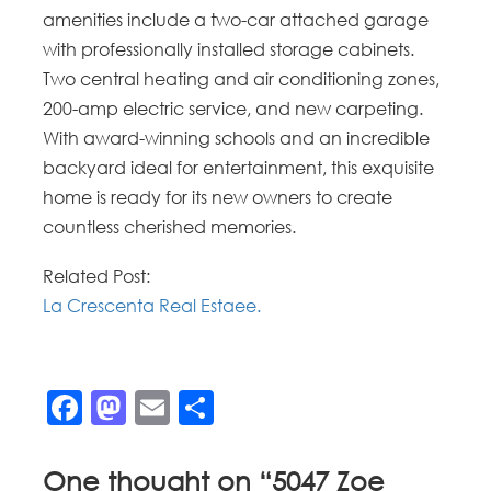
amenities include a two-car attached garage
with professionally installed storage cabinets.
Two central heating and air conditioning zones,
200-amp electric service, and new carpeting.
With award-winning schools and an incredible
backyard ideal for entertainment, this exquisite
home is ready for its new owners to create
countless cherished memories.
Related Post:
La Crescenta Real Estaee.
Facebook
Mastodon
Email
Share
One thought on “
5047 Zoe