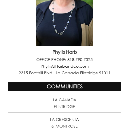
Phyllis Harb
OFFICE PHONE:
818.790.7325
Phyllis@Harbandco.com
2315 Foothill Blvd., La Canada Flintridge 91011
COMMUNITIES
LA CANADA
FLINTRIDGE
LA CRESCENTA
& MONTROSE