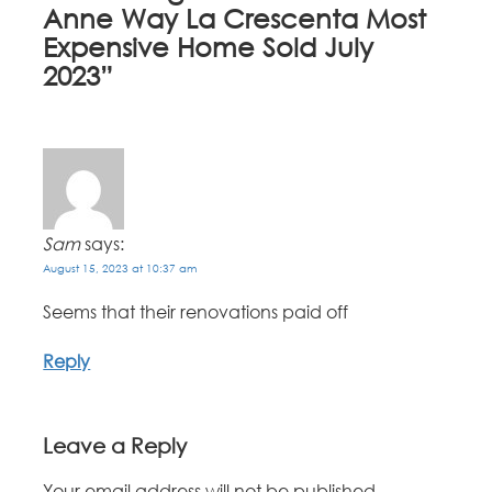
Anne Way La Crescenta Most
Expensive Home Sold July
2023
”
Sam
says:
August 15, 2023 at 10:37 am
Seems that their renovations paid off
Reply
Leave a Reply
Your email address will not be published.