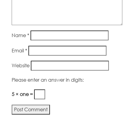
Name
*
Email
*
Website
Please enter an answer in digits:
5 × one =
Alternative: