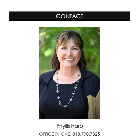
CONTACT
Phyllis Harb
OFFICE PHONE:
818.790.7325