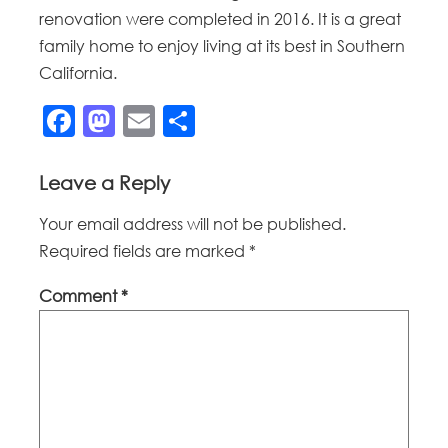
renovation were completed in 2016. It is a great
family home to enjoy living at its best in Southern
California.
Facebook
Mastodon
Email
Share
Leave a Reply
Your email address will not be published.
Required fields are marked
*
Comment
*