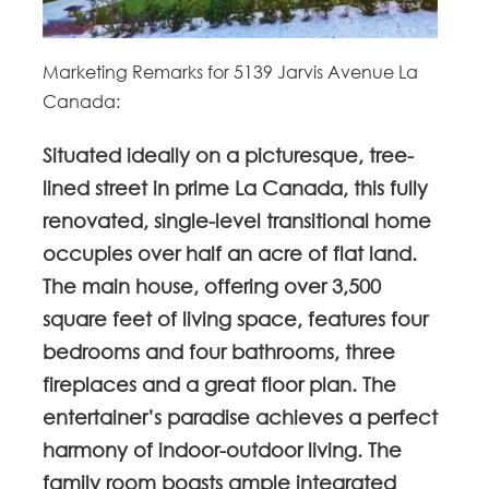
Marketing Remarks for 5139 Jarvis Avenue La
Canada:
Situated ideally on a picturesque, tree-
lined street in prime La Canada, this fully
renovated, single-level transitional home
occupies over half an acre of flat land.
The main house, offering over 3,500
square feet of living space, features four
bedrooms and four bathrooms, three
fireplaces and a great floor plan. The
entertainer’s paradise achieves a perfect
harmony of indoor-outdoor living. The
family room boasts ample integrated