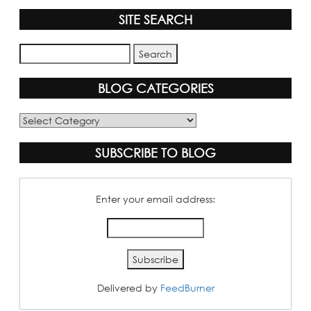
SITE SEARCH
BLOG CATEGORIES
Blog
Categories
SUBSCRIBE TO BLOG
Enter your email address:
Delivered by
FeedBurner