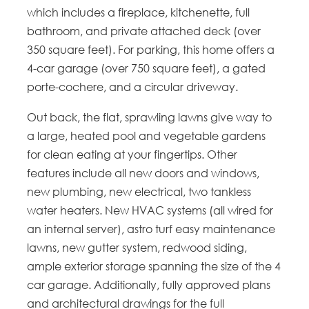
which includes a fireplace, kitchenette, full
bathroom, and private attached deck (over
350 square feet). For parking, this home offers a
4-car garage (over 750 square feet), a gated
porte-cochere, and a circular driveway.
Out back, the flat, sprawling lawns give way to
a large, heated pool and vegetable gardens
for clean eating at your fingertips. Other
features include all new doors and windows,
new plumbing, new electrical, two tankless
water heaters. New HVAC systems (all wired for
an internal server), astro turf easy maintenance
lawns, new gutter system, redwood siding,
ample exterior storage spanning the size of the 4
car garage. Additionally, fully approved plans
and architectural drawings for the full