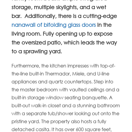
storage, multiple skylights, and a wet
bar. Additionally, there is a cutting-edge
nanawall of bifolding glass doors
in the
living room. Fully opening up to expose
the oversized patio, which leads the way
to a sprawling yard.
Furthermore, the kitchen impresses with top-of-
the-line built-in Thermador, Miele, and U-line
appliances and quartz countertops. Step into
the master bedroom with vaulted ceilings and a
built-in storage window seating banquette. A
built-out walk-in closet and a stunning bathroom
with a separate tub/shower looking out onto the
pristine yard. The property also hosts a fully
detached casita. It has over 600 square feet,