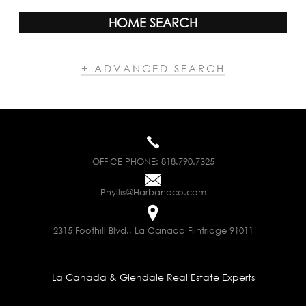
HOME SEARCH
+ ADVANCED SEARCH
OFFICE PHONE:
818.790.7325
Phyllis@Harbandco.com
2315 Foothill Blvd., La Canada Flintridge 91011
La Canada & Glendale Real Estate Experts