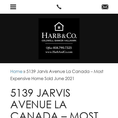
Home
»
5139 Jarvis Avenue La Canada – Most
Expensive Home Sold June 2021
5139 JARVIS
AVENUE LA
CANADA – MOST