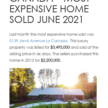
EXPENSIVE HOME
SOLD JUNE 2021
Last month the most expensive home sold was
5139 Jarvis Avenue La Canada.
This luxury
property was listed for
$3,495,000
and sold at the
asking price in six days. The sellers purchased this
home in 2015 for
$2,200,000
.