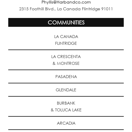
Phyllis@Harbandco.com
2315 Foothill Blvd., La Canada Flintridge 91011
COMMUNITIES
LA CANADA
FLINTRIDGE
LA CRESCENTA
& MONTROSE
PASADENA
GLENDALE
BURBANK
& TOLUCA LAKE
ARCADIA