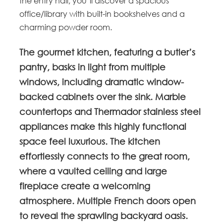
the entry hall, you’ll discover a spacious
office/library with built-in bookshelves and a
charming powder room.
The gourmet kitchen, featuring a butler’s
pantry, basks in light from multiple
windows, including dramatic window-
backed cabinets over the sink. Marble
countertops and Thermador stainless steel
appliances make this highly functional
space feel luxurious. The kitchen
effortlessly connects to the great room,
where a vaulted ceiling and large
fireplace create a welcoming
atmosphere. Multiple French doors open
to reveal the sprawling backyard oasis.