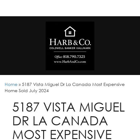
Home
»
5187 Vista Miguel Dr La Canada Most Expensive
Home Sold July 2024
5187 VISTA MIGUEL
DR LA CANADA
MOST EXPENSIVE