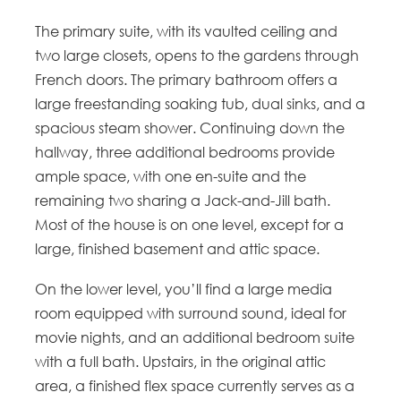
The primary suite, with its vaulted ceiling and
two large closets, opens to the gardens through
French doors. The primary bathroom offers a
large freestanding soaking tub, dual sinks, and a
spacious steam shower. Continuing down the
hallway, three additional bedrooms provide
ample space, with one en-suite and the
remaining two sharing a Jack-and-Jill bath.
Most of the house is on one level, except for a
large, finished basement and attic space.
On the lower level, you’ll find a large media
room equipped with surround sound, ideal for
movie nights, and an additional bedroom suite
with a full bath. Upstairs, in the original attic
area, a finished flex space currently serves as a