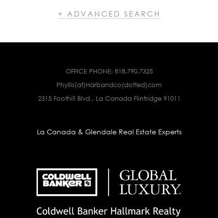
+ ADVANCED SEARCH
OFFICE PHONE:
818.790.7325
Phyllis(at)Harbandco(dotted)com
2315 Foothill Blvd., La Canada Flintridge 91011
La Canada & Glendale Real Estate Experts