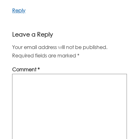
Reply
Leave a Reply
Your email address will not be published.
Required fields are marked
*
Comment
*