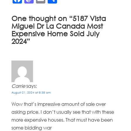
One thought on “
5187 Vista
Miguel Dr La Canada Most
Expensive Home Sold July
2024
”
Carrie
says:
August 21, 2024 at 8:38 am
Wow that’s impressive amount of sale over
asking price. I don’t usually see that with these
more expensive houses. That must have been
some bidding war