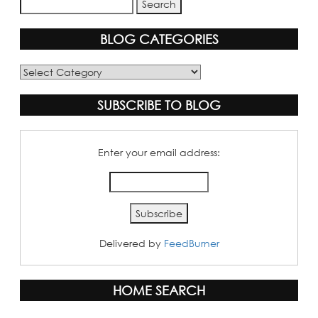
BLOG CATEGORIES
Blog
Categories
SUBSCRIBE TO BLOG
Enter your email address:
Delivered by
FeedBurner
HOME SEARCH