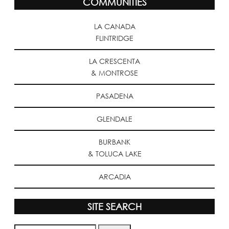
COMMUNITIES
LA CANADA
FLINTRIDGE
LA CRESCENTA
& MONTROSE
PASADENA
GLENDALE
BURBANK
& TOLUCA LAKE
ARCADIA
SITE SEARCH