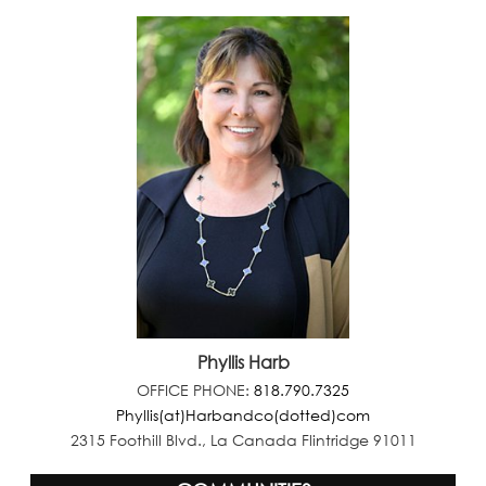
Phyllis Harb
OFFICE PHONE:
818.790.7325
Phyllis(at)Harbandco(dotted)com
2315 Foothill Blvd., La Canada Flintridge 91011