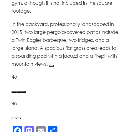
gym, although it is not included in the square
footage.
In the backyard, professionally landscaped in
2015, two large pergola-covered patios include
a Twin Eagles barbeque, two fridges, and a
large island. A spacious flat grass area leads to
a sparkling pool with a jacuzzi and a firepit with
mountain views.
4o
4o
Facebook
Mastodon
Email
Share