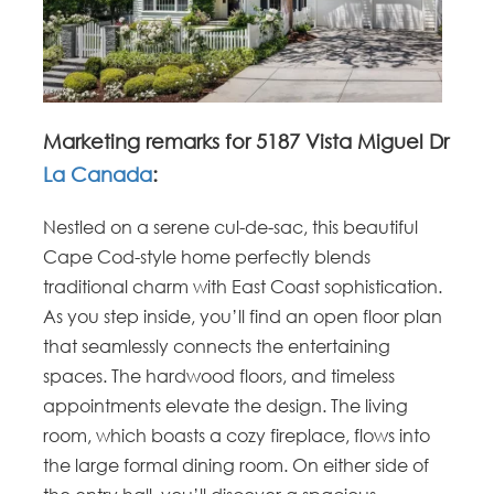
Marketing remarks for 5187 Vista Miguel Dr
La Canada
:
Nestled on a serene cul-de-sac, this beautiful
Cape Cod-style home perfectly blends
traditional charm with East Coast sophistication.
As you step inside, you’ll find an open floor plan
that seamlessly connects the entertaining
spaces. The hardwood floors, and timeless
appointments elevate the design. The living
room, which boasts a cozy fireplace, flows into
the large formal dining room. On either side of