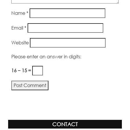
Name
*
Email
*
Website
Please enter an answer in digits:
16 − 15 =
CONTACT