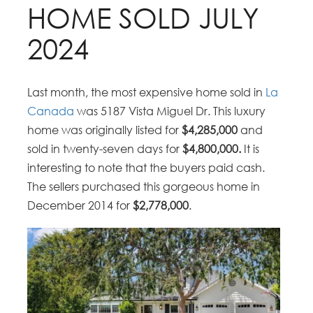
HOME SOLD JULY
2024
Last month, the most expensive home sold in
La
Canada
was 5187 Vista Miguel Dr. This luxury
home was originally listed for
$4,285,000
and
sold in twenty-seven days for
$4,800,000.
It is
interesting to note that the buyers paid cash.
The sellers purchased this gorgeous home in
December 2014 for
$
2,778,000
.