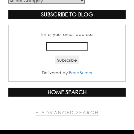
Blog
Categories
SUBSCRIBE TO BLOG
Enter your email address:
Delivered by
FeedBurner
HOME SEARCH
+ ADVANCED SEARCH