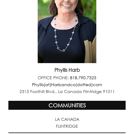
Phyllis Harb
OFFICE PHONE:
818.790.7325
Phyllis(at)Harbandco(dotted)com
2315 Foothill Blvd., La Canada Flintridge 91011
COMMUNITIES
LA CANADA
FLINTRIDGE