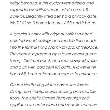
neighborhood, is this custom-remodeled and
expanded Mediterranean estate on a 1.8-
acre lot.
Elegantly sited behind a privacy gate,
this 7,162 sq ft home features 6 BR and 9 baths.
A gracious entry with original coffered hand
painted wood ceilings and marble floors leads
into the formal living room with grand fireplace.
The room is separated by a foyer opening to a
library, the front porch and rear covered patio
and a BR with adjacent full bath. A lower level
has a BR, bath, retreat and separate entrance.
On the North wing of the home, the formal
dining room features wainscoting and marble
floors. The chef’s kitchen features high end
appliances, center island and marble counters.