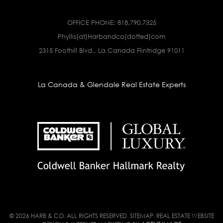
OFFICE PHONE:
818.790.7325
Phyllis(at)Harbandco(dotted)com
2315 Foothill Blvd., La Canada Flintridge 91011
La Canada & Glendale Real Estate Experts
© 2026 HARB & CO. ALL RIGHTS RESERVED.
SITEMAP
. REAL ESTATE WEBSITE