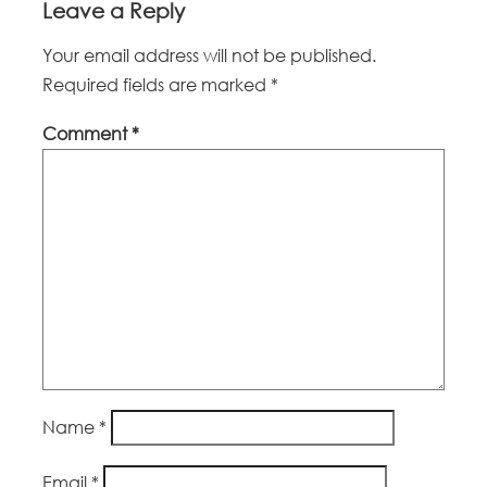
Leave a Reply
Your email address will not be published.
Required fields are marked
*
Comment
*
Name
*
Email
*