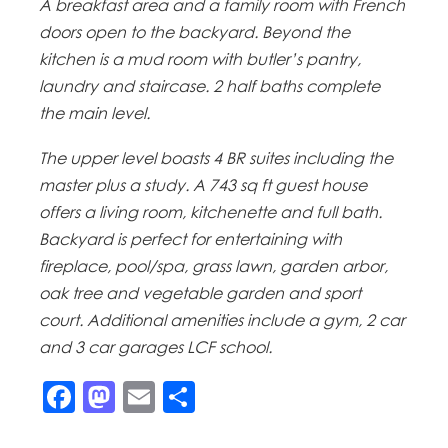
A breakfast area and a family room with French
doors open to the backyard. Beyond the
kitchen is a mud room with butler’s pantry,
laundry and staircase. 2 half baths complete
the main level.
The upper level boasts 4 BR suites including the
master plus a study. A 743 sq ft guest house
offers a living room, kitchenette and full bath.
Backyard is perfect for entertaining with
fireplace, pool/spa, grass lawn, garden arbor,
oak tree and vegetable garden and sport
court. Additional amenities include a gym, 2 car
and 3 car garages LCF school.
Facebook
Mastodon
Email
Share