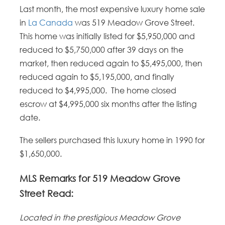
Last month, the most expensive luxury home sale
in
La Canada
was 519 Meadow Grove Street.
This home was initially listed for $5,950,000 and
reduced to $5,750,000 after 39 days on the
market, then reduced again to $5,495,000, then
reduced again to $5,195,000, and finally
reduced to $4,995,000. The home closed
escrow at $4,995,000 six months after the listing
date.
The sellers purchased this luxury home in 1990 for
$1,650,000.
MLS Remarks for 519 Meadow Grove
Street Read:
Located in the prestigious Meadow Grove