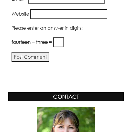
Website
Please enter an answer in digits:
fourteen − three =
CONTACT