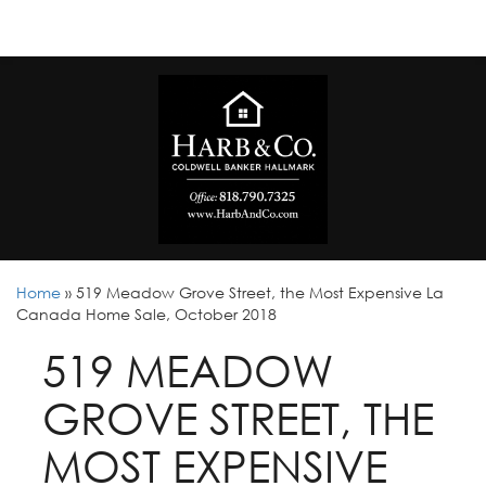
Home
»
519 Meadow Grove Street, the Most Expensive La
Canada Home Sale, October 2018
519 MEADOW
GROVE STREET, THE
MOST EXPENSIVE