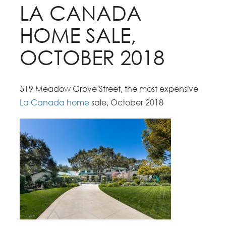
LA CANADA
HOME SALE,
OCTOBER 2018
519 Meadow Grove Street, the most expensive
La Canada home
sale, October 2018