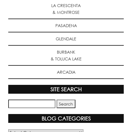
LA CRESCENTA
& MONTROSE
PASADENA
GLENDALE
BURBANK
& TOLUCA LAKE
ARCADIA
SITE SEARCH
BLOG CATEGORIES