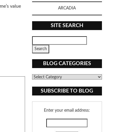
ome’s value
ARCADIA
SITE SEARCH
BLOG CATEGORIES
Blog
Categories
SUBSCRIBE TO BLOG
Enter your email address: