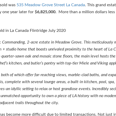
 sold was
535 Meadow Grove Street La Canada
. This grand esta
 one year later for $
6,825,000.
More than a million dollars less
d:
Commanding, 2-acre estate in Meadow Grove. This meticulously 
m + studio home that boasts unrivaled proximity to the heart of La 
 quarter-sawn oak and mosaic stone floors, the main level hosts the
hef’s kitchen, and butler’s pantry with top-tier Miele and Viking app
 both of which offer far-reaching views, marble-clad baths, and exp
is, complete with several lounge areas, a built-in kitchen, pool, spa,
s-an idyllic setting to relax or host grandiose events. Incredibly se
an unmatched opportunity to own a piece of LA history with no moder
djacent trails throughout the city.
s become more difficult due to limited transactions. Not just in