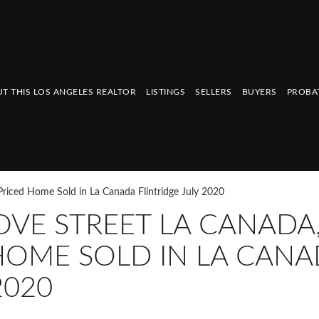
T THIS LOS ANGELES REALTOR
LISTINGS
SELLERS
BUYERS
PROBA
riced Home Sold in La Canada Flintridge July 2020
VE STREET LA CANADA
HOME SOLD IN LA CAN
2020