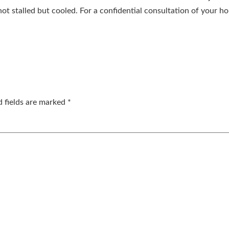
ot stalled but cooled. For a confidential consultation of your h
d fields are marked
*