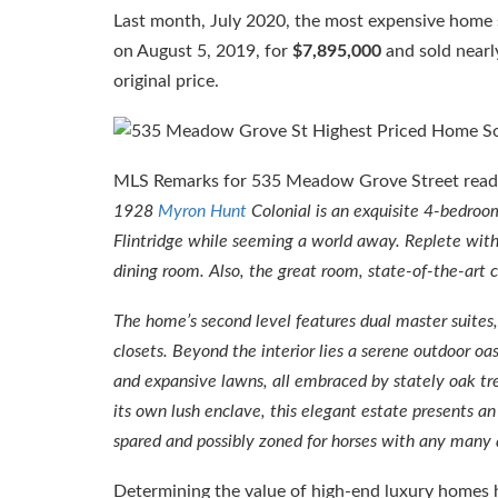
Last month, July 2020, the most expensive home
on August 5, 2019, for
$7,895,000
and sold nearly
original price.
MLS Remarks for 535 Meadow Grove Street rea
1928
Myron Hunt
Colonial is an exquisite 4-bedroo
Flintridge while seeming a world away. Replete with
dining room. Also, the great room, state-of-the-art c
The home’s second level features dual master suites,
closets. Beyond the interior lies a serene outdoor oas
and expansive lawns, all embraced by stately oak tree
its own lush enclave, this elegant estate presents 
spared and possibly zoned for horses with any many a
Determining the value of high-end luxury homes ha