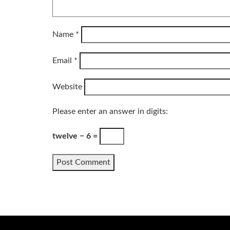
Name
*
Email
*
Website
Please enter an answer in digits:
twelve − 6 =