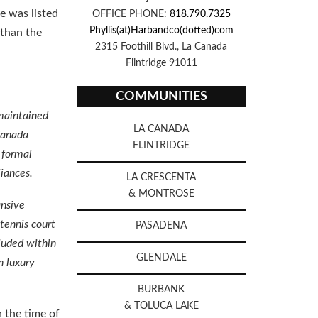
te was listed
OFFICE PHONE:
818.790.7325
Phyllis(at)Harbandco(dotted)com
 than the
2315 Foothill Blvd., La Canada
Flintridge 91011
COMMUNITIES
maintained
LA CANADA
Canada
FLINTRIDGE
 formal
liances.
LA CRESCENTA
& MONTROSE
ansive
 tennis court
PASADENA
cluded within
GLENDALE
n luxury
BURBANK
& TOLUCA LAKE
 the time of