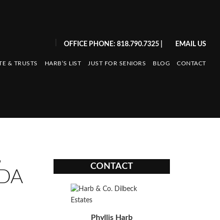
|
OFFICE PHONE: 818.790.7325
|
EMAIL US
TE & TRUSTS
HARB’S LIST
JUST FOR SENIORS
BLOG
CONTACT
,
CONTACT
ADA
Phyllis Harb