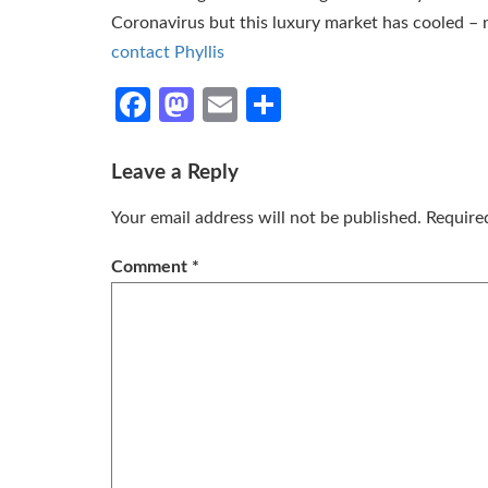
Coronavirus but this luxury market has cooled – n
contact Phyllis
Facebook
Mastodon
Email
Share
Leave a Reply
Your email address will not be published.
Require
Comment
*