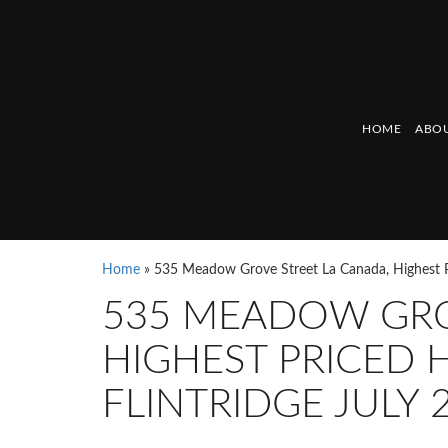
HOME
ABOU
Home
»
535 Meadow Grove Street La Canada, Highest P
535 MEADOW GRO
HIGHEST PRICED 
FLINTRIDGE JULY 