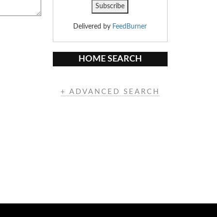
Delivered by
FeedBurner
HOME SEARCH
+ ADVANCED SEARCH