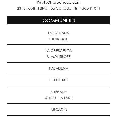
Phyllis@Harbandco.com
2315 Foothill Blvd., La Canada Flintridge 91011
COMMUNITIES
LA CANADA
FLINTRIDGE
LA CRESCENTA
& MONTROSE
PASADENA
GLENDALE
BURBANK
& TOLUCA LAKE
ARCADIA