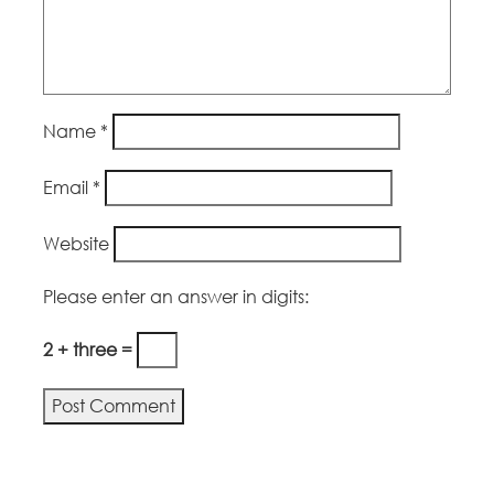
Name
*
Email
*
Website
Please enter an answer in digits:
2 + three =
Alternative: