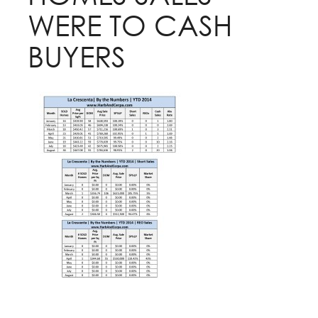
WERE TO CASH
BUYERS