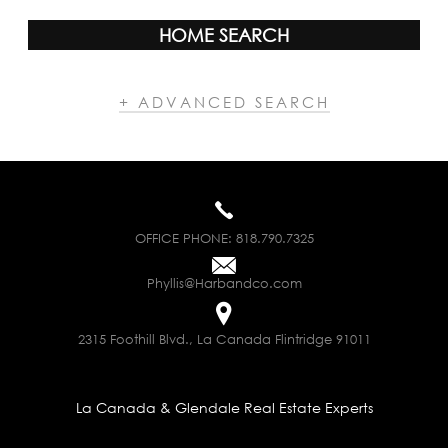
HOME SEARCH
+ ADVANCED SEARCH
OFFICE PHONE:
818.790.7325
Phyllis@Harbandco.com
2315 Foothill Blvd., La Canada Flintridge 91011
La Canada & Glendale Real Estate Experts