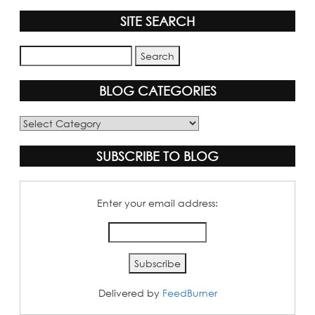
SITE SEARCH
BLOG CATEGORIES
Blog
Categories
SUBSCRIBE TO BLOG
Enter your email address:
Delivered by
FeedBurner