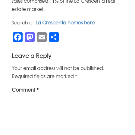
sales comprised 11% of the La Crescenta real
estate market.
Search all
La Crescenta homes here
Facebook
Mastodon
Email
Share
Leave a Reply
Your email address will not be published.
Required fields are marked
*
Comment
*