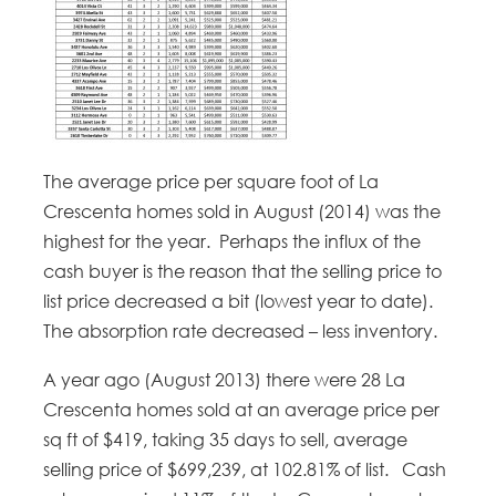
The average price per square foot of La
Crescenta homes sold in August (2014) was the
highest for the year. Perhaps the influx of the
cash buyer is the reason that the selling price to
list price decreased a bit (lowest year to date).
The absorption rate decreased – less inventory.
A year ago (August 2013) there were 28 La
Crescenta homes sold at an average price per
sq ft of $419, taking 35 days to sell, average
selling price of $699,239, at 102.81% of list. Cash