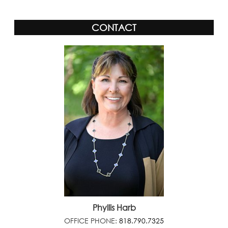
CONTACT
Phyllis Harb
OFFICE PHONE:
818.790.7325