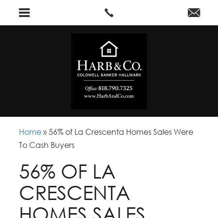
Home
»
56% of La Crescenta Homes Sales Were
To Cash Buyers
56% OF LA
CRESCENTA
HOMES SALES