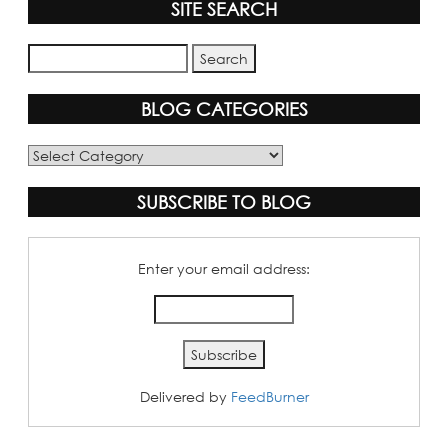
SITE SEARCH
BLOG CATEGORIES
Blog
Categories
SUBSCRIBE TO BLOG
Enter your email address:
Delivered by
FeedBurner