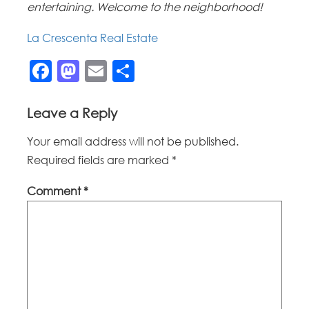
entertaining. Welcome to the neighborhood!
La Crescenta Real Estate
Facebook
Mastodon
Email
Share
Leave a Reply
Your email address will not be published.
Required fields are marked
*
Comment
*