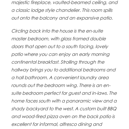
majestic fireplace, vaulted-beamed ceiling, and
a classic lodge style chandelier. This room spills
out onto the balcony and an expansive patio.
Circling back into the house is the en-suite
master bedroom, with glass framed double
doors that open out to a south facing, lovely
patio where you can enjoy an early morning
continental breakfast. Strolling through the
hallway brings you to additional bedrooms and
a hall bathroom. A convenient laundry area
rounds out the bedroom wing. There is an en-
suite bedroom perfect for guest and in-laws. The
home faces south with a panoramic view and a
shady backyard to the west. A custom built BBQ
and wood-fired pizza oven on the back patio is
excellent for informal, alfresco dining and