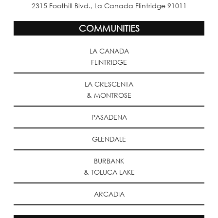
2315 Foothill Blvd., La Canada Flintridge 91011
COMMUNITIES
LA CANADA
FLINTRIDGE
LA CRESCENTA
& MONTROSE
PASADENA
GLENDALE
BURBANK
& TOLUCA LAKE
ARCADIA