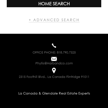
HOME SEARCH
+ ADVANCED SEARCH
OFFICE PHONE:
818.790.7325
Phyllis@Harbandco.com
2315 Foothill Blvd., La Canada Flintridge 91011
La Canada & Glendale Real Estate Experts