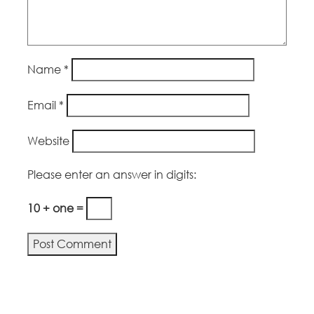
Name
*
Email
*
Website
Please enter an answer in digits:
10 + one =
Alternative: