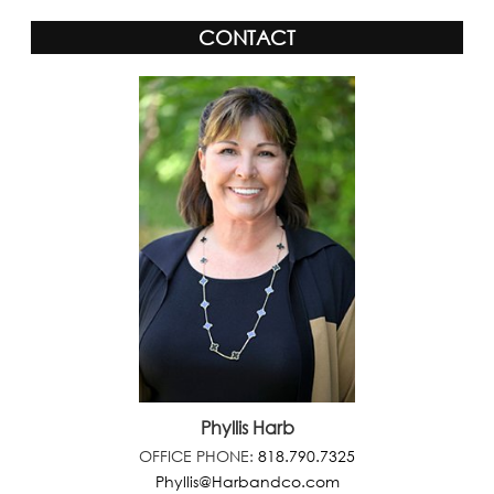
CONTACT
Phyllis Harb
OFFICE PHONE:
818.790.7325
Phyllis@Harbandco.com