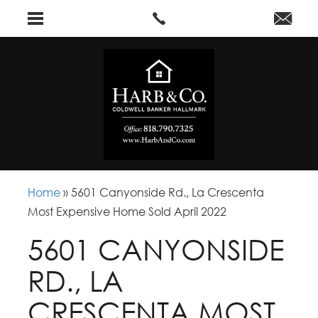
Home
»
5601 Canyonside Rd., La Crescenta
Most Expensive Home Sold April 2022
5601 CANYONSIDE
RD., LA
CRESCENTA MOST