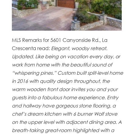
MLS Remarks for 5601 Canyonside Rd., La
Crescenta read:
Elegant, woodsy retreat.
Updated. Like being on vacation every day, or
work from home with the beautiful sound of
“whispering pines.” Custom built split-level home
in 2016 with quality design throughout, the
warm wooden front door invites you and your
guests into a fabulous home experience. Entry
and hallway have gorgeous stone flooring, a
chef’s dream kitchen with 6 burner Wolf stove
on the upper level with adjacent dining area. A
breath-taking great-room highlighted with a