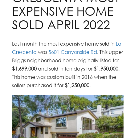
EXPENSIVE HOME
SOLD APRIL 2022
Last month the most expensive home sold in
La
Crescenta
was
5601 Canyonside Rd
. This upper
Briggs neighborhood home originally listed for
$1,699,000
and sold in ten days for
$1,950,000
.
This home was custom built in 2016 when the
sellers purchased it for
$1,250,000
.