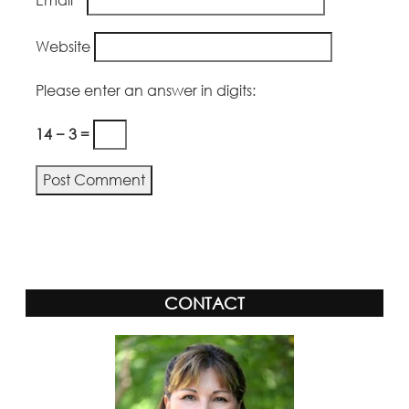
Website
Please enter an answer in digits:
14 − 3 =
Alternative:
CONTACT