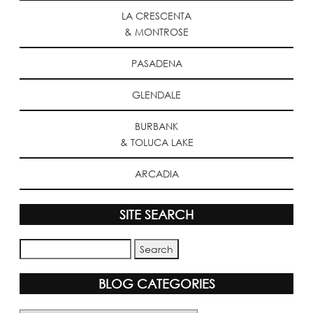
LA CRESCENTA
& MONTROSE
PASADENA
GLENDALE
BURBANK
& TOLUCA LAKE
ARCADIA
SITE SEARCH
BLOG CATEGORIES