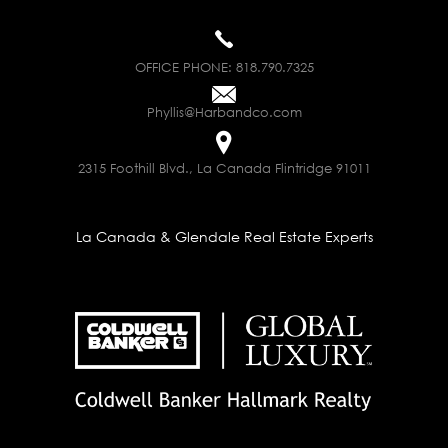
OFFICE PHONE:
818.790.7325
Phyllis@Harbandco.com
2315 Foothill Blvd., La Canada Flintridge 91011
La Canada & Glendale Real Estate Experts