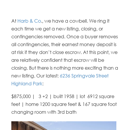
At
Harb & Co
., we have a cowbell. We ring it
each time we get a new listing, closing, or
contingencies removed. Once a buyer removes
all contingencies, their earnest money deposit is
at risk if they don’t close escrow. At this point, we
are relatively confident that escrow will be
closing. But there is nothing more exciting than a
new listing. Our latest:
6236 Springvale Street
Highland Park
:
$875,000 | 3 +2 | built 1958 | lot 6912 square
feet | home 1200 square feet & 167 square foot
changing room with 3rd bath