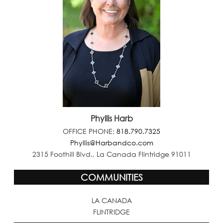
Phyllis Harb
OFFICE PHONE:
818.790.7325
Phyllis@Harbandco.com
2315 Foothill Blvd., La Canada Flintridge 91011
COMMUNITIES
LA CANADA
FLINTRIDGE