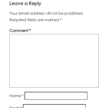
Leave a Reply
Your email address will not be published.
Required fields are marked
*
Comment
*
Name
*
Email
*