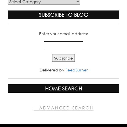
Blog
Categories
SUBSCRIBE TO BLOG
Enter your email address:
Delivered by
FeedBurner
HOME SEARCH
+ ADVANCED SEARCH