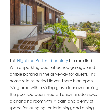
This
Highland Park mid-century
is a rare find.
With a sparkling pool, attached garage, and
ample parking in the driveway for guests. This
home retains period flavor. There is an open
living area with a sliding glass door overlooking
the pool. Outdoors, you will enjoy hillside views—
a changing room with ¾ bath and plenty of
space for lounging, entertaining, and dining.