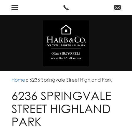
Home
»
6236 Springvale Street Highland Park
6236 SPRINGVALE
STREET HIGHLAND
PARK