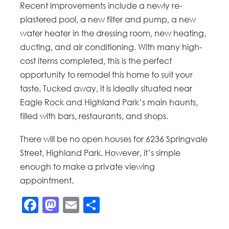
Recent improvements include a newly re-
plastered pool, a new filter and pump, a new
water heater in the dressing room, new heating,
ducting, and air conditioning. With many high-
cost items completed, this is the perfect
opportunity to remodel this home to suit your
taste. Tucked away, it is ideally situated near
Eagle Rock and Highland Park’s main haunts,
filled with bars, restaurants, and shops.
There will be no open houses for 6236 Springvale
Street, Highland Park. However, it’s simple
enough to make a private viewing
appointment.
Facebook
Mastodon
Email
Share