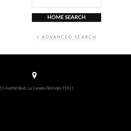
HOME SEARCH
+ ADVANCED SEARCH
15 Foothill Blvd., La Canada Flintridge 91011