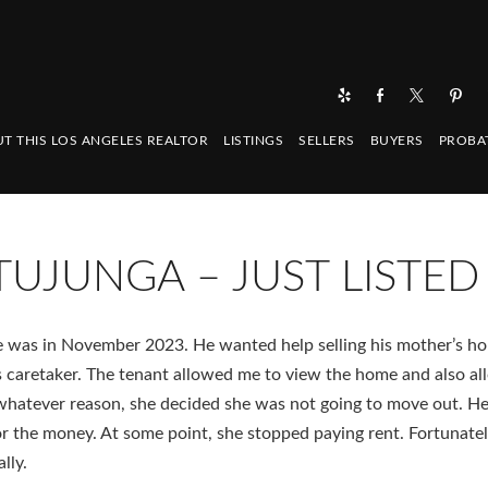
T THIS LOS ANGELES REALTOR
LISTINGS
SELLERS
BUYERS
PROBA
TUJUNGA – JUST LISTED
 me was in November 2023. He wanted help selling his mother’s ho
s caretaker. The tenant allowed me to view the home and also a
 whatever reason, she decided she was not going to move out. H
r the money. At some point, she stopped paying rent. Fortunatel
lly.