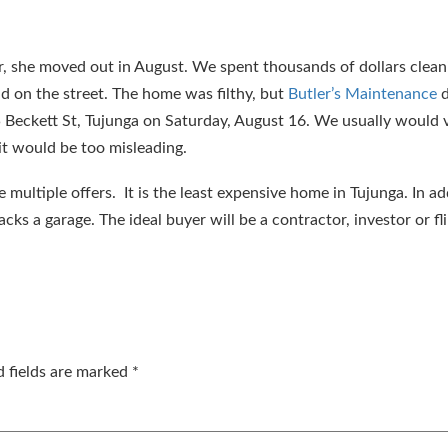
er, she moved out in August. We spent thousands of dollars clean
nd on the street. The home was filthy, but
Butler’s Maintenance
d
 Beckett St, Tujunga on Saturday, August 16. We usually would v
 it would be too misleading.
 multiple offers. It is the least expensive home in Tujunga. In ad
acks a garage. The ideal buyer will be a contractor, investor or fl
d fields are marked
*