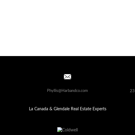
Phyllis@Harbandco.com
23
La Canada & Glendale Real Estate Experts