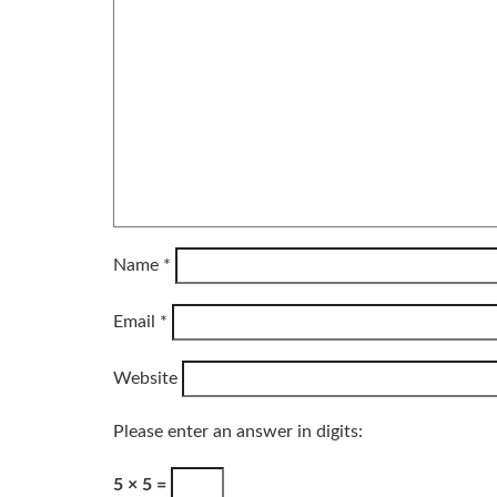
Name
*
Email
*
Website
Please enter an answer in digits:
5 × 5 =