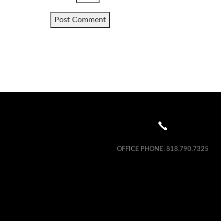
OFFICE PHONE:
818.790.7325