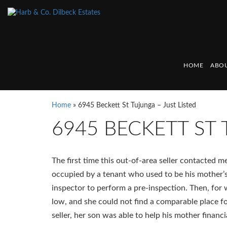
HOME
ABOU
Home
»
6945 Beckett St Tujunga – Just Listed
6945 BECKETT ST 
The first time this out-of-area seller contacted
occupied by a tenant who used to be his mother’
inspector to perform a pre-inspection. Then, for
low, and she could not find a comparable place fo
seller, her son was able to help his mother financia