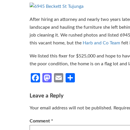
After hiring an attorney and nearly two years lat
landscape and hauling the furniture she left behi
job cleaning it. We rushed photos and listed 6945
this vacant home, but the
Harb and Co Team
felt
We listed this fixer for $525,000 and hope to have
the poor condition, the home is on a flag lot and l
Facebook
Mastodon
Email
Share
Leave a Reply
Your email address will not be published.
Require
Comment
*