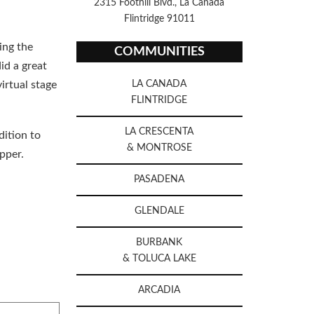
2315 Foothill Blvd., La Canada
Flintridge 91011
ing the
COMMUNITIES
id a great
irtual stage
LA CANADA
FLINTRIDGE
LA CRESCENTA
dition to
& MONTROSE
ipper.
PASADENA
GLENDALE
BURBANK
& TOLUCA LAKE
ARCADIA