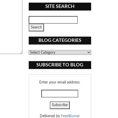
SITE SEARCH
BLOG CATEGORIES
Blog
Categories
SUBSCRIBE TO BLOG
Enter your email address:
Delivered by
FeedBurner