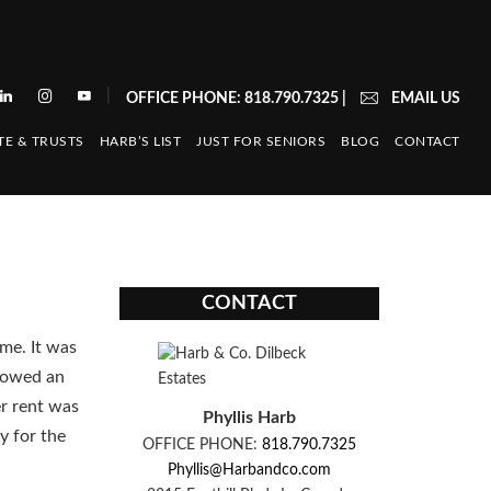
|
OFFICE PHONE: 818.790.7325
|
EMAIL US
TE & TRUSTS
HARB’S LIST
JUST FOR SENIORS
BLOG
CONTACT
CONTACT
me. It was
llowed an
er rent was
Phyllis Harb
y for the
OFFICE PHONE:
818.790.7325
Phyllis@Harbandco.com