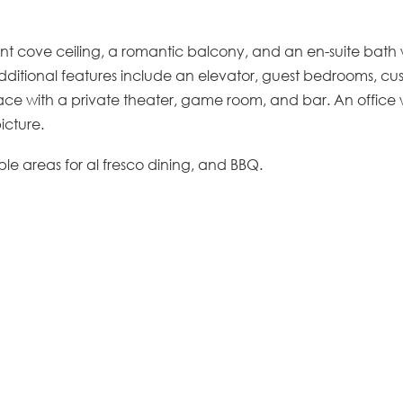
nt cove ceiling, a romantic balcony, and an en-suite bath 
Additional features include an elevator, guest bedrooms, c
ace with a private theater, game room, and bar. An office w
icture.
le areas for al fresco dining, and BBQ.