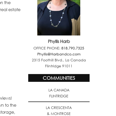
on the
real estate
Phyllis Harb
OFFICE PHONE:
818.790.7325
Phyllis@Harbandco.com
2315 Foothill Blvd., La Canada
Flintridge 91011
COMMUNITIES
LA CANADA
FLINTRIDGE
 views!
wn to the
LA CRESCENTA
storage,
& MONTROSE