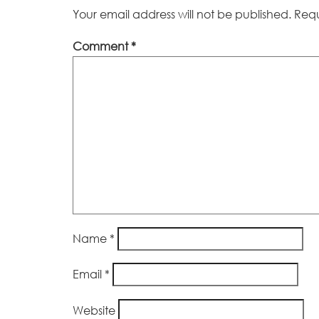
Your email address will not be published.
Requ
Comment
*
Name
*
Email
*
Website