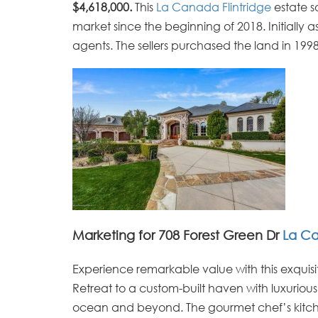
$4,618,000.
This
La Canada Flintridge
estate s
market since the beginning of 2018. Initially 
agents. The sellers purchased the land in 199
Marketing for 708 Forest Green Dr
La C
Experience remarkable value with this exquisit
Retreat to a custom-built haven with luxuriou
ocean and beyond. The gourmet chef’s kitchen 