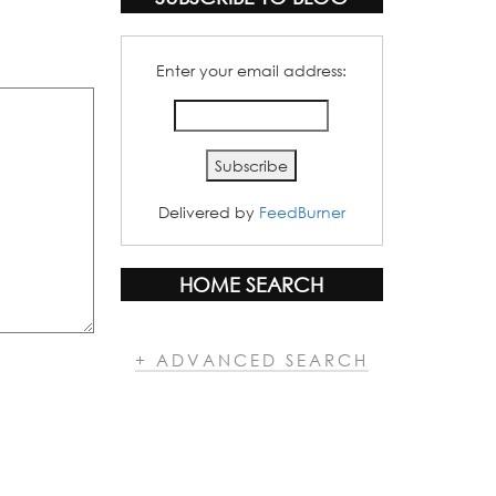
Enter your email address:
Delivered by
FeedBurner
HOME SEARCH
+ ADVANCED SEARCH