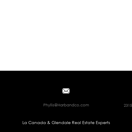
Phyllis@Harbandco.com
2315
La Canada & Glendale Real Estate Experts