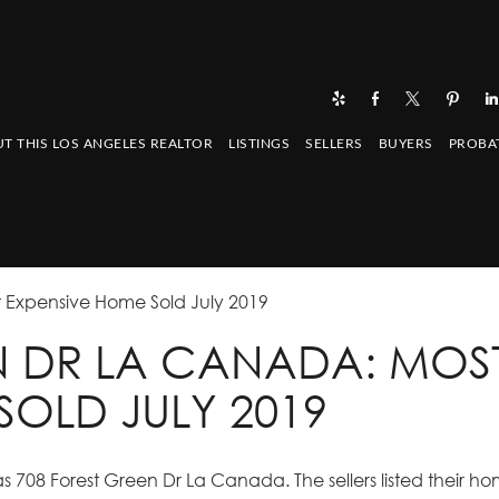
T THIS LOS ANGELES REALTOR
LISTINGS
SELLERS
BUYERS
PROBA
 Expensive Home Sold July 2019
N DR LA CANADA: MOS
SOLD JULY 2019
 708 Forest Green Dr La Canada. The sellers listed their ho