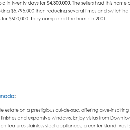
old in twenty days for $
4,300,000
. The sellers had this home 
asking $5,795,000 then reducing several times and switching 
8 for $600,000. They completed the home in 2001.
anada
:
e estate on a prestigious cul-de-sac, offering awe-inspiring
s finishes and expansive windows. Enjoy vistas from Downto
features stainless steel appliances, a center island, vast 