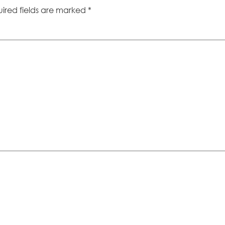
ired fields are marked
*