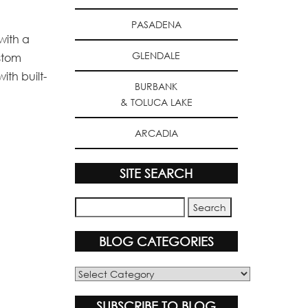
PASADENA
with a
GLENDALE
ustom
ith built-
BURBANK
& TOLUCA LAKE
ARCADIA
SITE SEARCH
BLOG CATEGORIES
Blog
Categories
SUBSCRIBE TO BLOG