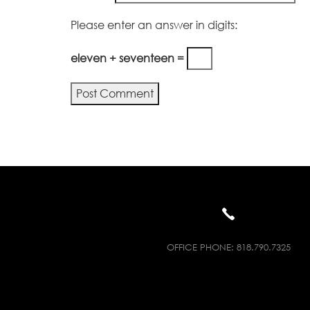
Please enter an answer in digits:
eleven + seventeen =
Alternative:
OFFICE PHONE:
818.790.7325