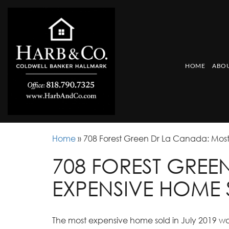
HOME
ABOU
Home
»
708 Forest Green Dr La Canada: Most
708 FOREST GREE
EXPENSIVE HOME 
The most expensive home sold in July 2019 was