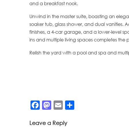
and a breakfast nook.
Unwind in the master suite, boasting an elega
soaker tub, glass shower, and dual vanities. 
finishes, a 4-car garage, and a lower-level sp
ins and multiple living spaces completes the p
Relish the yard with a pool and spa and multip
Facebook
Mastodon
Email
Share
Leave a Reply