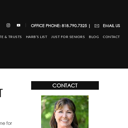
|
OFFICE PHONE: 818.790.7325
|
EMAIL US
TE & TRUSTS
HARB’S LIST
JUST FOR SENIORS
BLOG
CONTACT
CONTACT
T
me for