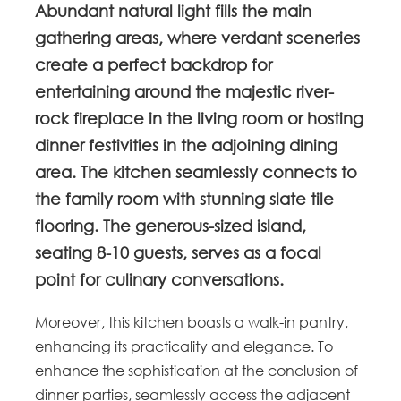
Abundant natural light fills the main
gathering areas, where verdant sceneries
create a perfect backdrop for
entertaining around the majestic river-
rock fireplace in the living room or hosting
dinner festivities in the adjoining dining
area. The kitchen seamlessly connects to
the family room with stunning slate tile
flooring. The generous-sized island,
seating 8-10 guests, serves as a focal
point for culinary conversations.
Moreover, this kitchen boasts a walk-in pantry,
enhancing its practicality and elegance. To
enhance the sophistication at the conclusion of
dinner parties, seamlessly access the adjacent