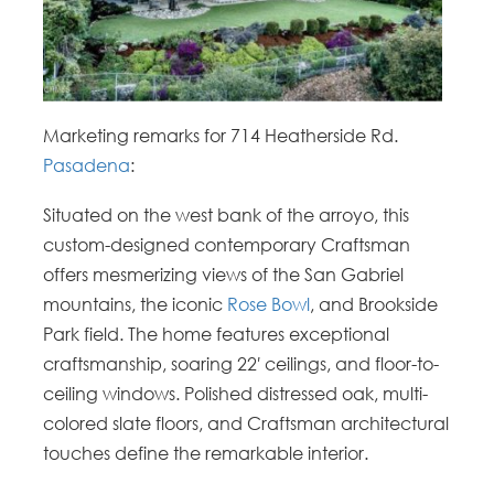
Marketing remarks for 714 Heatherside Rd.
Pasadena
:
Situated on the west bank of the arroyo, this
custom-designed contemporary Craftsman
offers mesmerizing views of the San Gabriel
mountains, the iconic
Rose Bowl
, and Brookside
Park field. The home features exceptional
craftsmanship, soaring 22′ ceilings, and floor-to-
ceiling windows. Polished distressed oak, multi-
colored slate floors, and Craftsman architectural
touches define the remarkable interior.