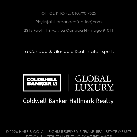
OFFICE PHONE:
818.790.7325
Phyllis(at)Harbandco(dotted)com
2315 Foothill Blvd., La Canada Flintridge 91011
La Canada & Glendale Real Estate Experts
© 2026 HARB & CO. ALL RIGHTS RESERVED.
SITEMAP
. REAL ESTATE WEBSITE
DESIGN & INTERNET MARKETING BY
AGENT IMAGE