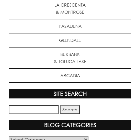
LA CRESCENTA
& MONTROSE
PASADENA
GLENDALE
BURBANK
& TOLUCA LAKE
ARCADIA
SITE SEARCH
BLOG CATEGORIES
Blog