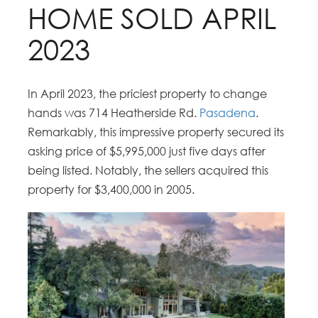
HOME SOLD APRIL
2023
In April 2023, the priciest property to change
hands was 714 Heatherside Rd.
Pasadena
.
Remarkably, this impressive property secured its
asking price of $5,995,000 just five days after
being listed. Notably, the sellers acquired this
property for $3,400,000 in 2005.