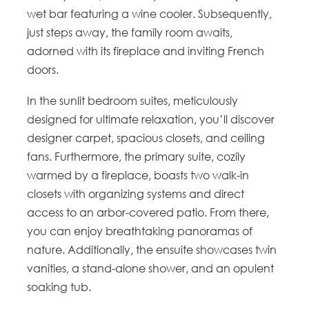
wet bar featuring a wine cooler. Subsequently,
just steps away, the family room awaits,
adorned with its fireplace and inviting French
doors.
In the sunlit bedroom suites, meticulously
designed for ultimate relaxation, you’ll discover
designer carpet, spacious closets, and ceiling
fans. Furthermore, the primary suite, cozily
warmed by a fireplace, boasts two walk-in
closets with organizing systems and direct
access to an arbor-covered patio. From there,
you can enjoy breathtaking panoramas of
nature. Additionally, the ensuite showcases twin
vanities, a stand-alone shower, and an opulent
soaking tub.