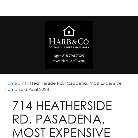
Home
»
714 Heatherside Rd. Pasadena, Most Expensive
Home Sold April 2023
714 HEATHERSIDE
RD. PASADENA,
MOST EXPENSIVE