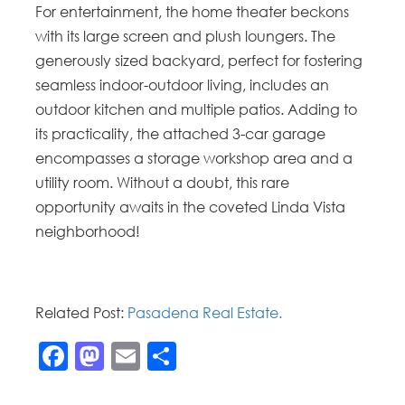
For entertainment, the home theater beckons
with its large screen and plush loungers. The
generously sized backyard, perfect for fostering
seamless indoor-outdoor living, includes an
outdoor kitchen and multiple patios. Adding to
its practicality, the attached 3-car garage
encompasses a storage workshop area and a
utility room. Without a doubt, this rare
opportunity awaits in the coveted Linda Vista
neighborhood!
Related Post:
Pasadena Real Estate.
Facebook
Mastodon
Email
Share