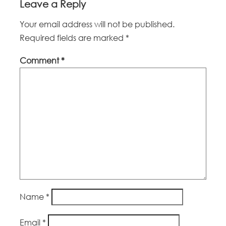
Leave a Reply
Your email address will not be published.
Required fields are marked
*
Comment
*
Name
*
Email
*