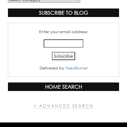
Categories
SUBSCRIBE TO BLOG
Enter your email address:
Delivered by
FeedBurner
HOME SEARCH
+ ADVANCED SEARCH