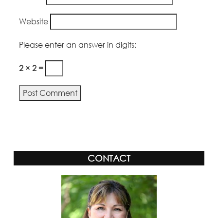
Website
Please enter an answer in digits:
2 × 2 =
CONTACT