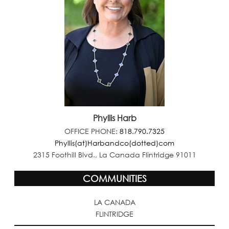
Phyllis Harb
OFFICE PHONE:
818.790.7325
Phyllis(at)Harbandco(dotted)com
2315 Foothill Blvd., La Canada Flintridge 91011
COMMUNITIES
LA CANADA
FLINTRIDGE