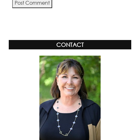
Alternative:
CONTACT