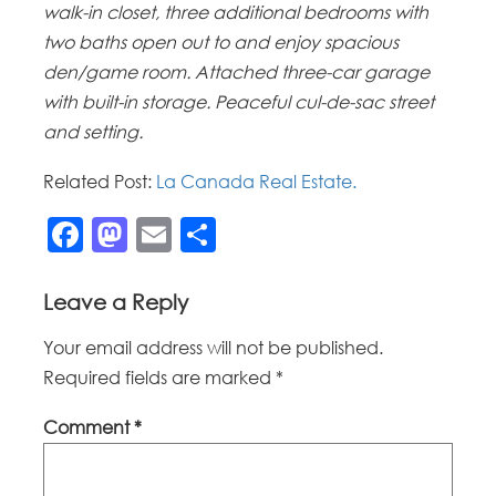
walk-in closet, three additional bedrooms with
two baths open out to and enjoy spacious
den/game room. Attached three-car garage
with built-in storage. Peaceful cul-de-sac street
and setting.
Related Post:
La Canada Real Estate.
Facebook
Mastodon
Email
Share
Leave a Reply
Your email address will not be published.
Required fields are marked
*
Comment
*