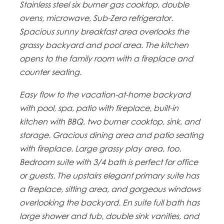
Stainless steel six burner gas cooktop, double
ovens, microwave, Sub-Zero refrigerator.
Spacious sunny breakfast area overlooks the
grassy backyard and pool area. The kitchen
opens to the family room with a fireplace and
counter seating.
Easy flow to the vacation-at-home backyard
with pool, spa, patio with fireplace, built-in
kitchen with BBQ, two burner cooktop, sink, and
storage. Gracious dining area and patio seating
with fireplace. Large grassy play area, too.
Bedroom suite with 3/4 bath is perfect for office
or guests. The upstairs elegant primary suite has
a fireplace, sitting area, and gorgeous windows
overlooking the backyard. En suite full bath has
large shower and tub, double sink vanities, and