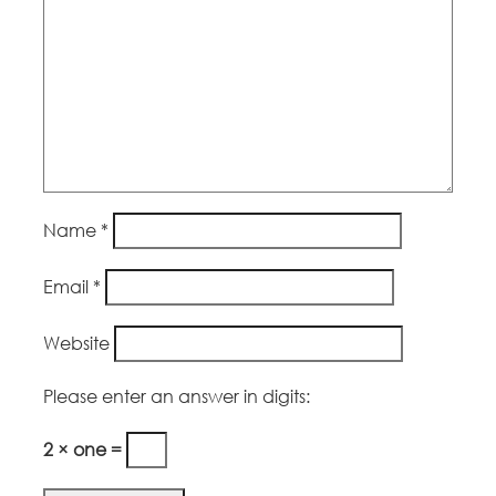
Name
*
Email
*
Website
Please enter an answer in digits:
2 × one =