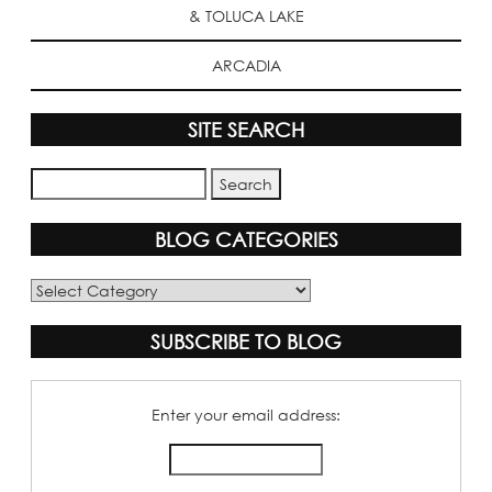
& TOLUCA LAKE
ARCADIA
SITE SEARCH
BLOG CATEGORIES
Blog
Categories
SUBSCRIBE TO BLOG
Enter your email address: