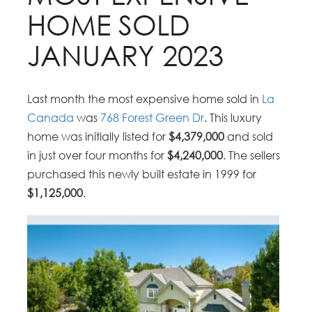
HOME SOLD
JANUARY 2023
Last month the most expensive home sold in
La
Canada
was
768 Forest Green Dr
. This luxury
home was initially listed for
$4,379,000
and sold
in just over four months for
$4,240,000
. The sellers
purchased this newly built estate in 1999 for
$1,125,000
.