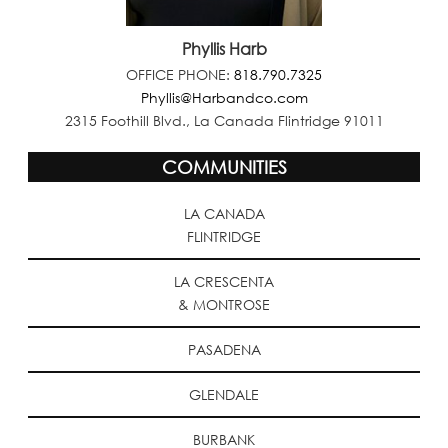
Phyllis Harb
OFFICE PHONE:
818.790.7325
Phyllis@Harbandco.com
2315 Foothill Blvd., La Canada Flintridge 91011
COMMUNITIES
LA CANADA
FLINTRIDGE
LA CRESCENTA
& MONTROSE
PASADENA
GLENDALE
BURBANK