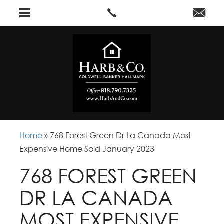
Home
»
768 Forest Green Dr La Canada Most
Expensive Home Sold January 2023
768 FOREST GREEN
DR LA CANADA
MOST EXPENSIVE