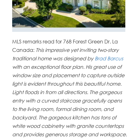
MLS remarks read for 768 Forest Green Dr. La
Canada:
This impressive yet inviting two-story
traditional home was designed by
Brad Barcus
with an exceptional floor plan. His great use of
window size and placement to capture outside
light is evident throughout this beautiful home.
Light floods in from all directions. The gorgeous
entry with a curved staircase gracefully opens
to the living room, formal dining room, and
backyard. The gorgeous kitchen has tons of
white wood cabinetry with granite countertops
and provides generous storage and workspace.