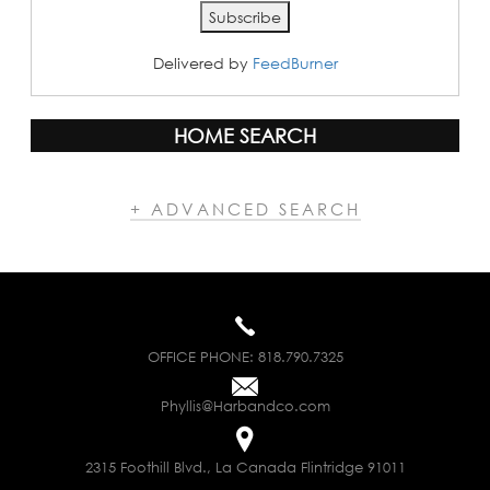
Delivered by
FeedBurner
HOME SEARCH
+ ADVANCED SEARCH
OFFICE PHONE:
818.790.7325
Phyllis@Harbandco.com
2315 Foothill Blvd., La Canada Flintridge 91011