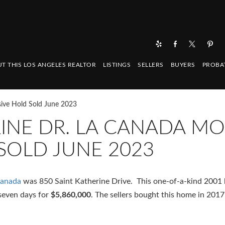
T THIS LOS ANGELES REALTOR
LISTINGS
SELLERS
BUYERS
PROBA
sive Hold Sold June 2023
RINE DR. LA CANADA MO
SOLD JUNE 2023
Canada
was 850 Saint Katherine Drive. This one-of-a-kind 2001 b
seven days for
$5,860,000
. The sellers bought this home in 2017