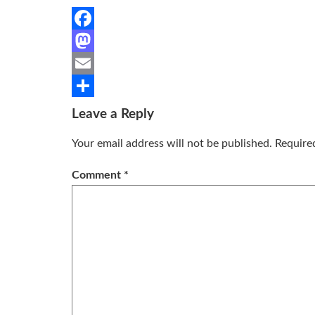
Facebook
Mastodon
Email
Share
Leave a Reply
Your email address will not be published.
Require
Comment
*