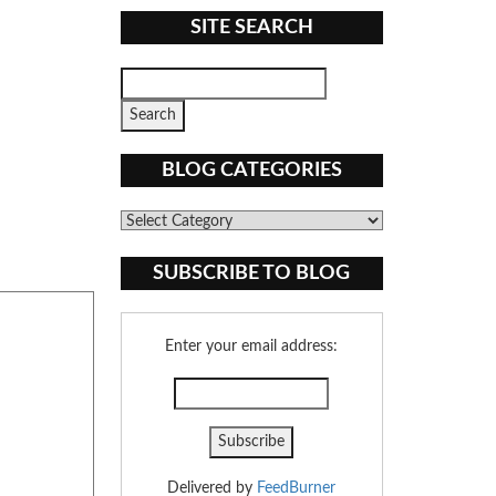
SITE SEARCH
BLOG CATEGORIES
Blog
Categories
SUBSCRIBE TO BLOG
Enter your email address:
Delivered by
FeedBurner