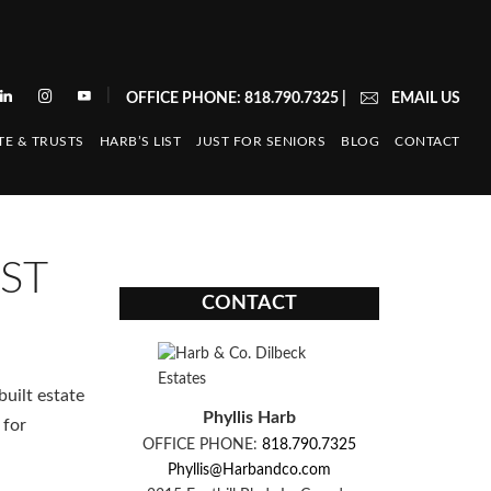
|
OFFICE PHONE: 818.790.7325
|
EMAIL US
TE & TRUSTS
HARB’S LIST
JUST FOR SENIORS
BLOG
CONTACT
ST
CONTACT
uilt estate
Phyllis Harb
 for
OFFICE PHONE:
818.790.7325
Phyllis@Harbandco.com