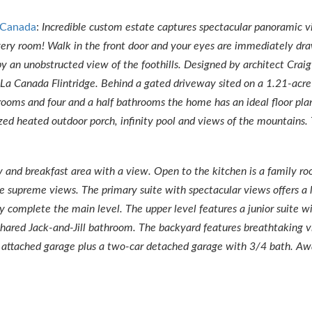
 Canada
:
Incredible custom estate captures spectacular panoramic v
ery room! Walk in the front door and your eyes are immediately dr
by an unobstructed view of the foothills. Designed by architect Craig
 of La Canada Flintridge. Behind a gated driveway sited on a 1.21-acre
rooms and four and a half bathrooms the home has an ideal floor pla
zed heated outdoor porch, infinity pool and views of the mountains.
ry and breakfast area with a view. Open to the kitchen is a family r
he supreme views. The primary suite with spectacular views offers a 
ry complete the main level. The upper level features a junior suite w
hared Jack-and-Jill bathroom. The backyard features breathtaking vi
ar attached garage plus a two-car detached garage with 3/4 bath. A