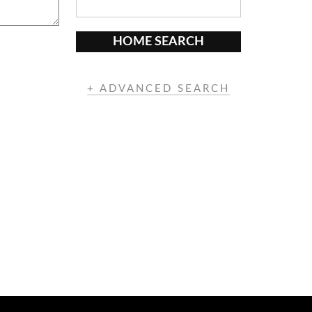
HOME SEARCH
+ ADVANCED SEARCH