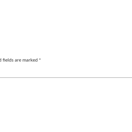
d fields are marked
*