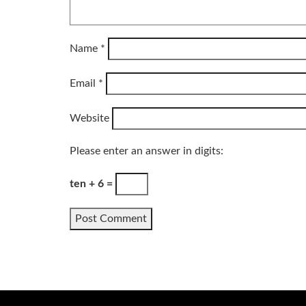
Name
*
Email
*
Website
Please enter an answer in digits:
ten + 6 =