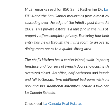
MLS remarks read for 850 Saint Katherine Dr.
La
DTLA and the San Gabriel mountains from almost ev
cascading over the edge of the infinity pool framed 
2001. This private estate is a rare find in the hills
property offers complete privacy. Featuring four bed
entry has views through the living room to an oversi
dining room opens to a quaint sitting area.
The chef’s kitchen has a center island, walk-in pant
fireplace and four sets of French doors showcasing t
oversized closet. An office, half bathroom and laund
and full bathroom. Two additional bedrooms with a s
pool and spa. Additional amenities include a two-c
La Canada Schools.
Check out
La Canada Real Estate.