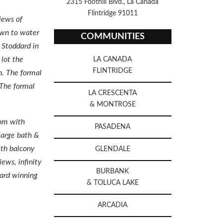
2315 Foothill Blvd., La Canada
Flintridge 91011
iews of
awn to water
COMMUNITIES
 Stoddard in
 lot the
LA CANADA
FLINTRIDGE
n. The formal
 The formal
LA CRESCENTA
& MONTROSE
oom with
PASADENA
large bath &
ith balcony
GLENDALE
ews, infinity
BURBANK
ward winning
& TOLUCA LAKE
ARCADIA