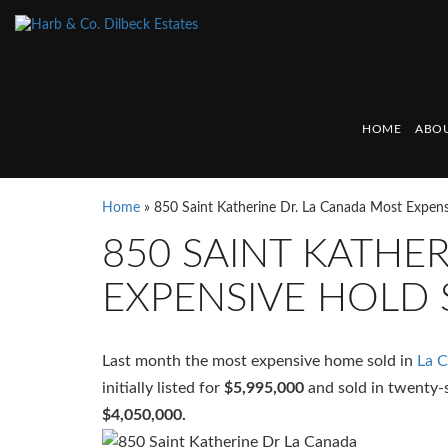
HOME
ABOU
Home
»
850 Saint Katherine Dr. La Canada Most Expen
850 SAINT KATHE
EXPENSIVE HOLD 
Last month the most expensive home sold in
La 
initially listed for
$5,995,000
and sold in twenty-
$4,050,000.