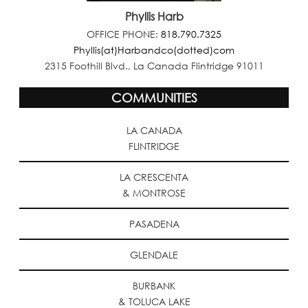
Phyllis Harb
OFFICE PHONE:
818.790.7325
Phyllis(at)Harbandco(dotted)com
2315 Foothill Blvd., La Canada Flintridge 91011
COMMUNITIES
LA CANADA
FLINTRIDGE
LA CRESCENTA
& MONTROSE
PASADENA
GLENDALE
BURBANK
& TOLUCA LAKE