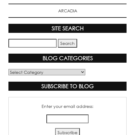
ARCADIA
SITE SEARCH
BLOG CATEGORIES
Blog
Categories
SUBSCRIBE TO BLOG
Enter your email address: