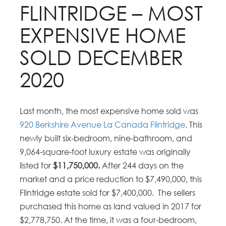
FLINTRIDGE – MOST
EXPENSIVE HOME
SOLD DECEMBER
2020
Last month, the most expensive home sold was
920 Berkshire Avenue La Canada Flintridge
. This
newly built six-bedroom, nine-bathroom, and
9,064-square-foot luxury estate was originally
listed for
$11,750,000.
After 244 days on the
market and a price reduction to $7,490,000, this
Flintridge estate sold for $7,400,000. The sellers
purchased this home as land valued in 2017 for
$2,778,750. At the time, it was a four-bedroom,