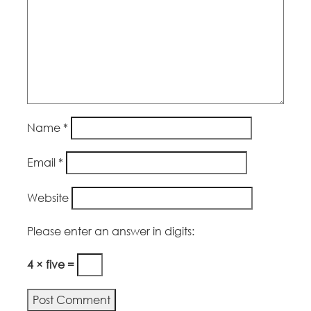
Name
*
Email
*
Website
Please enter an answer in digits:
4 × five =