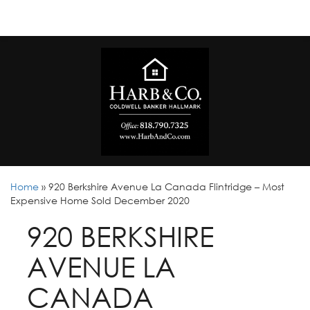
Home
»
920 Berkshire Avenue La Canada Flintridge – Most
Expensive Home Sold December 2020
920 BERKSHIRE
AVENUE LA
CANADA