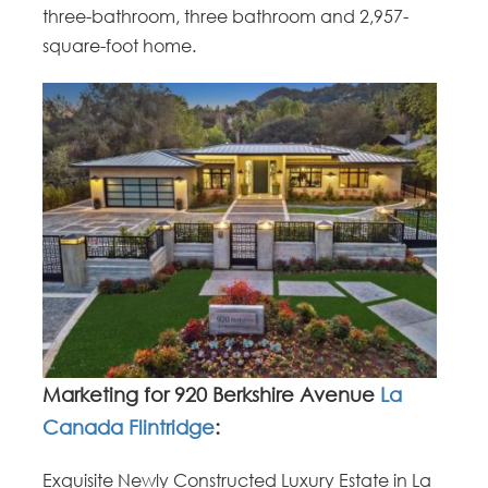
three-bathroom, three bathroom and 2,957-
square-foot home.
Marketing for 920 Berkshire Avenue
La
Canada Flintridge
:
Exquisite Newly Constructed Luxury Estate in La