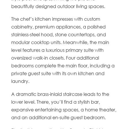
beautifully designed outdoor living spaces.
The chef’s kitchen impresses with custom
cabinetry, premium appliances, a polished
stainless-steel hood, stone countertops, and
modular cooktop units. Meanwhile, the main
level features a luxurious primary suite with
oversized walk-in closets. Four additional
bedrooms complete the main floor, including a
private guest suite with its own kitchen and
laundry.
A dramatic brass-inlaid staircase leads to the
lower level. There, you’ll find a stylish bar,
expansive entertaining spaces, a home theater,
and an additional en-suite guest bedroom.