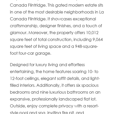
Canada Flintridge. This gated modern estate sits
in one of the most desirable neighborhoods in La
Canada Flintridge. It showcases exceptional
craftsmanship, designer finishes, and a touch of
glamour. Moreover, the property offers 10,012
square feet of total construction, including 9,064
square feet of living space and a 948-square-
foot four-car garage.
Designed for luxury living and effortless
entertaining, the home features soaring 10- to
12-foot ceilings, elegant soffit details, and light-
filled interiors. Additionally, it offers six spacious
bedrooms and nine luxurious bathrooms on an
expansive, professionally landscaped flat lot.
Outside, enjoy complete privacy with a resort-
style pool and spa, inviting fire pit, and