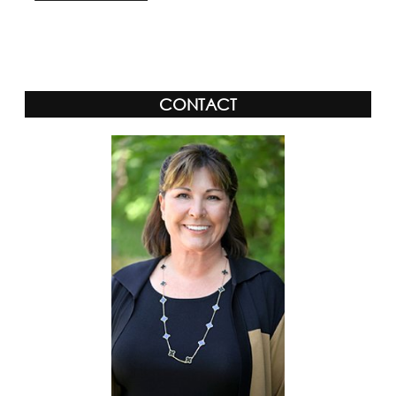
CONTACT