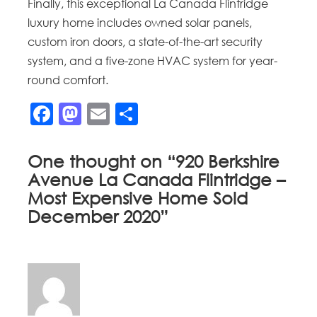
Finally, this exceptional La Canada Flintridge
luxury home includes owned solar panels,
custom iron doors, a state-of-the-art security
system, and a five-zone HVAC system for year-
round comfort.
Facebook
Mastodon
Email
Share
One thought on “
920 Berkshire
Avenue La Canada Flintridge –
Most Expensive Home Sold
December 2020
”