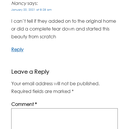
Nancy
says:
January 20, 2021 at 8:28 am
I can’t tell if they added on to the original home
or did a complete tear down and started this
beauty from scratch
Reply
Leave a Reply
Your email address will not be published.
Required fields are marked
*
Comment
*