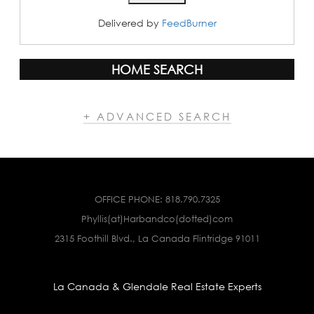
Delivered by
FeedBurner
HOME SEARCH
+ ADVANCED SEARCH
OFFICE PHONE:
818.790.7325
Phyllis(at)Harbandco(dotted)com
2315 Foothill Blvd., La Canada Flintridge 91011
La Canada & Glendale Real Estate Experts