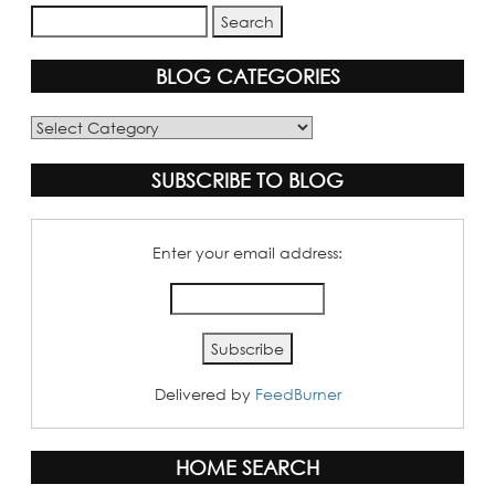
BLOG CATEGORIES
Blog
Categories
SUBSCRIBE TO BLOG
Enter your email address:
Delivered by
FeedBurner
HOME SEARCH