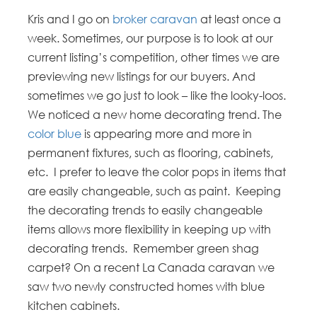
Kris and I go on
broker caravan
at least once a
week. Sometimes, our purpose is to look at our
current listing’s competition, other times we are
previewing new listings for our buyers. And
sometimes we go just to look – like the looky-loos.
We noticed a new home decorating trend. The
color blue
is appearing more and more in
permanent fixtures, such as flooring, cabinets,
etc. I prefer to leave the color pops in items that
are easily changeable, such as paint. Keeping
the decorating trends to easily changeable
items allows more flexibility in keeping up with
decorating trends. Remember green shag
carpet? On a recent La Canada caravan we
saw two newly constructed homes with blue
kitchen cabinets.