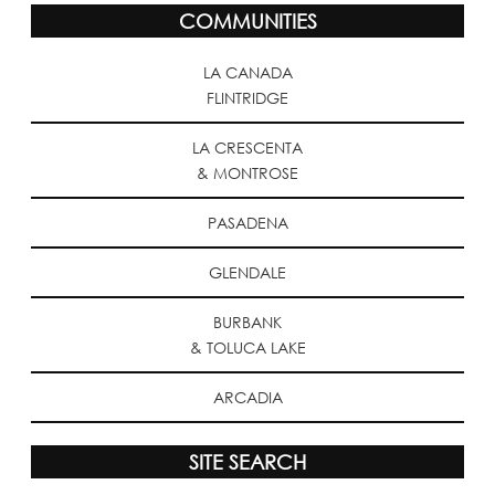
COMMUNITIES
LA CANADA
FLINTRIDGE
LA CRESCENTA
& MONTROSE
PASADENA
GLENDALE
BURBANK
& TOLUCA LAKE
ARCADIA
SITE SEARCH