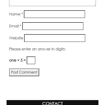
Name
*
Email
*
Website
Please enter an answer in digits:
one × 5 =
Alternative:
CONTACT