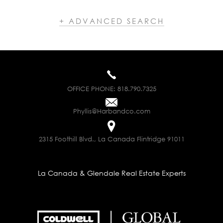
+ ADVANCED SEARCH
OFFICE PHONE:
818.790.7325
Phyllis@Harbandco.com
2315 Foothill Blvd., La Canada Flintridge 91011
La Canada & Glendale Real Estate Experts