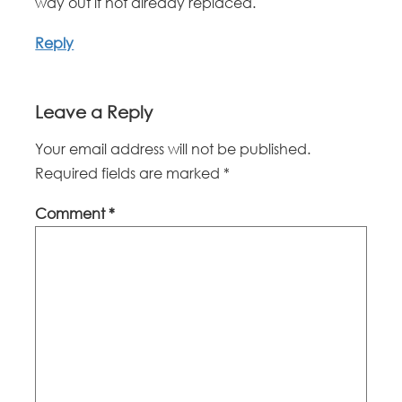
way out if not already replaced.
Reply
Leave a Reply
Your email address will not be published.
Required fields are marked
*
Comment
*