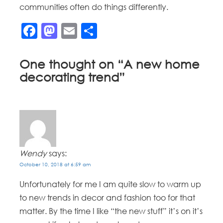
communities often do things differently.
Facebook
Mastodon
Email
Share
One thought on “
A new home
decorating trend
”
Wendy
says:
October 10, 2018 at 6:59 am
Unfortunately for me I am quite slow to warm up
to new trends in decor and fashion too for that
matter. By the time I like “the new stuff” it’s on it’s