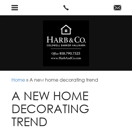
Home
»
A new home decorating trend
A NEW HOME
DECORATING
TREND