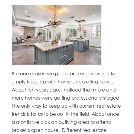
But one reason we go on broker caravan is to
simply keep up with home decorating trends.
About ten years ago, I noticed that more and
more homes were getting professionally staged.
The only way to keep up with current real estate
trends is for us to be out in the field. About once
a month we pick an outlying area to attend
broker’s open house. Different real estate