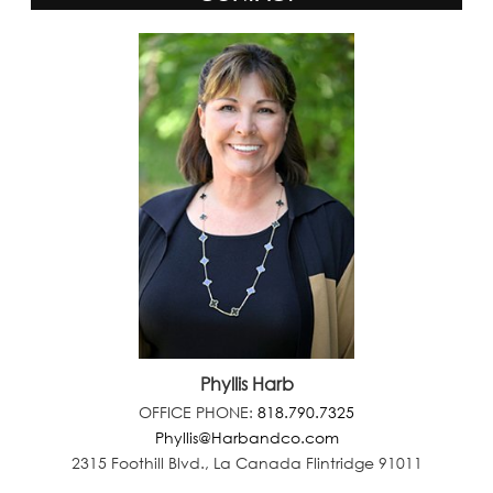
Phyllis Harb
OFFICE PHONE:
818.790.7325
Phyllis@Harbandco.com
2315 Foothill Blvd., La Canada Flintridge 91011