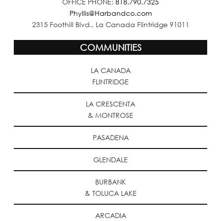
OFFICE PHONE:
818.790.7325
Phyllis@Harbandco.com
2315 Foothill Blvd., La Canada Flintridge 91011
COMMUNITIES
LA CANADA
FLINTRIDGE
LA CRESCENTA
& MONTROSE
PASADENA
GLENDALE
BURBANK
& TOLUCA LAKE
ARCADIA