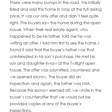
There were many bumps in the road. We initially
listed and sold this home in May at the full asking
price. It was our only offer and didn’t feel quite
right. The buyers saw the home during the open
house. When their real estate agent, who
happened to be his father, told me he was
writing an offer, I told him first to see the home. I
found it odd that the buyer’s father was that
uninterested in his son’s purchase. He met his
son and daughter-in-law at the Twilight open
house. The offer was submitted, countered and
we opened escrow. The buyer did an
inspection, and again, the father was MIA.
Because this escrow seemed off, we wrote in the
buyer’s counteroffer that we would not be
provided copies of any of the buyer’s
inspections.