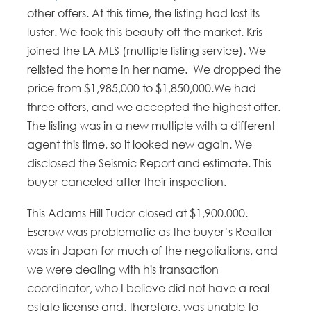
other offers. At this time, the listing had lost its
luster. We took this beauty off the market. Kris
joined the LA MLS (multiple listing service). We
relisted the home in her name. We dropped the
price from $1,985,000 to $1,850,000.We had
three offers, and we accepted the highest offer.
The listing was in a new multiple with a different
agent this time, so it looked new again. We
disclosed the Seismic Report and estimate. This
buyer canceled after their inspection.
This Adams Hill Tudor closed at $1,900.000.
Escrow was problematic as the buyer’s Realtor
was in Japan for much of the negotiations, and
we were dealing with his transaction
coordinator, who I believe did not have a real
estate license and, therefore, was unable to