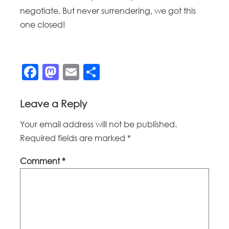
negotiate. But never surrendering, we got this
one closed!
Facebook
Mastodon
Email
Share
Leave a Reply
Your email address will not be published.
Required fields are marked
*
Comment
*