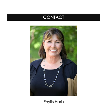
CONTACT
Phyllis Harb