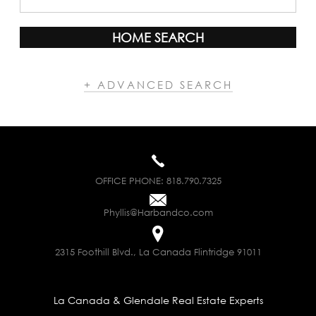
HOME SEARCH
+ ADVANCED SEARCH
OFFICE PHONE:
818.790.7325
Phyllis@Harbandco.com
2315 Foothill Blvd., La Canada Flintridge 91011
La Canada & Glendale Real Estate Experts