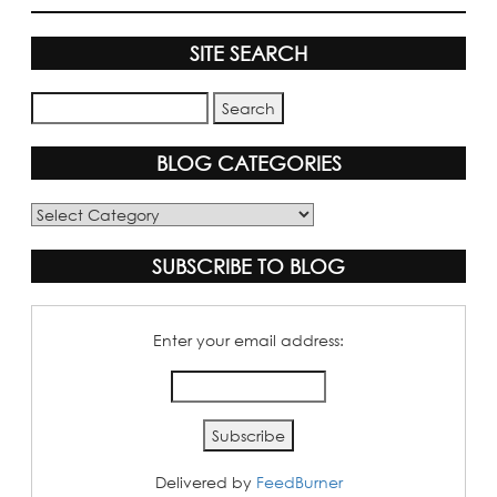
SITE SEARCH
BLOG CATEGORIES
Blog
Categories
SUBSCRIBE TO BLOG
Enter your email address:
Delivered by
FeedBurner