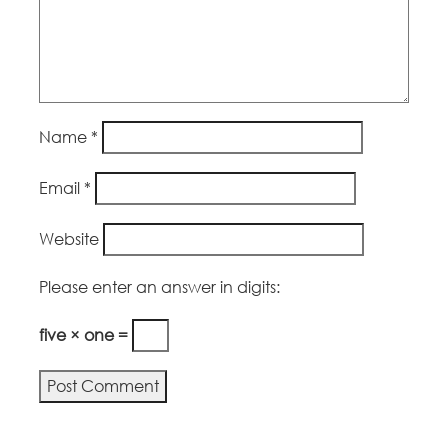
Name
*
Email
*
Website
Please enter an answer in digits:
five × one =
Alternative: