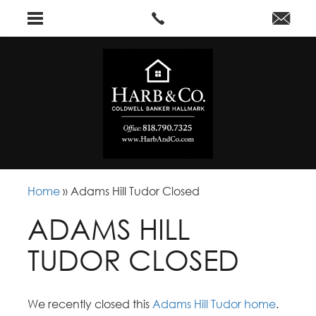
Home
»
Adams Hill Tudor Closed
ADAMS HILL
TUDOR CLOSED
We recently closed this
Adams Hill Tudor home
.