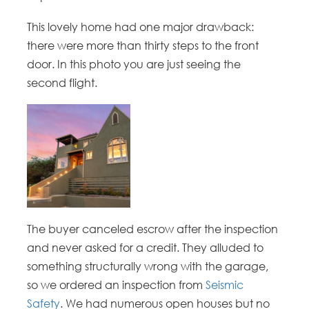
This lovely home had one major drawback:
there were more than thirty steps to the front
door. In this photo you are just seeing the
second flight.
The buyer canceled escrow after the inspection
and never asked for a credit. They alluded to
something structurally wrong with the garage,
so we ordered an inspection from
Seismic
Safety
. We had numerous open houses but no