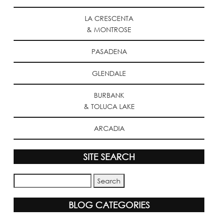
LA CRESCENTA
& MONTROSE
PASADENA
GLENDALE
BURBANK
& TOLUCA LAKE
ARCADIA
SITE SEARCH
BLOG CATEGORIES