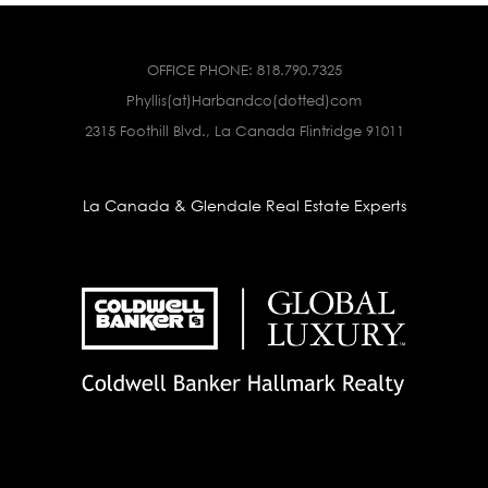
OFFICE PHONE:
818.790.7325
Phyllis(at)Harbandco(dotted)com
2315 Foothill Blvd., La Canada Flintridge 91011
La Canada & Glendale Real Estate Experts