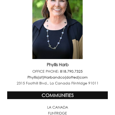
Phyllis Harb
OFFICE PHONE:
818.790.7325
Phyllis(at)Harbandco(dotted)com
2315 Foothill Blvd., La Canada Flintridge 91011
COMMUNITIES
LA CANADA
FLINTRIDGE