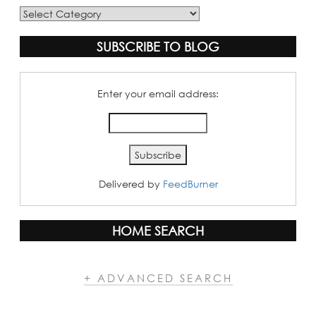
Blog
Categories
SUBSCRIBE TO BLOG
Enter your email address:
Delivered by
FeedBurner
HOME SEARCH
+ ADVANCED SEARCH