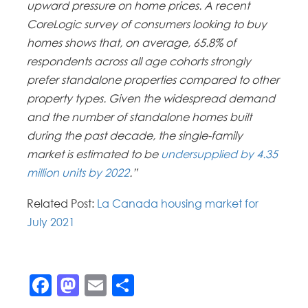
upward pressure on home prices. A recent
CoreLogic survey of consumers looking to buy
homes shows that, on average, 65.8% of
respondents across all age cohorts strongly
prefer standalone properties compared to other
property types. Given the widespread demand
and the number of standalone homes built
during the past decade, the single-family
market is estimated to be
undersupplied by 4.35
million units by 2022
.”
Related Post:
La Canada housing market for
July 2021
Facebook
Mastodon
Email
Share