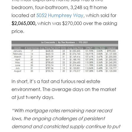
bedroom, four-bathroom, 3,248 sq ft home
located at
5052 Humphrey Way
, which sold for
$2,065,000,
which was $270,000 over the asking
price.
In short, it’s a fast and furious real estate
environment. The average days on the market
at just twenty days.
“With mortgage rates remaining near record
lows, the ongoing challenges of persistent
demand and constricted supply continue to put