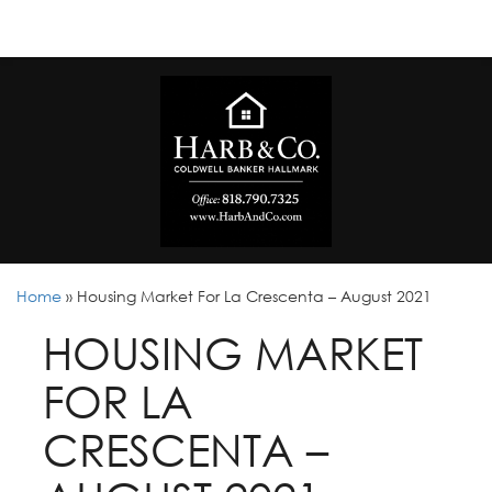
Home
»
Housing Market For La Crescenta – August 2021
HOUSING MARKET
FOR LA
CRESCENTA –