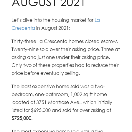
AUGUST 2021
Let’s dive into the housing market for
La
Crescenta
in August 2021:
Thirty-three La Crescenta homes closed escrow.
Twenty-nine sold over their asking price. Three at
asking and just one under their asking price.
Only two of these properties had to reduce their
price before eventually selling.
The least expensive home sold was a two-
bedroom, one-bathroom, 1,002 sq ft home
located at 3751 Montrose Ave., which initially
listed for $695,000 and sold for over asking at
$725,000
.
The most expensive home sold was a five-