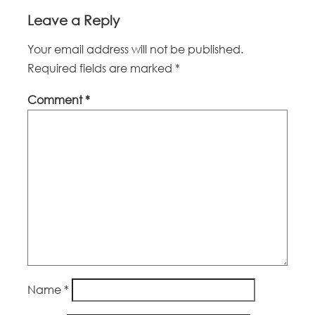
Leave a Reply
Your email address will not be published.
Required fields are marked
*
Comment
*
Name
*