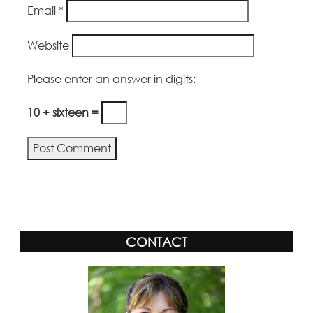
Email
*
Website
Please enter an answer in digits:
10 + sixteen =
CONTACT