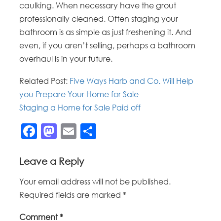
caulking. When necessary have the grout
professionally cleaned. Often staging your
bathroom is as simple as just freshening it. And
even, if you aren’t selling, perhaps a bathroom
overhaul is in your future.
Related Post:
Five Ways Harb and Co. Will Help
you Prepare Your Home for Sale
Staging a Home for Sale Paid off
Facebook
Mastodon
Email
Share
Leave a Reply
Your email address will not be published.
Required fields are marked
*
Comment
*