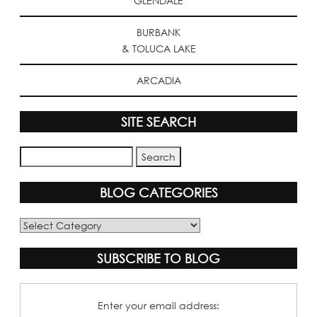
GLENDALE
BURBANK
& TOLUCA LAKE
ARCADIA
SITE SEARCH
BLOG CATEGORIES
Blog
Categories
SUBSCRIBE TO BLOG
Enter your email address: