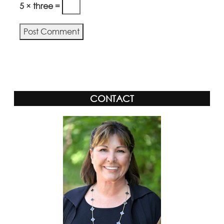
5 × three =
CONTACT