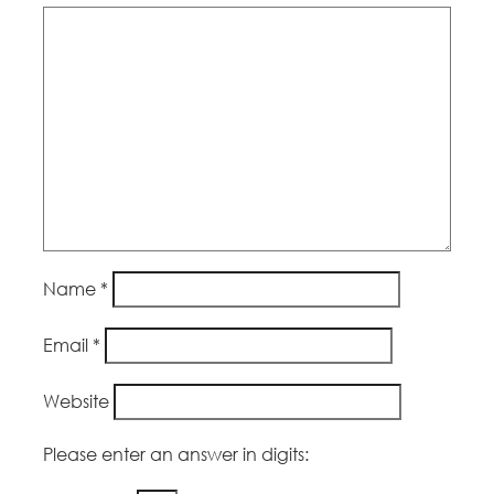
Name
*
Email
*
Website
Please enter an answer in digits: