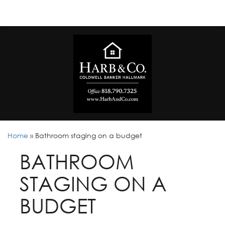
Home
»
Bathroom staging on a budget
BATHROOM
STAGING ON A
BUDGET