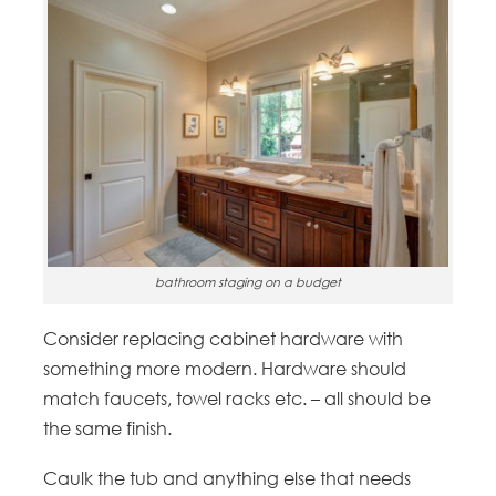
bathroom staging on a budget
Consider replacing cabinet hardware with
something more modern. Hardware should
match faucets, towel racks etc. – all should be
the same finish.
Caulk the tub and anything else that needs