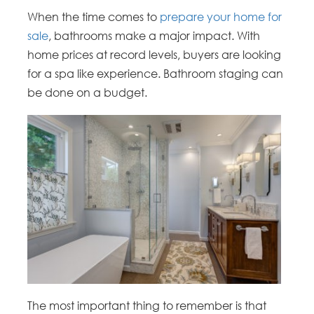
When the time comes to
prepare your home for
sale
, bathrooms make a major impact. With
home prices at record levels, buyers are looking
for a spa like experience. Bathroom staging can
be done on a budget.
The most important thing to remember is that