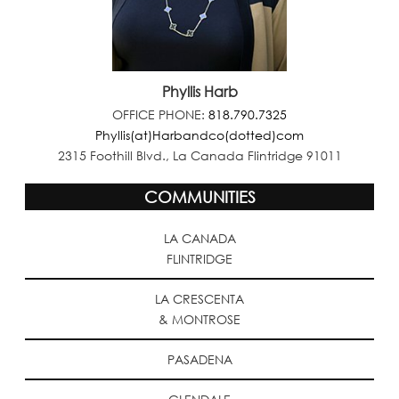
Phyllis Harb
OFFICE PHONE:
818.790.7325
Phyllis(at)Harbandco(dotted)com
2315 Foothill Blvd., La Canada Flintridge 91011
COMMUNITIES
LA CANADA
FLINTRIDGE
LA CRESCENTA
& MONTROSE
PASADENA