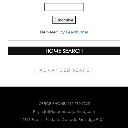
Delivered by
FeedBurner
HOME SEARCH
+ ADVANCED SEARCH
OFFICE PHONE:
818.790.7325
Phyllis(at)Harbandco(dotted)com
2315 Foothill Blvd., La Canada Flintridge 91011