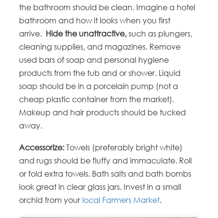
the bathroom should be clean. Imagine a hotel
bathroom and how it looks when you first
arrive.
Hide the unattractive,
such as plungers,
cleaning supplies, and magazines. Remove
used bars of soap and personal hygiene
products from the tub and or shower. Liquid
soap should be in a porcelain pump (not a
cheap plastic container from the market).
Makeup and hair products should be tucked
away.
Accessorize:
Towels (preferably bright white)
and rugs should be fluffy and immaculate. Roll
or fold extra towels. Bath salts and bath bombs
look great in clear glass jars. Invest in a small
orchid from your
local Farmers Market
.