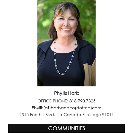
Phyllis Harb
OFFICE PHONE:
818.790.7325
Phyllis(at)Harbandco(dotted)com
2315 Foothill Blvd., La Canada Flintridge 91011
COMMUNITIES