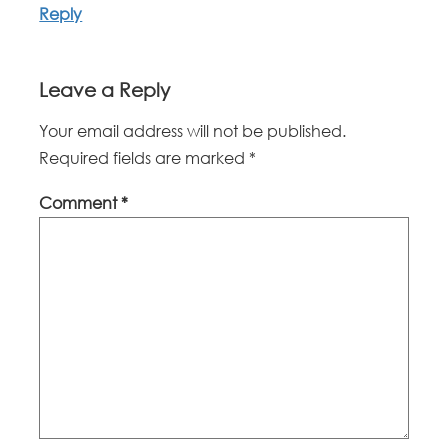
Reply
Leave a Reply
Your email address will not be published.
Required fields are marked
*
Comment
*