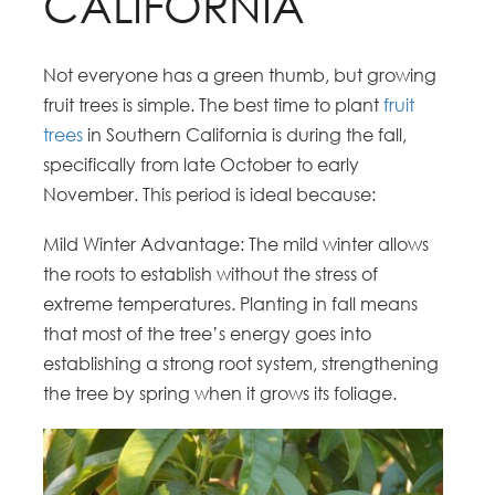
CALIFORNIA
Not everyone has a green thumb, but growing
fruit trees is simple. The best time to plant
fruit
trees
in Southern California is during the fall,
specifically from late October to early
November. This period is ideal because:
Mild Winter Advantage: The mild winter allows
the roots to establish without the stress of
extreme temperatures. Planting in fall means
that most of the tree’s energy goes into
establishing a strong root system, strengthening
the tree by spring when it grows its foliage.