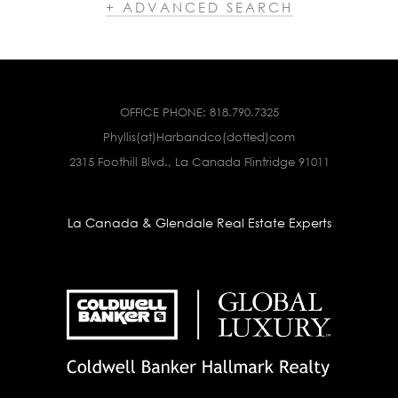
+ ADVANCED SEARCH
OFFICE PHONE:
818.790.7325
Phyllis(at)Harbandco(dotted)com
2315 Foothill Blvd., La Canada Flintridge 91011
La Canada & Glendale Real Estate Experts