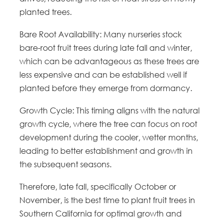
planted trees.
Bare Root Availability: Many nurseries stock
bare-root fruit trees during late fall and winter,
which can be advantageous as these trees are
less expensive and can be established well if
planted before they emerge from dormancy.
Growth Cycle: This timing aligns with the natural
growth cycle, where the tree can focus on root
development during the cooler, wetter months,
leading to better establishment and growth in
the subsequent seasons.
Therefore, late fall, specifically October or
November, is the best time to plant fruit trees in
Southern California for optimal growth and