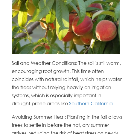
Soil and Weather Conditions: The soil is still warm,
encouraging root growth. This time often
coincides with natural rainfall, which helps water
the trees without relying heavily on irrigation
systems, which is especially important in
drought-prone areas like
Southern California
.
Avoiding Summer Heat: Planting in the fall allows
trees to settle in before the hot, dry summer
arrives, reducing the risk of heat stress on newly