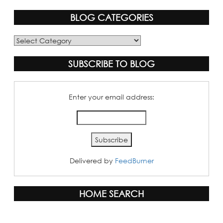
BLOG CATEGORIES
Blog
Categories
SUBSCRIBE TO BLOG
Enter your email address:
Delivered by
FeedBurner
HOME SEARCH