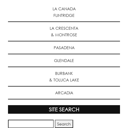
LA CANADA
FLINTRIDGE
LA CRESCENTA
& MONTROSE
PASADENA
GLENDALE
BURBANK
& TOLUCA LAKE
ARCADIA
SITE SEARCH