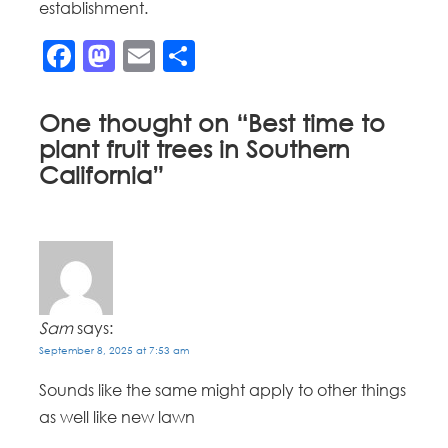
establishment.
Facebook
Mastodon
Email
Share
One thought on “
Best time to
plant fruit trees in Southern
California
”
Sam
says:
September 8, 2025 at 7:53 am
Sounds like the same might apply to other things
as well like new lawn