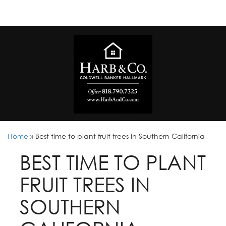
Home
»
Best time to plant fruit trees in Southern California
BEST TIME TO PLANT
FRUIT TREES IN
SOUTHERN