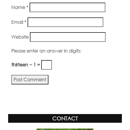
Name
*
Email
*
Website
Please enter an answer in digits:
thirteen − 1 =
CONTACT