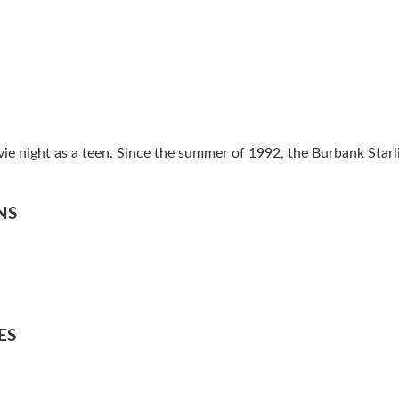
vie night as a teen. Since the summer of 1992, the Burbank Star
NS
ES