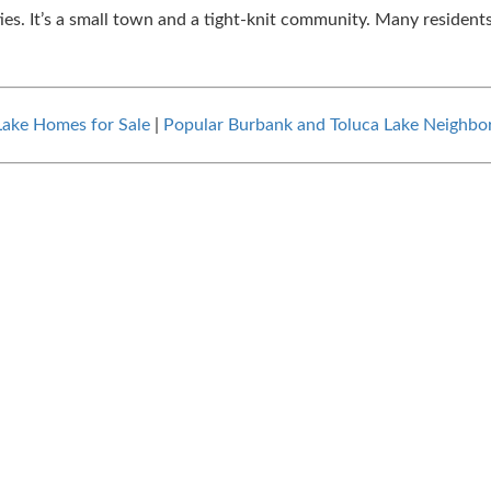
ies. It’s a small town and a tight-knit community. Many residents
Lake Homes for Sale
|
Popular Burbank and Toluca Lake Neighbo