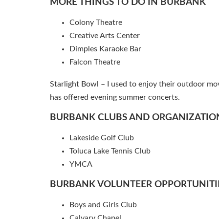
MORE THINGS TO DO IN BURBANK
Colony Theatre
Creative Arts Center
Dimples Karaoke Bar
Falcon Theatre
Starlight Bowl – I used to enjoy their outdoor mo
has offered evening summer concerts.
BURBANK CLUBS AND ORGANIZATIO
Lakeside Golf Club
Toluca Lake Tennis Club
YMCA
BURBANK VOLUNTEER OPPORTUNITI
Boys and Girls Club
Calvary Chapel