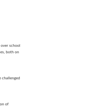
 over school
ies, both on
e challenged
ion of