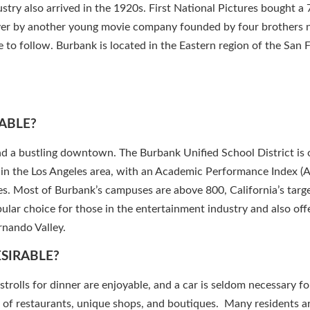
try also arrived in the 1920s. First National Pictures bought a 
ver by another young movie company founded by four brothers
to follow. Burbank is located in the Eastern region of the San
ABLE?
and a bustling downtown. The Burbank Unified School District is 
s in the Los Angeles area, with an Academic Performance Index (A
s. Most of Burbank’s campuses are above 800, California’s targe
lar choice for those in the entertainment industry and also off
nando Valley.
ESIRABLE?
strolls for dinner are enjoyable, and a car is seldom necessary fo
t of restaurants, unique shops, and boutiques. Many residents 