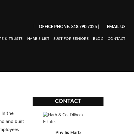
|
OFFICE PHONE: 818.790.7325
|
EMAIL US
TE & TRUSTS
HARB’S LIST
JUST FOR SENIORS
BLOG
CONTACT
CONTACT
 In the
nd and built
employees
Phyllis Harb