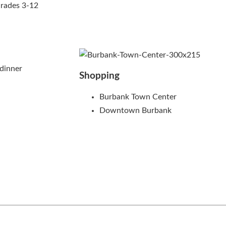
Grades 3-12
dinner
Shopping
Burbank Town Center
Downtown Burbank