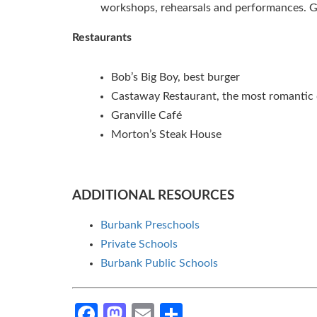
workshops, rehearsals and performances. 
Restaurants
Bob’s Big Boy, best burger
Castaway Restaurant, the most romantic 
Granville Café
Morton’s Steak House
ADDITIONAL RESOURCES
Burbank Preschools
Private Schools
Burbank Public Schools
Facebook
Mastodon
Email
Share