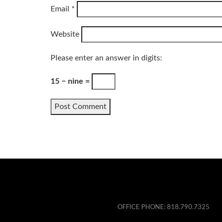
Email
*
Website
Please enter an answer in digits:
15 − nine =
OFFICE PHONE:
818.790.7325