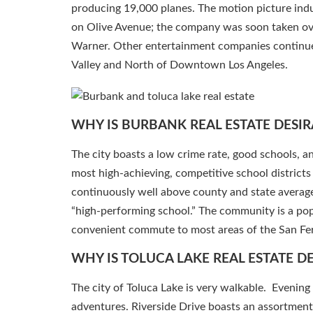
producing 19,000 planes. The motion picture indus
on Olive Avenue; the company was soon taken o
Warner. Other entertainment companies continue 
Valley and North of Downtown Los Angeles.
WHY IS BURBANK REAL ESTATE DESIR
The city boasts a low crime rate, good schools, 
most high-achieving, competitive school district
continuously well above county and state average
“high-performing school.” The community is a popu
convenient commute to most areas of the San Fer
WHY IS TOLUCA LAKE REAL ESTATE D
The city of Toluca Lake is very walkable. Evening 
adventures. Riverside Drive boasts an assortmen