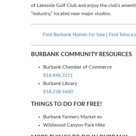
of Lakeside Golf Club and enjoy the club’s amenit
“industry,” located near major studios.
Find Burbank Homes for Sale
|
Find Toluca 
BURBANK COMMUNITY RESOURCES
Burbank Chamber of Commerce
818.846.3111
Burbank Library
818.238.5600
THINGS TO DO FOR FREE!
Burbank Farmers Market ev
Wildwood Canyon Park Hike