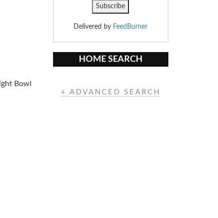
Delivered by
FeedBurner
HOME SEARCH
light Bowl
+ ADVANCED SEARCH