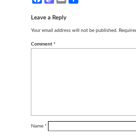
Leave a Reply
Your email address will not be published.
Require
Comment
*
Name
*