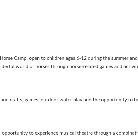
s Horse Camp, open to children ages 6-12 during the summer and
nderful world of horses through horse-related games and activit
ts and crafts, games, outdoor water play and the opportunity to b
an opportunity to experience musical theatre through a combinat