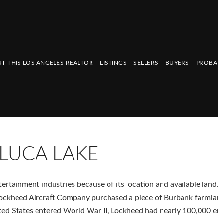
T THIS LOS ANGELES REALTOR
LISTINGS
SELLERS
BUYERS
PROBA
LUCA LAKE
ertainment industries because of its location and available land.
e Lockheed Aircraft Company purchased a piece of Burbank farmla
ited States entered World War II, Lockheed had nearly 100,000 