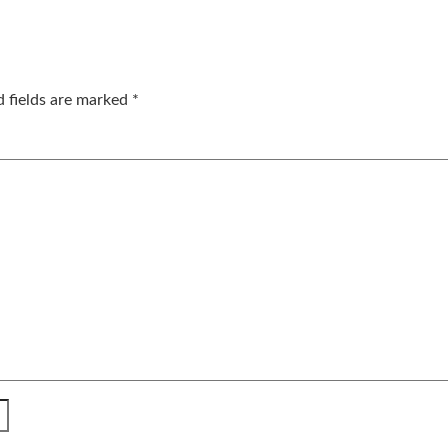
d fields are marked
*