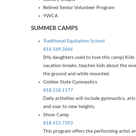
Retired Senior Volunteer Program
YWCA
SUMMER CAMPS
Traditional Equitation School
818.569.3666
(My daughters used to love this camp) Kid
vacation breaks, teaches kids about the wo
the ground and while mounted.
Golden State Gymnastics
818.558.1177
Daily activities will include gymnastics, ar
and soar to new heights.
Show Camp
818.415.7393
This program offers the performing artist 