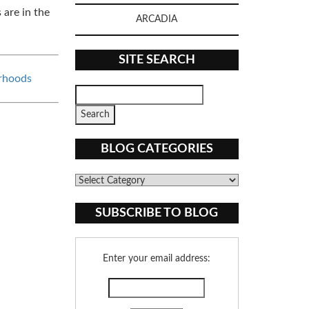
 are in the
ARCADIA
SITE SEARCH
rhoods
BLOG CATEGORIES
Blog
Categories
SUBSCRIBE TO BLOG
Enter your email address: