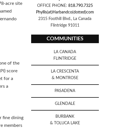
78-acre site
OFFICE PHONE:
818.790.7325
 named
Phyllis(at)Harbandco(dotted)com
 Fernando
2315 Foothill Blvd., La Canada
Flintridge 91011
COMMUNITIES
LA CANADA
FLINTRIDGE
one of the
PI) score
LA CRESCENTA
& MONTROSE
t for a
ers a
PASADENA
GLENDALE
BURBANK
r fine dining
& TOLUCA LAKE
are members