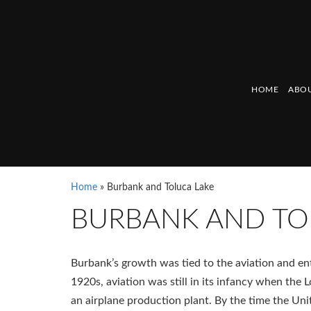
HOME
ABOU
Home
»
Burbank and Toluca Lake
BURBANK AND TO
Burbank’s growth was tied to the aviation and ent
1920s, aviation was still in its infancy when th
an airplane production plant. By the time the Un