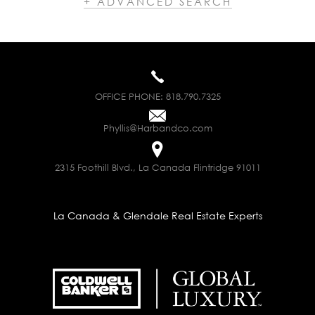
+ ADVANCED SEARCH
OFFICE PHONE:
818.790.7325
Phyllis@Harbandco.com
2315 Foothill Blvd., La Canada Flintridge 91011
La Canada & Glendale Real Estate Experts