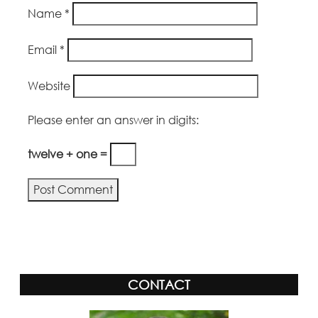
Name
*
Email
*
Website
Please enter an answer in digits:
twelve + one =
Alternative:
CONTACT