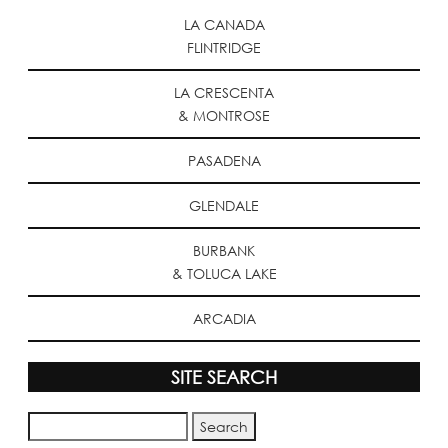
LA CANADA
FLINTRIDGE
LA CRESCENTA
& MONTROSE
PASADENA
GLENDALE
BURBANK
& TOLUCA LAKE
ARCADIA
SITE SEARCH