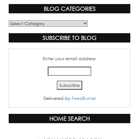
BLOG CATEGORIES
Blog
Categories
SUBSCRIBE TO BLOG
Enter your email address:
Delivered by
FeedBurner
HOME SEARCH