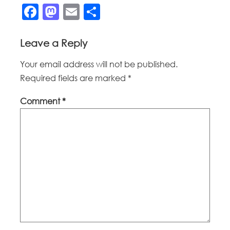
Facebook
Mastodon
Email
Share
Leave a Reply
Your email address will not be published.
Required fields are marked
*
Comment
*