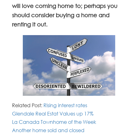
will love coming home to; perhaps you
should consider buying a home and
renting it out.
Related Post:
Rising interest rates
Glendale Real Estat Values up 17%
La Canada Townhome of the Week
Another home sold and closed