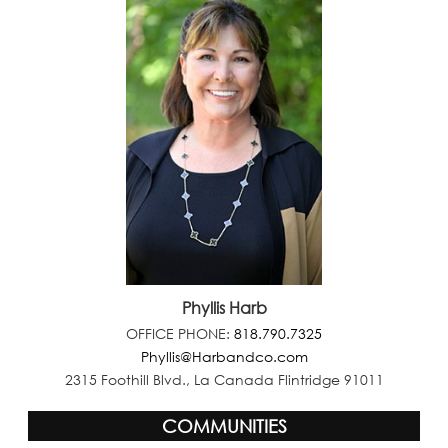
Phyllis Harb
OFFICE PHONE:
818.790.7325
Phyllis@Harbandco.com
2315 Foothill Blvd., La Canada Flintridge 91011
COMMUNITIES