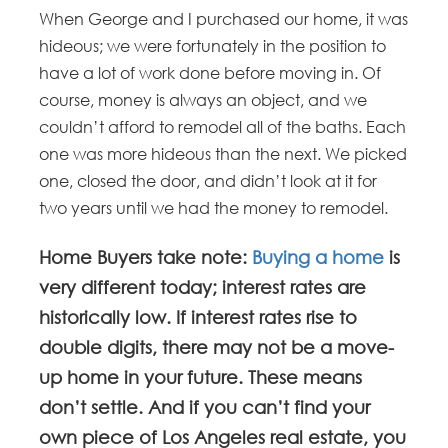
When George and I purchased our home, it was
hideous; we were fortunately in the position to
have a lot of work done before moving in. Of
course, money is always an object, and we
couldn’t afford to remodel all of the baths. Each
one was more hideous than the next. We picked
one, closed the door, and didn’t look at it for
two years until we had the money to remodel.
Home Buyers take note:
Buying a home
is
very different today; interest rates are
historically low. If interest rates rise to
double digits, there may not be a move-
up home in your future. These means
don’t settle. And if you can’t find your
own piece of Los Angeles real estate, you