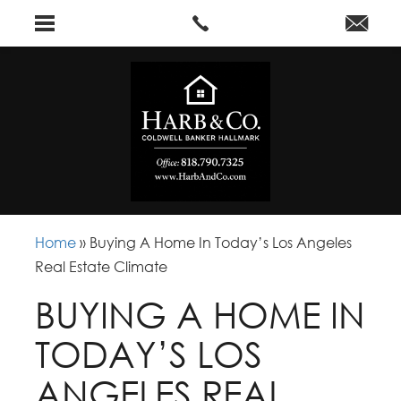
Home
»
Buying A Home In Today’s Los Angeles
Real Estate Climate
BUYING A HOME IN
TODAY’S LOS
ANGELES REAL