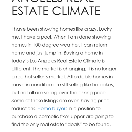
ESTATE CLIMATE
I have been showing homes like crazy. Lucky
me, I have a pool. When I am done showing
homes in 100-degree weather, I can return
home and just jump in. Buying a home in
today’s Los Angeles Real Estate Climate is
different. The market is changing; it is no longer
a red hot seller’s market. Affordable homes in
move-in condition are still selling like hotcakes,
but not all are selling over the asking price.
Some of these listings are even having price
reductions.
Home buyers
in a position to
purchase a cosmetic fixer-upper are going to
find the only real estate “deals” to be found.