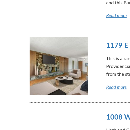
and this Bu
Read more
1179 E 
This is a r
Providencia
from the str
Read more
1008 W