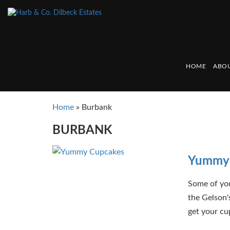
HOME
ABOU
Home
»
Burbank
BURBANK
Yummy 
Some of yo
the Gelson'
get your cu