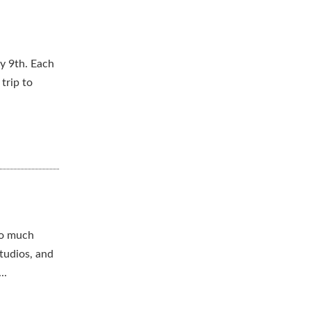
y 9th. Each
trip to
to much
tudios, and
..