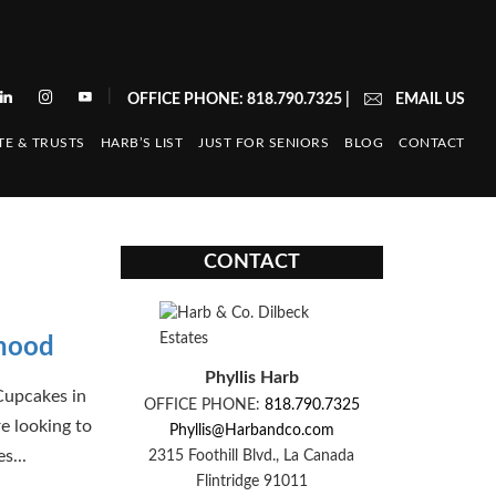
|
OFFICE PHONE: 818.790.7325
|
EMAIL US
TE & TRUSTS
HARB’S LIST
JUST FOR SENIORS
BLOG
CONTACT
CONTACT
rhood
Phyllis Harb
Cupcakes in
OFFICE PHONE:
818.790.7325
e looking to
Phyllis@Harbandco.com
s...
2315 Foothill Blvd., La Canada
Flintridge 91011