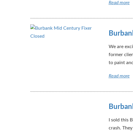
Read more
Burbank
We are exci
former clie
to paint an
Read more
Burban
I sold this
crash. They