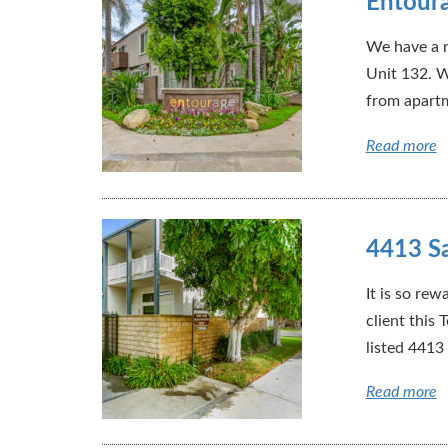
Entoura
We have a n
Unit 132. W
from apartm
Read more
4413 Sa
It is so rew
client this
listed 4413
Read more