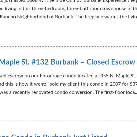
. just listed 1008 W Riverside Unit 37 Burbank Experience the 
ed living in this three-bedroom, three-bathroom townhouse in t
 Rancho Neighborhood of Burbank. The fireplace warms the livin
Maple St. #132 Burbank – Closed Escrow
sed escrow on our Entourage condo located at 355 N. Maple St
d this is how it went: I sold my client this condo in 2007 for $3
 was a recently renovated condo conversion. The first-floor loca..