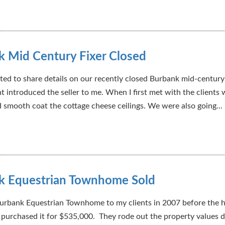
 Mid Century Fixer Closed
ted to share details on our recently closed Burbank mid-century 
nt introduced the seller to me. When I first met with the clients
d smooth coat the cottage cheese ceilings. We were also going...
k Equestrian Townhome Sold
 Burbank Equestrian Townhome to my clients in 2007 before the 
 purchased it for $535,000. They rode out the property values d