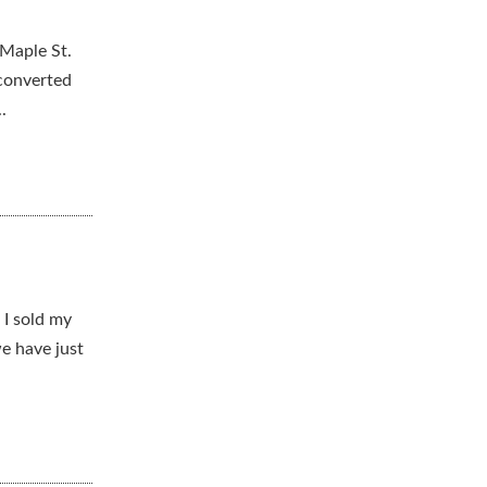
 Maple St.
 converted
.
 I sold my
e have just