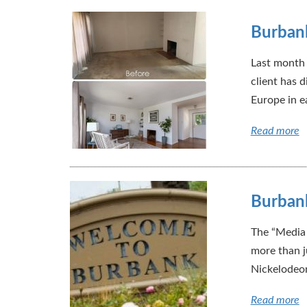
Burbank
Last month 
client has d
Europe in e
Read more
Burbank
The “Media 
more than j
Nickelodeon
Read more