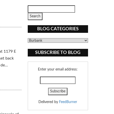
BLOG CATEGORIES
Blog
Categories
at 1179 E
SUBSCRIBE TO BLOG
set back
de...
Enter your email address:
Delivered by
FeedBurner