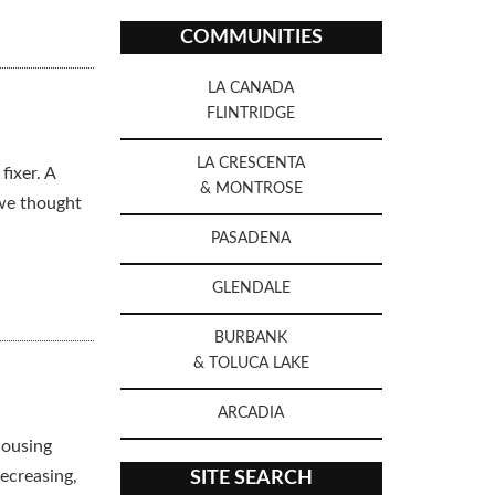
COMMUNITIES
LA CANADA
FLINTRIDGE
LA CRESCENTA
fixer. A
& MONTROSE
 we thought
PASADENA
GLENDALE
BURBANK
& TOLUCA LAKE
ARCADIA
housing
ecreasing,
SITE SEARCH