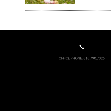
OFFICE PHONE:
818.790.7325