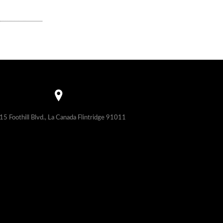
15 Foothill Blvd., La Canada Flintridge 91011