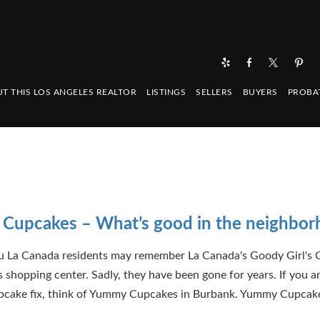
T THIS LOS ANGELES REALTOR
LISTINGS
SELLERS
BUYERS
PROBA
Cupcakes – What’s good in the neighbo
u La Canada residents may remember La Canada's Goody Girl's 
s shopping center. Sadly, they have been gone for years. If you ar
pcake fix, think of Yummy Cupcakes in Burbank. Yummy Cupcake