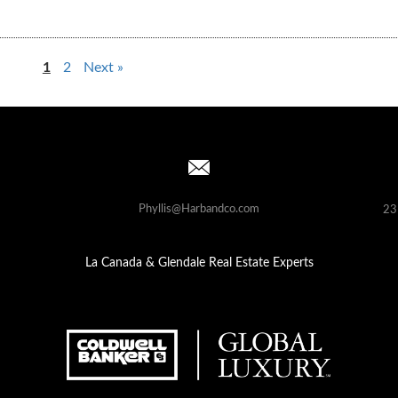
1
2
Next »
Phyllis@Harbandco.com
23
La Canada & Glendale Real Estate Experts