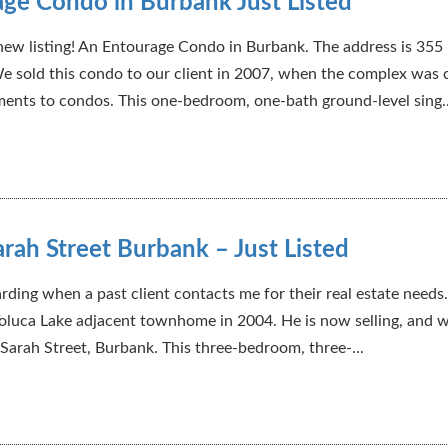
ge Condo in Burbank Just Listed
ew listing! An Entourage Condo in Burbank. The address is 355
e sold this condo to our client in 2007, when the complex was
ents to condos. This one-bedroom, one-bath ground-level sing..
rah Street Burbank – Just Listed
arding when a past client contacts me for their real estate needs.
 Toluca Lake adjacent townhome in 2004. He is now selling, and w
 Sarah Street, Burbank. This three-bedroom, three-...