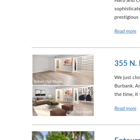
Harb and Co
sophisticat
prestigious
Read more
355 N. 
We just clo
Burbank. An
the time, it
Read more