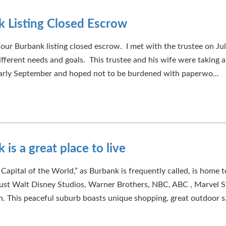
 Listing Closed Escrow
our Burbank listing closed escrow. I met with the trustee on Jul
ifferent needs and goals. This trustee and his wife were taking a 
arly September and hoped not to be burdened with paperwo...
 is a great place to live
Capital of the World,” as Burbank is frequently called, is home 
ust Walt Disney Studios, Warner Brothers, NBC, ABC , Marvel S
. This peaceful suburb boasts unique shopping, great outdoor s.