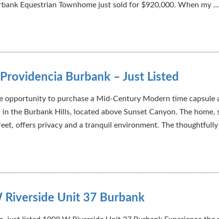
rbank Equestrian Townhome just sold for $920,000. When my ...
Providencia Burbank – Just Listed
are opportunity to purchase a Mid-Century Modern time capsule 
 in the Burbank Hills, located above Sunset Canyon. The home, 
eet, offers privacy and a tranquil environment. The thoughtfully 
 Riverside Unit 37 Burbank