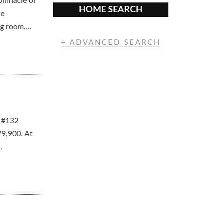
pinnacle of
HOME SEARCH
he
g room,...
+ ADVANCED SEARCH
. #132
79,900. At
.