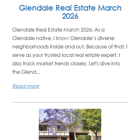
Glendale Real Estate March
2026
Glendale Real Estate March 2026: As a
Glendale native, I know Glendale’s diverse
neighborhoods inside and out. Because of that, I
serve as your trusted local real estate expert. I
also track market trends closely. Let's dive into
the Glend...
Read more