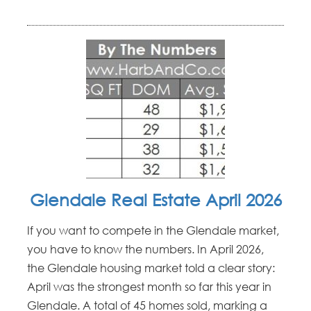
Glendale Real Estate April 2026
If you want to compete in the Glendale market,
you have to know the numbers. In April 2026,
the Glendale housing market told a clear story:
April was the strongest month so far this year in
Glendale. A total of 45 homes sold, marking a