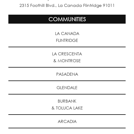
2315 Foothill Blvd., La Canada Flintridge 91011
COMMUNITIES
LA CANADA
FLINTRIDGE
LA CRESCENTA
& MONTROSE
PASADENA
GLENDALE
BURBANK
& TOLUCA LAKE
ARCADIA