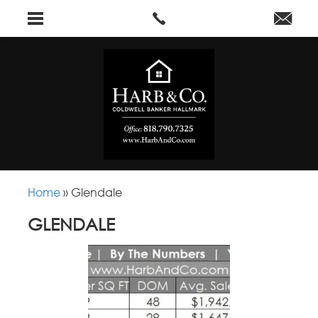
Home
»
Glendale
GLENDALE