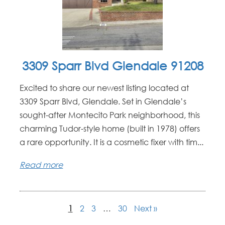
3309 Sparr Blvd Glendale 91208
Excited to share our newest listing located at
3309 Sparr Blvd, Glendale. Set in Glendale’s
sought-after Montecito Park neighborhood, this
charming Tudor-style home (built in 1978) offers
a rare opportunity. It is a cosmetic fixer with tim...
Read more
1
2
3
…
30
Next »