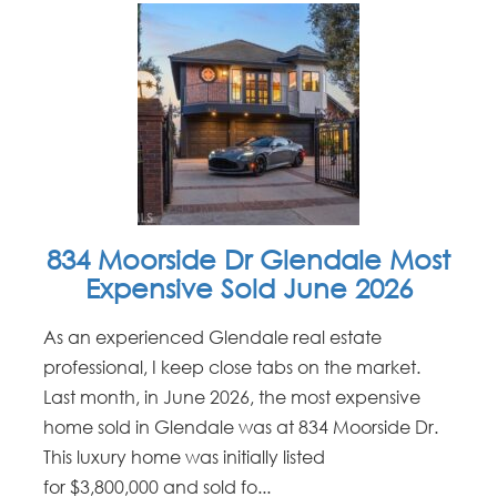
834 Moorside Dr Glendale Most
Expensive Sold June 2026
As an experienced Glendale real estate
professional, I keep close tabs on the market.
Last month, in June 2026, the most expensive
home sold in Glendale was at 834 Moorside Dr.
This luxury home was initially listed
for $3,800,000 and sold fo...