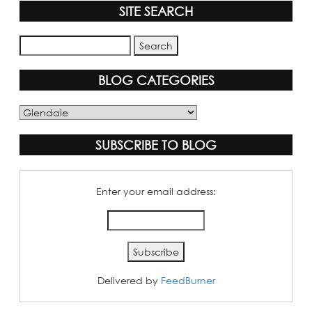
SITE SEARCH
BLOG CATEGORIES
Blog
Categories
SUBSCRIBE TO BLOG
Enter your email address:
Delivered by
FeedBurner