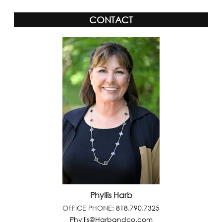
CONTACT
Phyllis Harb
OFFICE PHONE:
818.790.7325
Phyllis@Harbandco.com