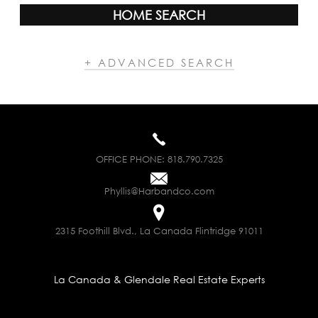
HOME SEARCH
+ ADVANCED SEARCH
OFFICE PHONE:
818.790.7325
Phyllis@Harbandco.com
2315 Foothill Blvd., La Canada Flintridge 91011
La Canada & Glendale Real Estate Experts