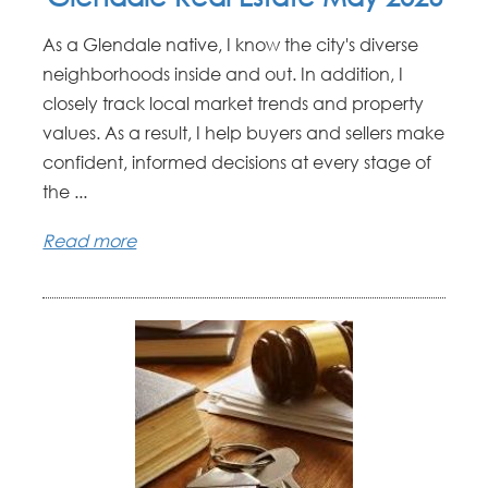
As a Glendale native, I know the city's diverse
neighborhoods inside and out. In addition, I
closely track local market trends and property
values. As a result, I help buyers and sellers make
confident, informed decisions at every stage of
the ...
Read more