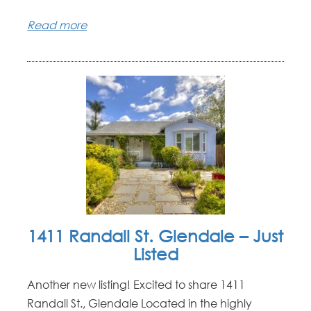
Read more
1411 Randall St. Glendale – Just
Listed
Another new listing! Excited to share 1411
Randall St., Glendale Located in the highly