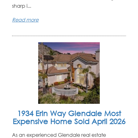
sharp i...
Read more
1934 Erin Way Glendale Most
Expensive Home Sold April 2026
As an experienced Glendale real estate