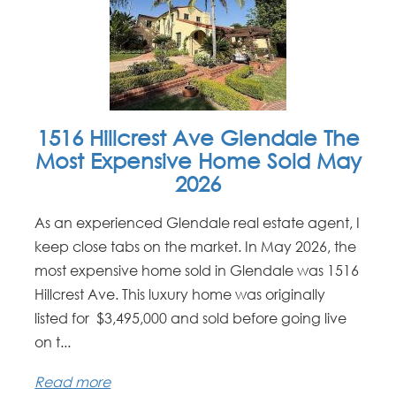
1516 Hillcrest Ave Glendale The
Most Expensive Home Sold May
2026
As an experienced Glendale real estate agent, I
keep close tabs on the market. In May 2026, the
most expensive home sold in Glendale was 1516
Hillcrest Ave. This luxury home was originally
listed for $3,495,000 and sold before going live
on t...
Read more