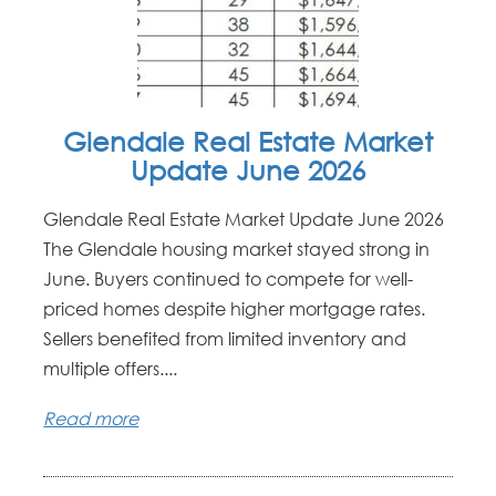
Glendale Real Estate Market
Update June 2026
Glendale Real Estate Market Update June 2026
The Glendale housing market stayed strong in
June. Buyers continued to compete for well-
priced homes despite higher mortgage rates.
Sellers benefited from limited inventory and
multiple offers....
Read more