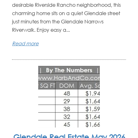
desirable Riverside Rancho neighborhood, this
charming home sits on a quiet Glendale street
just minutes from the Glendale Narrows
Riverwalk. Enjoy easy a...
Read more
Glendale Real Estate May 2026