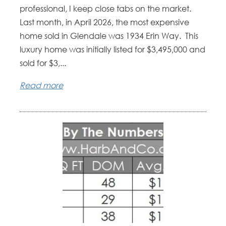
professional, I keep close tabs on the market.
Last month, in April 2026, the most expensive
home sold in Glendale was 1934 Erin Way. This
luxury home was initially listed for $3,495,000 and
sold for $3,...
Read more