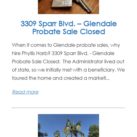
3309 Sparr Blvd. – Glendale
Probate Sale Closed
When it comes to Glendale probate sales, why
hire Phyllis Harb? 3309 Sparr Blvd. - Glendale
Probate Sale Closed: The Administrator lived out
of state, so we initially met with a beneficiary. We
toured the home and created a marketi...
Read more