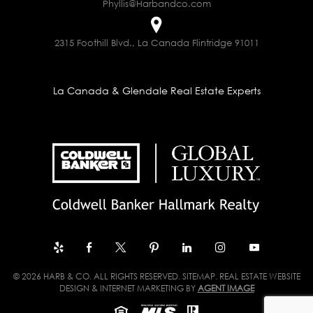
Phyllis@Harbandco.com
2315 Foothill Blvd., La Canada Flintridge 91011
La Canada & Glendale Real Estate Experts
© 2026 HARB & CO. ALL RIGHTS RESERVED.
SITEMAP
. REAL ESTATE WEBSITE
DESIGN & INTERNET MARKETING BY
AGENT IMAGE