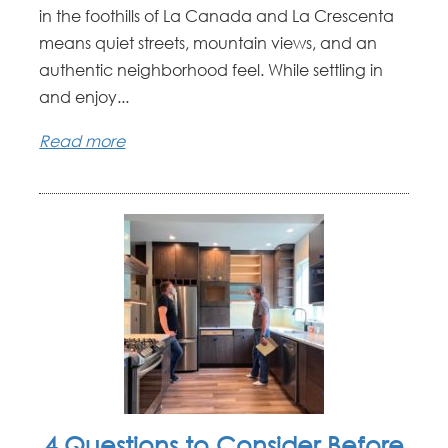
in the foothills of La Canada and La Crescenta
means quiet streets, mountain views, and an
authentic neighborhood feel. While settling in
and enjoy...
Read more
4 Questions to Consider Before