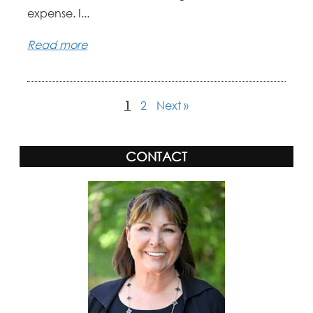
expense. I...
Read more
1
2
Next »
CONTACT