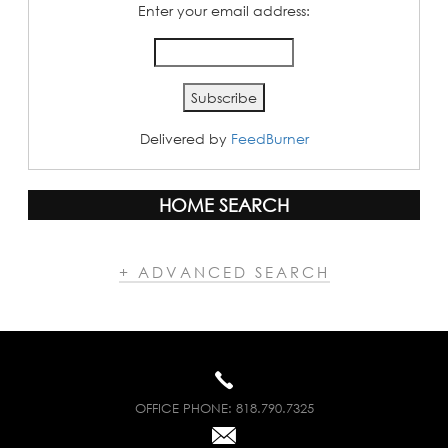
Enter your email address:
Delivered by
FeedBurner
HOME SEARCH
+ ADVANCED SEARCH
OFFICE PHONE:
818.790.7325