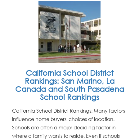
California School District
Rankings: San Marino, La
Canada and South Pasadena
School Rankings
California School District Rankings: Many factors
influence home buyers' choices of location.
Schools are often a major deciding factor in
where a family wants to reside. Even if schools