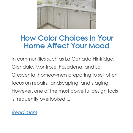
How Color Choices in Your
Home Affect Your Mood
In communities such as La Canada Flintridge,
Glendale, Montrose, Pasadena, and La
Crescenta, homeowners preparing to sell often
focus on repairs, landscaping, and staging.
However, one of the most powerful design tools
is frequently overlooked:...
Read more