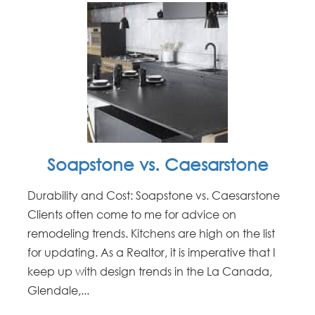
Soapstone vs. Caesarstone
Durability and Cost: Soapstone vs. Caesarstone
Clients often come to me for advice on
remodeling trends. Kitchens are high on the list
for updating. As a Realtor, it is imperative that I
keep up with design trends in the La Canada,
Glendale,...