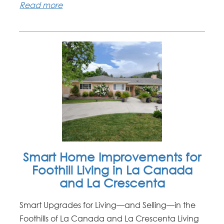
Read more
Smart Home Improvements for
Foothill Living in La Canada
and La Crescenta
Smart Upgrades for Living—and Selling—in the
Foothills of La Canada and La Crescenta Living