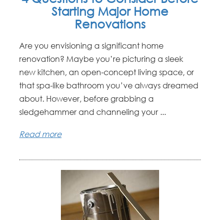
Starting Major Home
Renovations
Are you envisioning a significant home
renovation? Maybe you’re picturing a sleek
new kitchen, an open-concept living space, or
that spa-like bathroom you’ve always dreamed
about. However, before grabbing a
sledgehammer and channeling your ...
Read more