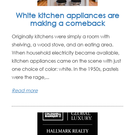
White kitchen appliances are
making a comeback
Originally kitchens were simply a room with
shelving, a wood stove, and an eating area.
When household electricity became available,
kitchen appliances came on the scene with just
one choice of color: white. In the 1950s, pastels
were the rage,...
Read more