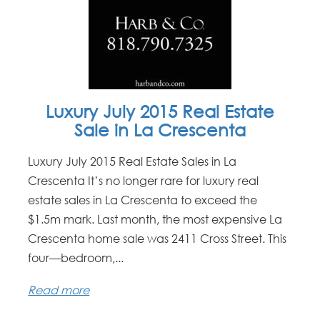
Luxury July 2015 Real Estate
Sale in La Crescenta
Luxury July 2015 Real Estate Sales in La
Crescenta It’s no longer rare for luxury real
estate sales in La Crescenta to exceed the
$1.5m mark. Last month, the most expensive La
Crescenta home sale was 2411 Cross Street. This
four—bedroom,...
Read more