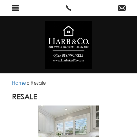
Home
»
Resale
RESALE