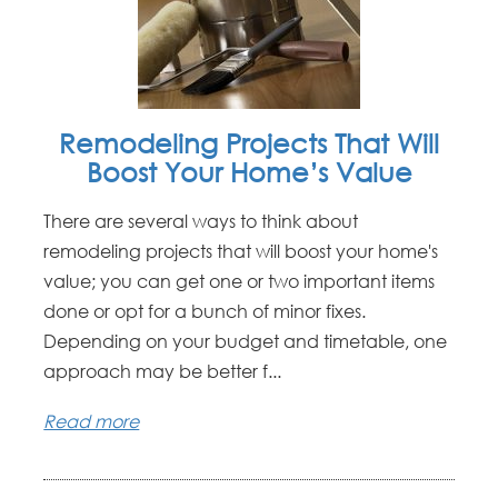
Remodeling Projects That Will
Boost Your Home’s Value
There are several ways to think about
remodeling projects that will boost your home's
value; you can get one or two important items
done or opt for a bunch of minor fixes.
Depending on your budget and timetable, one
approach may be better f...
Read more