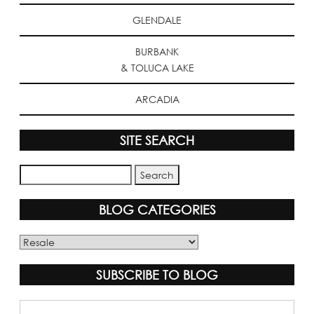
GLENDALE
BURBANK
& TOLUCA LAKE
ARCADIA
SITE SEARCH
BLOG CATEGORIES
Blog
Categories
SUBSCRIBE TO BLOG