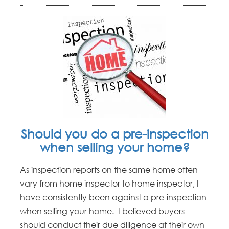
Should you do a pre-inspection
when selling your home?
As inspection reports on the same home often
vary from home inspector to home inspector, I
have consistently been against a pre-inspection
when selling your home. I believed buyers
should conduct their due diligence at their own