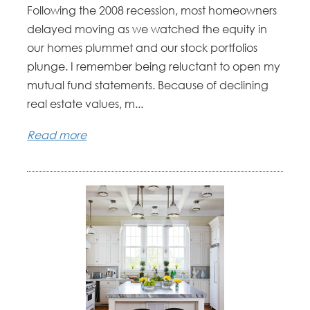
Following the 2008 recession, most homeowners
delayed moving as we watched the equity in
our homes plummet and our stock portfolios
plunge. I remember being reluctant to open my
mutual fund statements. Because of declining
real estate values, m...
Read more