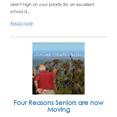
aren't high on your priority list, an excellent
school d...
Read more
Four Reasons Seniors are now
Moving