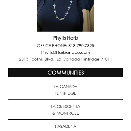
Phyllis Harb
OFFICE PHONE:
818.790.7325
Phyllis@Harbandco.com
2315 Foothill Blvd., La Canada Flintridge 91011
COMMUNITIES
LA CANADA
FLINTRIDGE
LA CRESCENTA
& MONTROSE
PASADENA