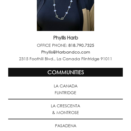
Phyllis Harb
OFFICE PHONE:
818.790.7325
Phyllis@Harbandco.com
2315 Foothill Blvd., La Canada Flintridge 91011
COMMUNITIES
LA CANADA
FLINTRIDGE
LA CRESCENTA
& MONTROSE
PASADENA