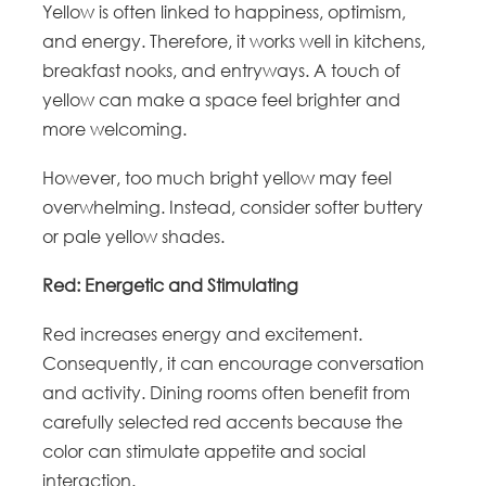
Yellow is often linked to happiness, optimism,
and energy. Therefore, it works well in kitchens,
breakfast nooks, and entryways. A touch of
yellow can make a space feel brighter and
more welcoming.
However, too much bright yellow may feel
overwhelming. Instead, consider softer buttery
or pale yellow shades.
Red: Energetic and Stimulating
Red increases energy and excitement.
Consequently, it can encourage conversation
and activity. Dining rooms often benefit from
carefully selected red accents because the
color can stimulate appetite and social
interaction.