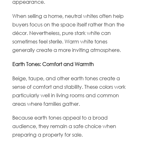
appearance.
When selling a home, neutral whites often help
buyers focus on the space itself rather than the
décor. Nevertheless, pure stark white can
sometimes feel sterile. Warm white tones
generally create a more inviting atmosphere.
Earth Tones: Comfort and Warmth
Beige, taupe, and other earth tones create a
sense of comfort and stability. These colors work
particularly well in living rooms and common
areas where families gather.
Because earth tones appeal to a broad
audience, they remain a safe choice when
preparing a property for sale.