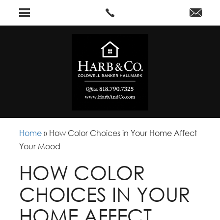
Home
»
How Color Choices in Your Home Affect
Your Mood
HOW COLOR
CHOICES IN YOUR
HOME AFFECT