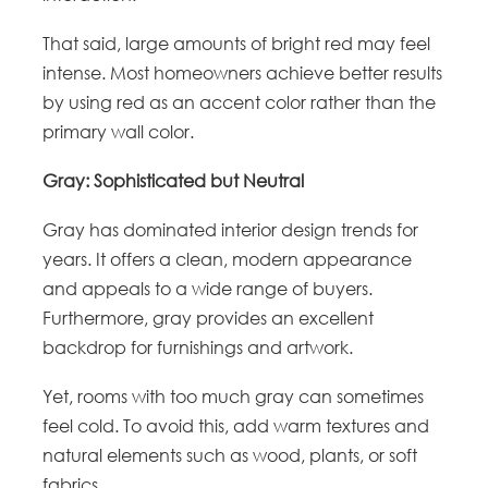
That said, large amounts of bright red may feel
intense. Most homeowners achieve better results
by using red as an accent color rather than the
primary wall color.
Gray: Sophisticated but Neutral
Gray has dominated interior design trends for
years. It offers a clean, modern appearance
and appeals to a wide range of buyers.
Furthermore, gray provides an excellent
backdrop for furnishings and artwork.
Yet, rooms with too much gray can sometimes
feel cold. To avoid this, add warm textures and
natural elements such as wood, plants, or soft
fabrics.