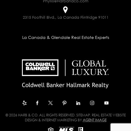
Phyllis@Harbandco.com
2315 Foothill Blvd., La Canada Flintridge 91011
La Canada & Glendale Real Estate Experts
© 2026 HARB & CO. ALL RIGHTS RESERVED.
SITEMAP
. REAL ESTATE WEBSITE
DESIGN & INTERNET MARKETING BY
AGENT IMAGE