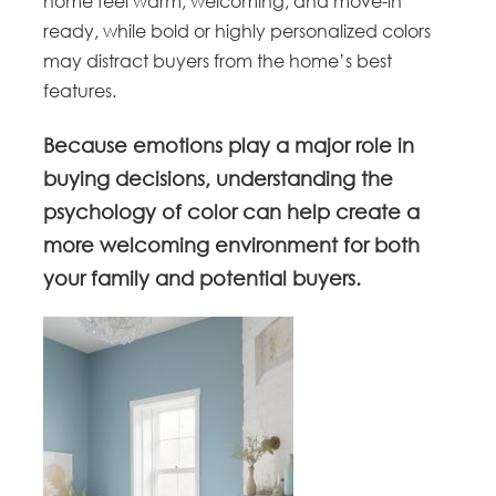
home feel warm, welcoming, and move-in
ready, while bold or highly personalized colors
may distract buyers from the home’s best
features.
Because emotions play a major role in
buying decisions, understanding the
psychology of color can help create a
more welcoming environment for both
your family and potential buyers.