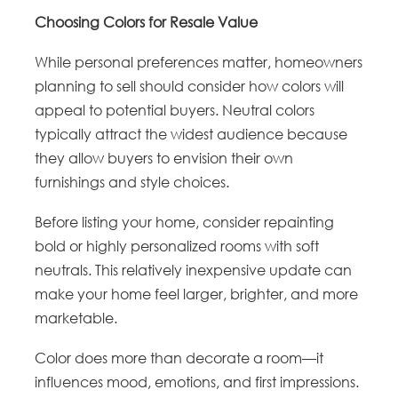
Choosing Colors for Resale Value
While personal preferences matter, homeowners
planning to sell should consider how colors will
appeal to potential buyers. Neutral colors
typically attract the widest audience because
they allow buyers to envision their own
furnishings and style choices.
Before listing your home, consider repainting
bold or highly personalized rooms with soft
neutrals. This relatively inexpensive update can
make your home feel larger, brighter, and more
marketable.
Color does more than decorate a room—it
influences mood, emotions, and first impressions.