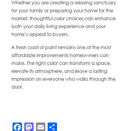
Whether you are creating a relaxing sanctuary
for your family or preparing your home for the
market, thoughtful color choices can enhance
both your daily living experience and your
home’s appeal to buyers.
A fresh coat of paint remains one of the most
affordable improvements homeowners can
make. The right color can transform a space,
elevate its atmosphere, and leave a lasting
impression on everyone who walks through the
door.
Facebook
Mastodon
Email
Share