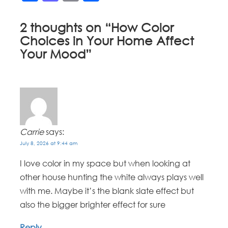
2 thoughts on “
How Color
Choices in Your Home Affect
Your Mood
”
Carrie
says:
July 8, 2026 at 9:44 am
I love color in my space but when looking at
other house hunting the white always plays well
with me. Maybe it’s the blank slate effect but
also the bigger brighter effect for sure
Reply