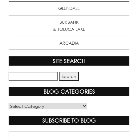
GLENDALE
BURBANK
& TOLUCA LAKE
ARCADIA
SITE SEARCH
BLOG CATEGORIES
Blog
Categories
SUBSCRIBE TO BLOG