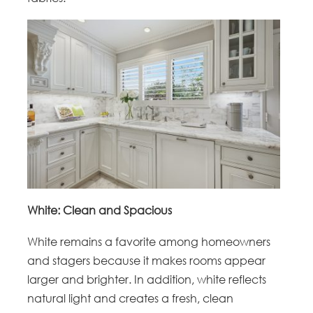
White: Clean and Spacious
White remains a favorite among homeowners
and stagers because it makes rooms appear
larger and brighter. In addition, white reflects
natural light and creates a fresh, clean