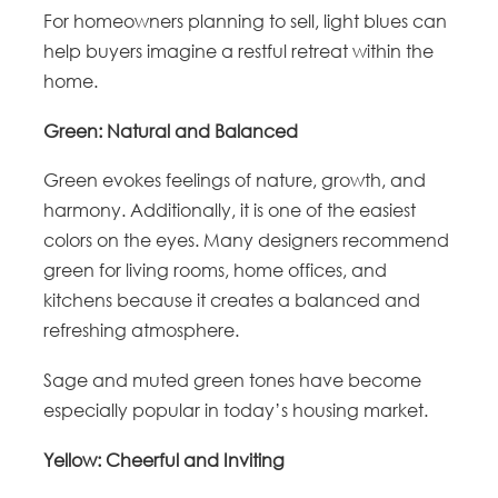
For homeowners planning to sell, light blues can
help buyers imagine a restful retreat within the
home.
Green: Natural and Balanced
Green evokes feelings of nature, growth, and
harmony. Additionally, it is one of the easiest
colors on the eyes. Many designers recommend
green for living rooms, home offices, and
kitchens because it creates a balanced and
refreshing atmosphere.
Sage and muted green tones have become
especially popular in today’s housing market.
Yellow: Cheerful and Inviting