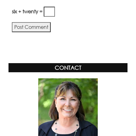
six + twenty =
Alternative:
CONTACT