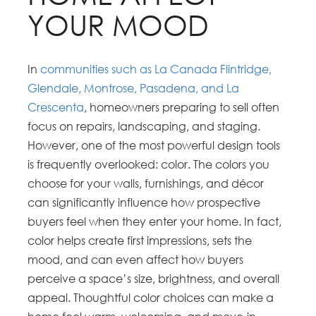
YOUR MOOD
In
communities such as La Canada Flintridge,
Glendale, Montrose, Pasadena, and La
Crescenta
, homeowners preparing to sell often
focus on repairs, landscaping, and staging.
However, one of the most powerful design tools
is frequently overlooked: color. The colors you
choose for your walls, furnishings, and décor
can significantly influence how prospective
buyers feel when they enter your home. In fact,
color helps create first impressions, sets the
mood, and can even affect how buyers
perceive a space’s size, brightness, and overall
appeal. Thoughtful color choices can make a