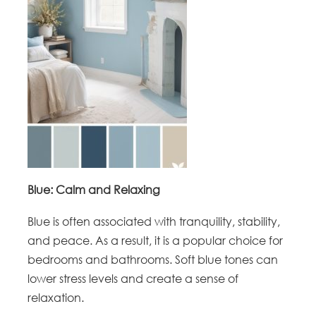
Blue: Calm and Relaxing
Blue is often associated with tranquility, stability,
and peace. As a result, it is a popular choice for
bedrooms and bathrooms. Soft blue tones can
lower stress levels and create a sense of
relaxation.