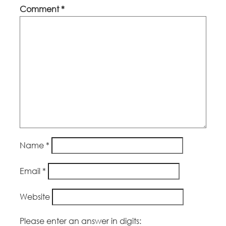
Comment
*
Name
*
Email
*
Website
Please enter an answer in digits: