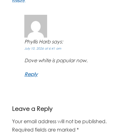
Phyllis Harb
says:
July 10, 2026 at 6:41 am
Dove white is popular now.
Reply
Leave a Reply
Your email address will not be published.
Required fields are marked
*