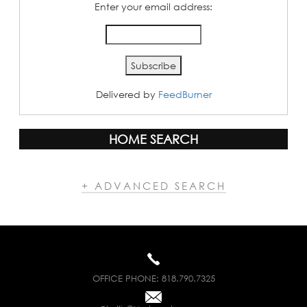
Enter your email address:
Delivered by
FeedBurner
HOME SEARCH
+ ADVANCED SEARCH
OFFICE PHONE:
818.790.7325