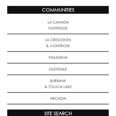
COMMUNITIES
LA CANADA
FLINTRIDGE
LA CRESCENTA
& MONTROSE
PASADENA
GLENDALE
BURBANK
& TOLUCA LAKE
ARCADIA
SITE SEARCH