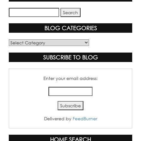
BLOG CATEGORIES
Blog
Categories
SUBSCRIBE TO BLOG
Enter your email address:
Delivered by
FeedBurner
HOME SEARCH