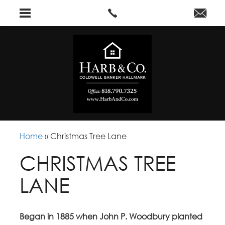
Home
»
Christmas Tree Lane
CHRISTMAS TREE
LANE
Began in 1885 when John P. Woodbury planted