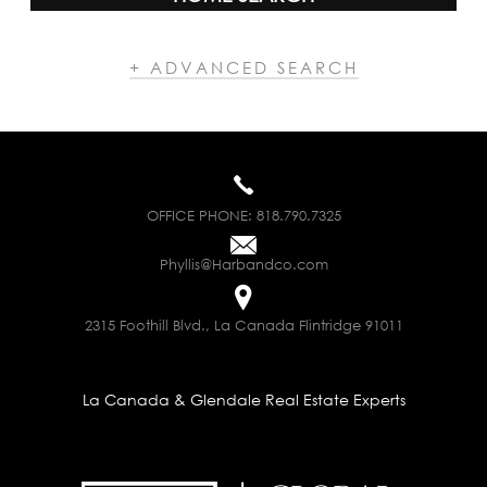
+ ADVANCED SEARCH
OFFICE PHONE:
818.790.7325
Phyllis@Harbandco.com
2315 Foothill Blvd., La Canada Flintridge 91011
La Canada & Glendale Real Estate Experts