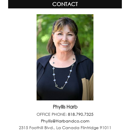
CONTACT
Phyllis Harb
OFFICE PHONE:
818.790.7325
Phyllis@Harbandco.com
2315 Foothill Blvd., La Canada Flintridge 91011