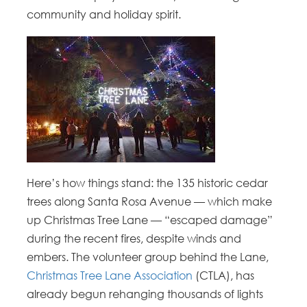
community and holiday spirit.
Here’s how things stand: the 135 historic cedar
trees along Santa Rosa Avenue — which make
up Christmas Tree Lane — “escaped damage”
during the recent fires, despite winds and
embers. The volunteer group behind the Lane,
Christmas Tree Lane Association
(CTLA), has
already begun rehanging thousands of lights