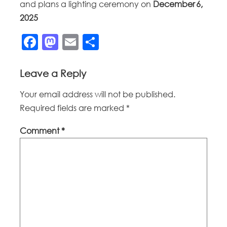
and plans a lighting ceremony on
December 6,
2025
Facebook
Mastodon
Email
Share
Leave a Reply
Your email address will not be published.
Required fields are marked
*
Comment
*