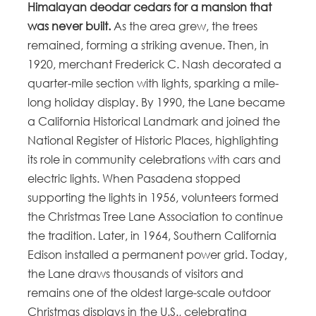
Himalayan deodar cedars for a mansion that
was never built.
As the area grew, the trees
remained, forming a striking avenue. Then, in
1920, merchant Frederick C. Nash decorated a
quarter-mile section with lights, sparking a mile-
long holiday display. By 1990, the Lane became
a California Historical Landmark and joined the
National Register of Historic Places, highlighting
its role in community celebrations with cars and
electric lights. When Pasadena stopped
supporting the lights in 1956, volunteers formed
the Christmas Tree Lane Association to continue
the tradition. Later, in 1964, Southern California
Edison installed a permanent power grid. Today,
the Lane draws thousands of visitors and
remains one of the oldest large-scale outdoor
Christmas displays in the U.S., celebrating