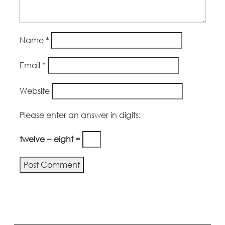
Name
*
Email
*
Website
Please enter an answer in digits:
twelve − eight =
Alternative: