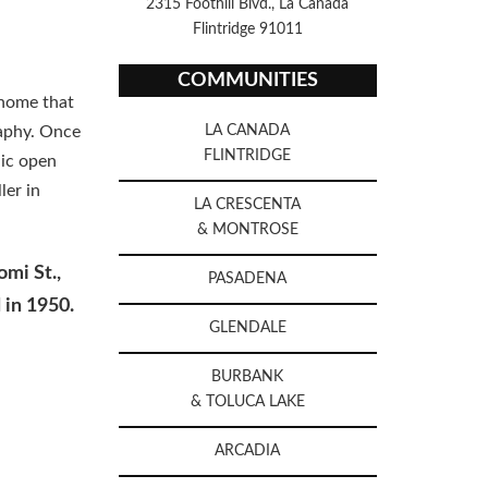
2315 Foothill Blvd., La Canada
Flintridge 91011
COMMUNITIES
 home that
raphy. Once
LA CANADA
FLINTRIDGE
lic open
ler in
LA CRESCENTA
& MONTROSE
omi St.,
PASADENA
 in 1950.
GLENDALE
BURBANK
& TOLUCA LAKE
ARCADIA