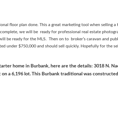
onal floor plan done. This a great marketing tool when selling a
 complete, we will be ready for professional real estate photog
 will be ready for the MLS. Then on to broker’s caravan and pub
ted under $750,000 and should sell quickly. Hopefully for the sel
starter home in Burbank, here are the details: 3018 N. Na
on a 6,196 lot. This Burbank traditional was constructed