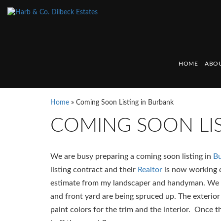
HOME
ABOU
Home
»
Coming Soon Listing in Burbank
COMING SOON LIS
We are busy preparing a coming soon listing in
B
listing contract and their
Realtor
is now working o
estimate from my landscaper and handyman. We a
and front yard are being spruced up. The exterior
paint colors for the trim and the interior. Once 