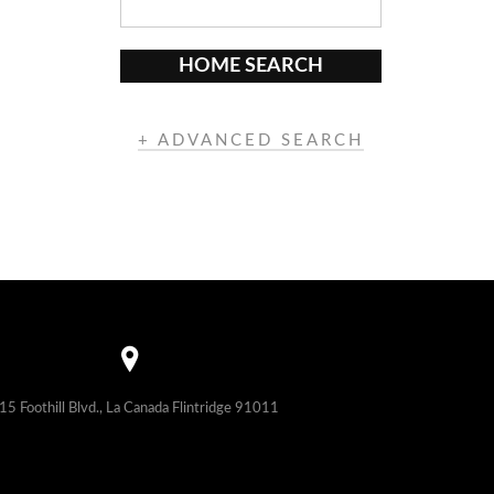
HOME SEARCH
+ ADVANCED SEARCH
15 Foothill Blvd., La Canada Flintridge 91011