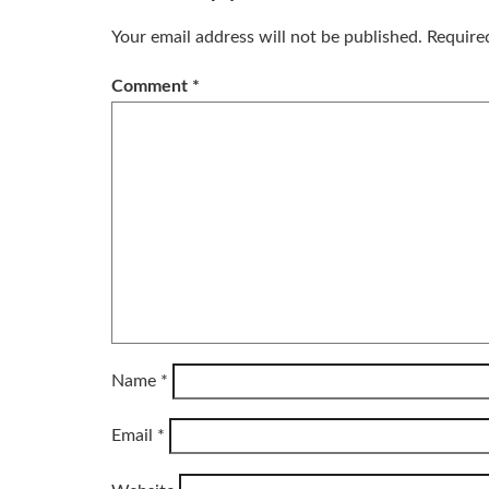
Your email address will not be published.
Require
Comment
*
Name
*
Email
*