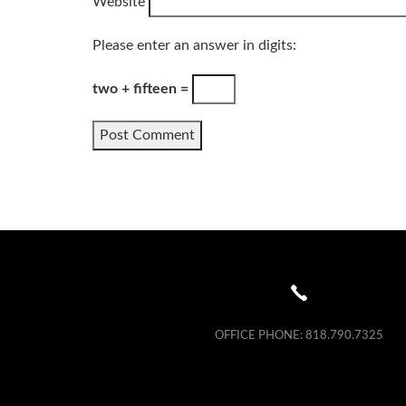
Website
Please enter an answer in digits:
two + fifteen =
OFFICE PHONE:
818.790.7325