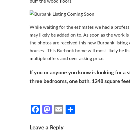
buff the wood floors.
While waiting for the estimates we had a professi
may likely be added on to. As soon as the work is
the photos are received this new Burbank listing
houses. This Burbank home will most likely be lis
multiple offers and over asking price.
If you or anyone you know is looking for a 
three bedrooms, one bath, 1248 square feet 
Facebook
Mastodon
Email
Share
Leave a Reply