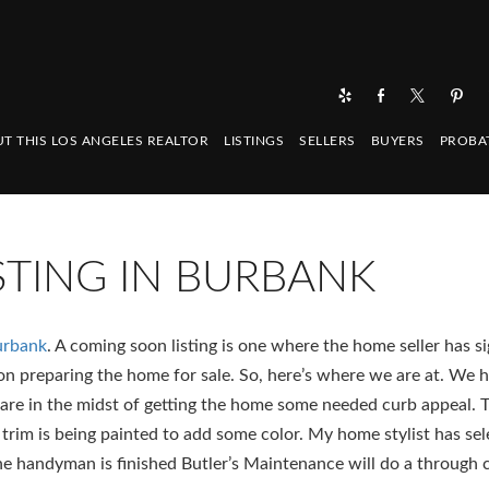
T THIS LOS ANGELES REALTOR
LISTINGS
SELLERS
BUYERS
PROBA
TING IN BURBANK
urbank
. A coming soon listing is one where the home seller has s
n preparing the home for sale. So, here’s where we are at. We 
re in the midst of getting the home some needed curb appeal. 
 trim is being painted to add some color. My home stylist has se
the handyman is finished Butler’s Maintenance will do a through 