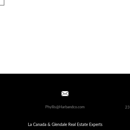
Phyllis@Harbandco.com
23
La Canada & Glendale Real Estate Experts