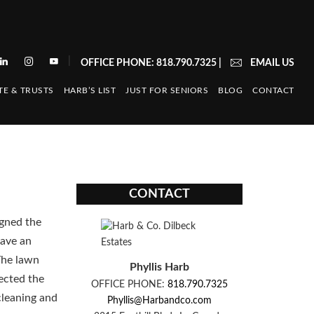
|
OFFICE PHONE: 818.790.7325
|
EMAIL US
TE & TRUSTS
HARB’S LIST
JUST FOR SENIORS
BLOG
CONTACT
CONTACT
igned the
have an
The lawn
Phyllis Harb
lected the
OFFICE PHONE:
818.790.7325
cleaning and
Phyllis@Harbandco.com