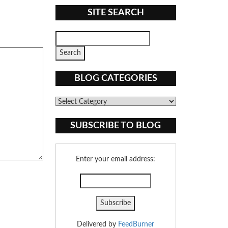
SITE SEARCH
BLOG CATEGORIES
Blog
Categories
SUBSCRIBE TO BLOG
Enter your email address:
Delivered by
FeedBurner