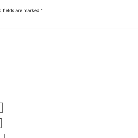
d fields are marked
*