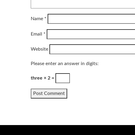
Name
*
Email
*
Website
Please enter an answer in digits:
three × 2 =