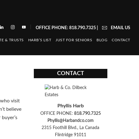
|
OFFICE PHONE: 818.790.7325
|
EMAIL US
TE & TRUSTS
HARB’S LIST
JUST FOR SENIORS
BLOG
CONTACT
CONTACT
who visit
Phyllis Harb
’t believe
OFFICE PHONE:
818.790.7325
r buyer’s
Phyllis@Harbandco.com
2315 Foothill Blvd., La Canada
Flintridge 91011