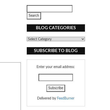
BLOG CATEGORIES
Blog
Categories
SUBSCRIBE TO BLOG
Enter your email address:
Delivered by
FeedBurner