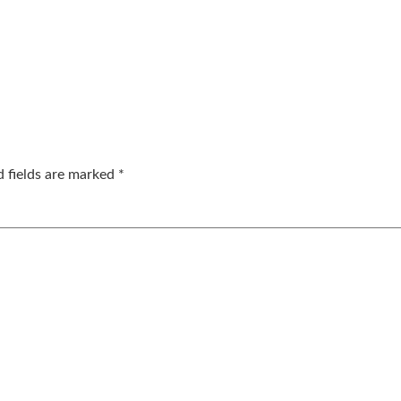
d fields are marked
*