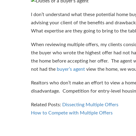
I don’t understand what these potential home buy
advising your client of the benefits and drawbac
What expertise are they going to bring to the tab
When reviewing multiple offers, my clients consi
the buyer who wrote the highest offer had not ha
the home before accepting her offer. The agent
not had the
buyer’s agent
view the home, we woul
Realtors who don’t make an effort to view a home th
disadvantage. Competition for entry-level housing
Related Posts:
Dissecting Multiple Offers
How to Compete with Multiple Offers