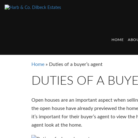
HOME
ABOU
Home
»
Duties of a buyer’s agent
DUTIES OF A BUY
Open houses are an important aspect when sellin
the open house have already previewed the home
it’s important for their buyer’s agent to view the
agent look at the home.