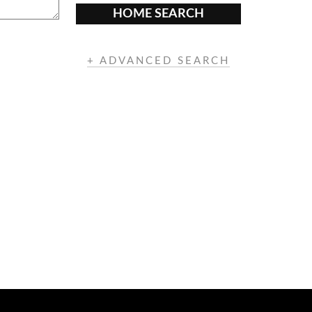
HOME SEARCH
+ ADVANCED SEARCH