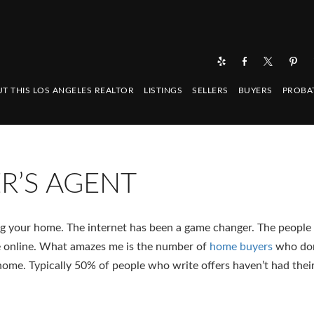
T THIS LOS ANGELES REALTOR
LISTINGS
SELLERS
BUYERS
PROBA
ER’S AGENT
g your home. The internet has been a game changer. The people 
 online. What amazes me is the number of
home buyers
who don
 home. Typically 50% of people who write offers haven’t had thei