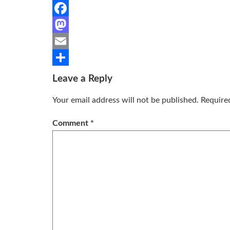
Facebook
Mastodon
Email
Share
Leave a Reply
Your email address will not be published.
Require
Comment
*