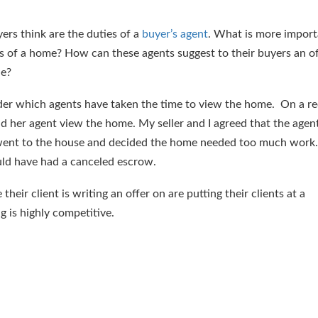
ers think are the duties of a
buyer’s agent
. What is more import
ks of a home? How can these agents suggest to their buyers an of
le?
der which agents have taken the time to view the home. On a re
d her agent view the home. My seller and I agreed that the agen
 went to the house and decided the home needed too much wor
d have had a canceled escrow.
eir client is writing an offer on are putting their clients at a
 is highly competitive.