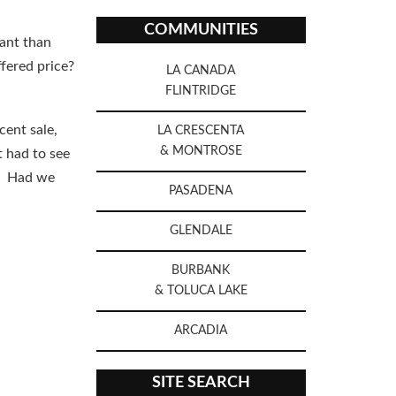
COMMUNITIES
ant than
fered price?
LA CANADA
FLINTRIDGE
cent sale,
LA CRESCENTA
& MONTROSE
t had to see
k. Had we
PASADENA
GLENDALE
BURBANK
& TOLUCA LAKE
ARCADIA
SITE SEARCH