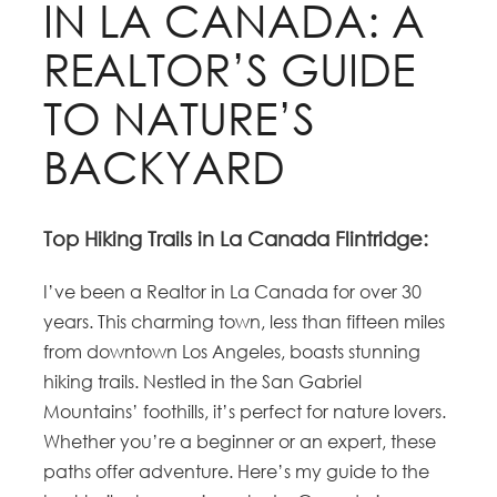
IN LA CANADA: A
REALTOR’S GUIDE
TO NATURE’S
BACKYARD
Top Hiking Trails in La Canada Flintridge:
I’ve been a Realtor in La Canada for over 30
years. This charming town, less than fifteen miles
from downtown Los Angeles, boasts stunning
hiking trails. Nestled in the San Gabriel
Mountains’ foothills, it’s perfect for nature lovers.
Whether you’re a beginner or an expert, these
paths offer adventure. Here’s my guide to the