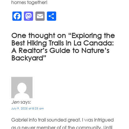
homes together!
Facebook
Mastodon
Email
Share
One thought on “
Exploring the
Best Hiking Trails in La Canada:
A Realtor’s Guide to Nature’s
Backyard
”
Jen
says:
July 9, 2025 at 8:25 am
Gabriel info trail sounded great. I was intrigued
as a newer member of of the community. Until