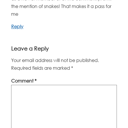
the mention of snakes! That makes it a pass for
me
Reply
Leave a Reply
Your email address will not be published.
Required fields are marked
*
Comment
*