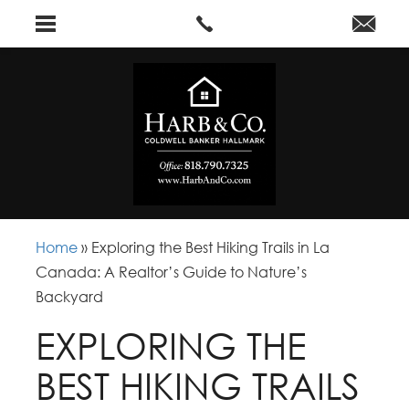
Home
»
Exploring the Best Hiking Trails in La
Canada: A Realtor’s Guide to Nature’s
Backyard
EXPLORING THE
BEST HIKING TRAILS