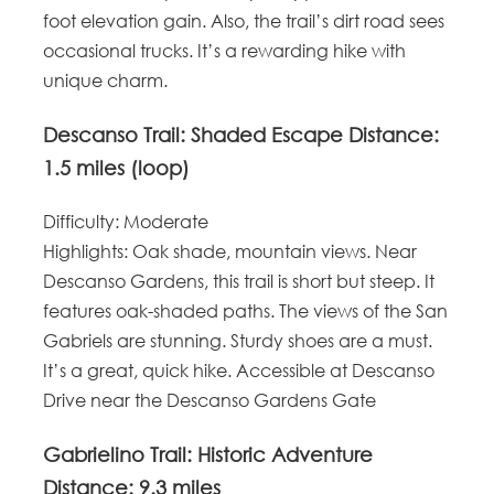
foot elevation gain. Also, the trail’s dirt road sees
occasional trucks. It’s a rewarding hike with
unique charm.
Descanso Trail: Shaded Escape
Distance
:
1.5 miles (loop)
Difficulty
: Moderate
Highlights
: Oak shade, mountain views.
Near
Descanso Gardens, this trail is short but steep. It
features oak-shaded paths. The views of the San
Gabriels are stunning. Sturdy shoes are a must.
It’s a great, quick hike. Accessible at
Descanso
Drive near the Descanso Gardens Gate
Gabrielino Trail: Historic Adventure
Distance
: 9.3 miles