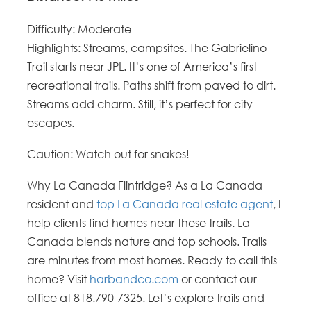
Difficulty
: Moderate
Highlights: Streams, campsites. The Gabrielino
Trail starts near JPL.
It’s one of America’s first
recreational trails. Paths shift from paved to dirt.
Streams add charm. Still, it’s perfect for city
escapes.
Caution: Watch out for snakes!
Why La Canada Flintridge?
As a La Canada
resident and
top La Canada real estate agent
, I
help clients find homes near these trails. La
Canada blends nature and top schools. Trails
are minutes from most homes. Ready to call this
home? Visit
harbandco.com
or contact our
office at 818.790-7325. Let’s explore trails and