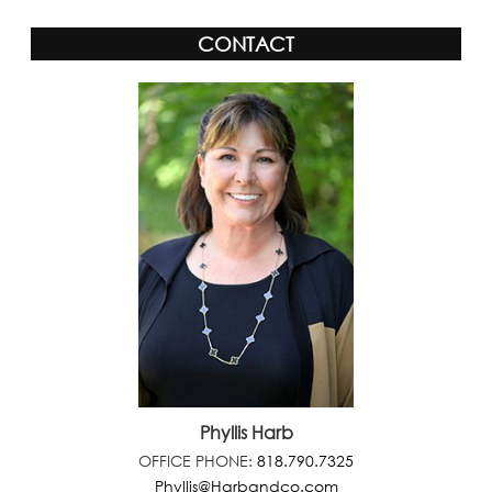
CONTACT
Phyllis Harb
OFFICE PHONE:
818.790.7325
Phyllis@Harbandco.com