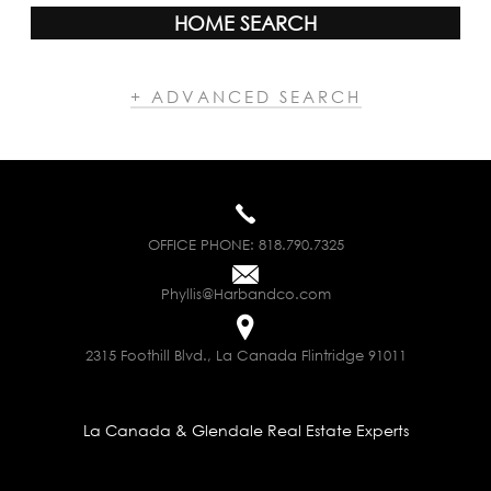
HOME SEARCH
+ ADVANCED SEARCH
OFFICE PHONE:
818.790.7325
Phyllis@Harbandco.com
2315 Foothill Blvd., La Canada Flintridge 91011
La Canada & Glendale Real Estate Experts