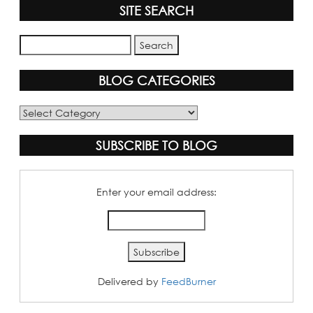
SITE SEARCH
BLOG CATEGORIES
Blog
Categories
SUBSCRIBE TO BLOG
Enter your email address:
Delivered by
FeedBurner