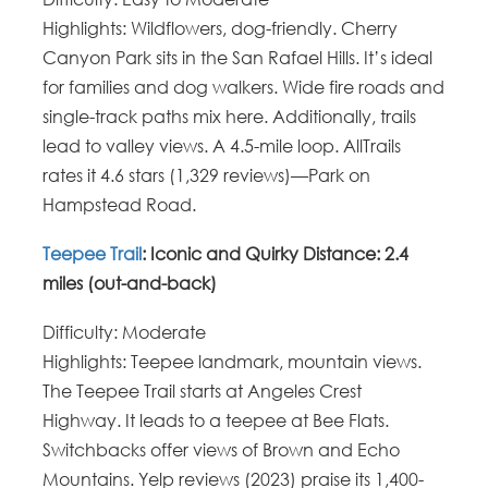
Highlights
: Wildflowers, dog-friendly.
Cherry
Canyon Park sits in the San Rafael Hills. It’s ideal
for families and dog walkers. Wide fire roads and
single-track paths mix here. Additionally, trails
lead to valley views. A 4.5-mile loop. AllTrails
rates it 4.6 stars (1,329 reviews)—Park on
Hampstead Road.
Teepee Trail
: Iconic and Quirky Distance
: 2.4
miles (out-and-back)
Difficulty
: Moderate
Highlights: Teepee landmark, mountain views.
The Teepee Trail starts at Angeles Crest
Highway.
It leads to a teepee at Bee Flats.
Switchbacks offer views of Brown and Echo
Mountains. Yelp reviews (2023) praise its 1,400-