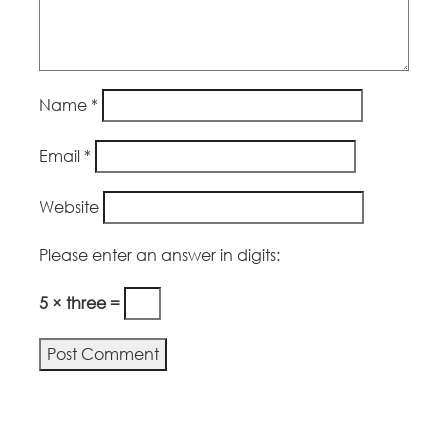
Name
*
Email
*
Website
Please enter an answer in digits:
5 × three =
Alternative: