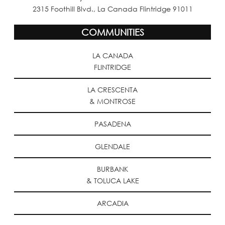
2315 Foothill Blvd., La Canada Flintridge 91011
COMMUNITIES
LA CANADA
FLINTRIDGE
LA CRESCENTA
& MONTROSE
PASADENA
GLENDALE
BURBANK
& TOLUCA LAKE
ARCADIA