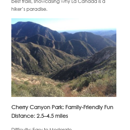
best trails, showcasing why La Canada is a
hiker’s paradise.
Cherry Canyon Park: Family-Friendly Fun
Distance
: 2.5–4.5 miles
Difficulty
: Easy to Moderate