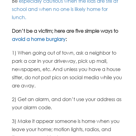
Be
especially cautious when the kids are still at
school and when no one is likely home for
lunch.
Don’t be a victim; here are five simple ways to
avoid a home burglary
:
1) When going out of town, ask a neighbor to
park a car in your driveway, pick up mail,
newspapers, etc. And unless you have a house
sitter, do not post pics on social media while you
are away.
2) Get an alarm, and don’t use your address as
your alarm code.
3) Make it appear someone is home when you
leave your home; motion lights, radios, and