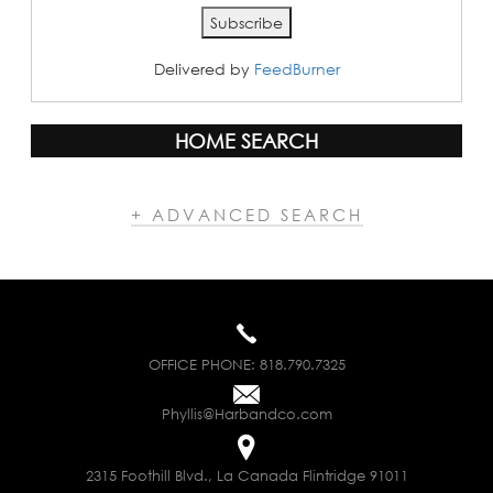
Delivered by
FeedBurner
HOME SEARCH
+ ADVANCED SEARCH
OFFICE PHONE:
818.790.7325
Phyllis@Harbandco.com
2315 Foothill Blvd., La Canada Flintridge 91011