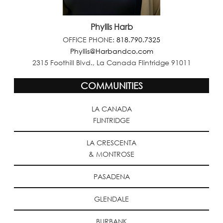
Phyllis Harb
OFFICE PHONE:
818.790.7325
Phyllis@Harbandco.com
2315 Foothill Blvd., La Canada Flintridge 91011
COMMUNITIES
LA CANADA
FLINTRIDGE
LA CRESCENTA
& MONTROSE
PASADENA
GLENDALE
BURBANK