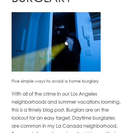
Five simple ways to avoid a home burglary
With all of the crime in our Los Angeles
neighborhoods and summer vacations looming,
this is a timely blog post. Burglars are on the
lookout for an easy target. Daytime burglaries
are common in my La Canada neighborhood.