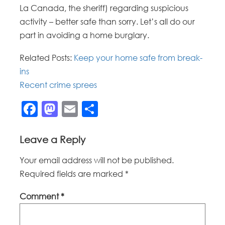
La Canada, the sheriff) regarding suspicious
activity – better safe than sorry. Let’s all do our
part in avoiding a home burglary.
Related Posts:
Keep your home safe from break-
ins
Recent crime sprees
Facebook
Mastodon
Email
Share
Leave a Reply
Your email address will not be published.
Required fields are marked
*
Comment
*