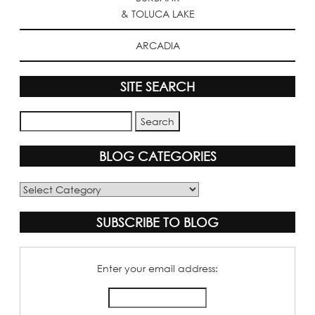
& TOLUCA LAKE
ARCADIA
SITE SEARCH
BLOG CATEGORIES
Blog
Categories
SUBSCRIBE TO BLOG
Enter your email address: