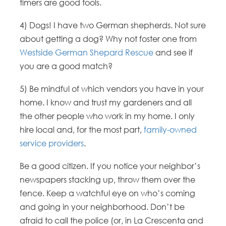
timers are good tools.
4) Dogs! I have two German shepherds. Not sure
about getting a dog? Why not foster one from
Westside German Shepard Rescue
and see if
you are a good match?
5) Be mindful of which vendors you have in your
home. I know and trust my gardeners and all
the other people who work in my home. I only
hire local and, for the most part,
family-owned
service providers
.
Be a good citizen. If you notice your neighbor’s
newspapers stacking up, throw them over the
fence. Keep a watchful eye on who’s coming
and going in your neighborhood. Don’t be
afraid to call the police (or, in La Crescenta and