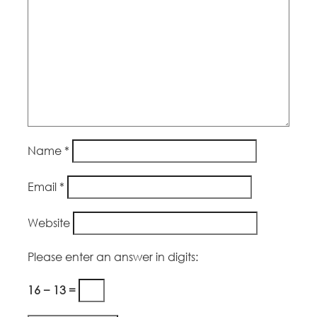
Name
*
Email
*
Website
Please enter an answer in digits:
16 − 13 =