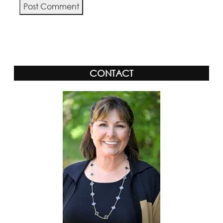
Alternative:
CONTACT