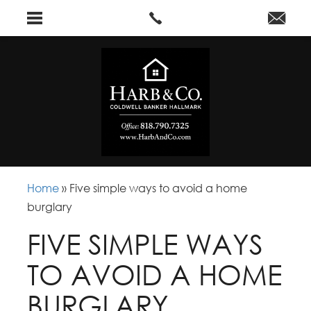
Home
»
Five simple ways to avoid a home
burglary
FIVE SIMPLE WAYS
TO AVOID A HOME
BURGLARY