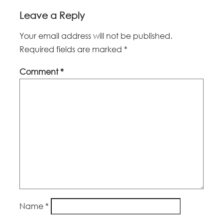
Leave a Reply
Your email address will not be published.
Required fields are marked
*
Comment
*
Name
*