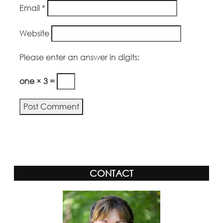
Email
*
Website
Please enter an answer in digits:
one × 3 =
Alternative:
CONTACT