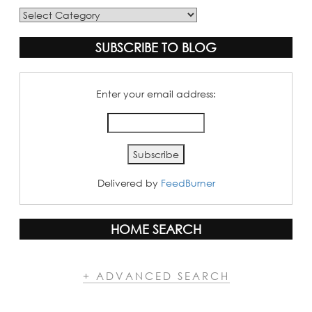
Blog
Categories
SUBSCRIBE TO BLOG
Enter your email address:
Delivered by
FeedBurner
HOME SEARCH
+ ADVANCED SEARCH