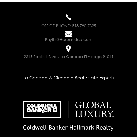
OFFICE PHONE:
818.790.7325
Phyllis@Harbandco.com
2315 Foothill Blvd., La Canada Flintridge 91011
La Canada & Glendale Real Estate Experts