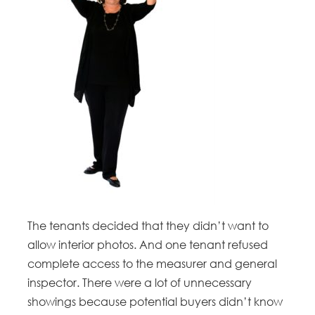
The tenants decided that they didn’t want to
allow interior photos. And one tenant refused
complete access to the measurer and general
inspector. There were a lot of unnecessary
showings because potential buyers didn’t know