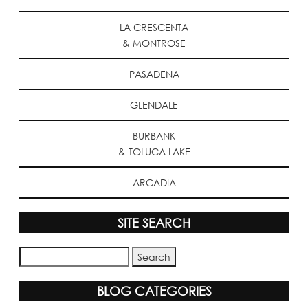
LA CRESCENTA
& MONTROSE
PASADENA
GLENDALE
BURBANK
& TOLUCA LAKE
ARCADIA
SITE SEARCH
BLOG CATEGORIES