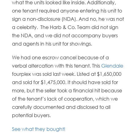
what the units looked like inside. Additionally,
one tenant required anyone entering his unit to
sign a non-disclosure (NDA). And no, he was not
a celebrity. The Harb & Co. Team did not sign
the NDA, and we did not accompany buyers
and agents in his unit for showings.
We had one escrow cancel because of a
verbal altercation with this tenant. This
Glendale
fourplex was sold last week. Listed at $1,650,000
and sold for $1,475,000. It should have sold for
more, but the seller took a financial hit because
of the tenant’s lack of cooperation, which we
carefully documented and disclosed to all
potential buyers.
See what they bought!