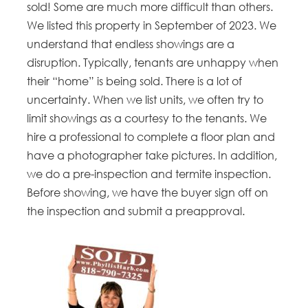
sold! Some are much more difficult than others.
We listed this property in September of 2023. We
understand that endless showings are a
disruption. Typically, tenants are unhappy when
their “home” is being sold. There is a lot of
uncertainty. When we list units, we often try to
limit showings as a courtesy to the tenants. We
hire a professional to complete a floor plan and
have a photographer take pictures. In addition,
we do a pre-inspection and termite inspection.
Before showing, we have the buyer sign off on
the inspection and submit a preapproval.