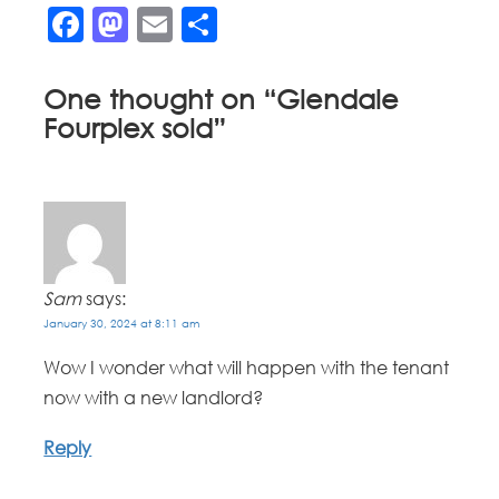
Facebook
Mastodon
Email
Share
One thought on “
Glendale
Fourplex sold
”
Sam
says:
January 30, 2024 at 8:11 am
Wow I wonder what will happen with the tenant
now with a new landlord?
Reply