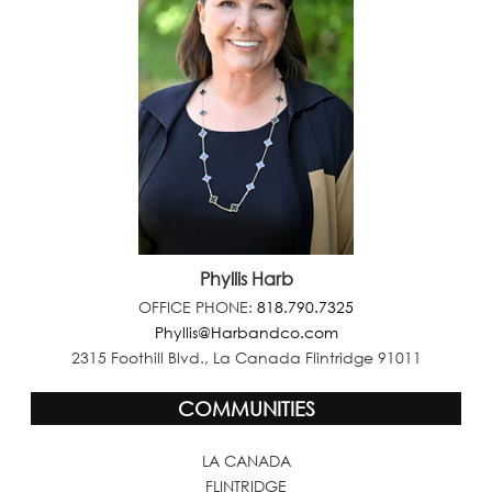
Phyllis Harb
OFFICE PHONE:
818.790.7325
Phyllis@Harbandco.com
2315 Foothill Blvd., La Canada Flintridge 91011
COMMUNITIES
LA CANADA
FLINTRIDGE