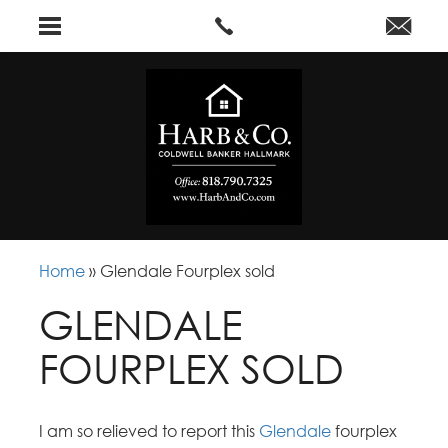
Home
»
Glendale Fourplex sold
GLENDALE
FOURPLEX SOLD
I am so relieved to report this
Glendale
fourplex