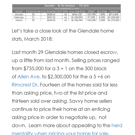
Let’s take a close look at the Glendale home
stats, March 2018:
Last month 29 Glendale homes closed escrow,
up a little from last month. Selling prices ranged
from $735,000 for a 3 + 1 on the 300 block
of
Allen Ave.
to $2,300,000 for the a 5 +6 on
Rimcrest Dr
. Fourteen of the homes sold for less
than asking price, two at the list price and
thirteen sold over asking. Savvy home sellers
continue to price their home at an enticing
asking price in order to negotiate up, not
down. Learn more about appealing to the
herd
mentality when pricing your home for sale
.