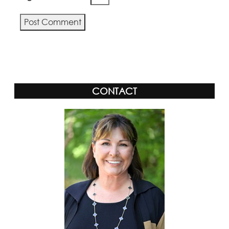
Alternative:
CONTACT