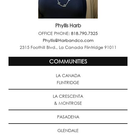
Phyllis Harb
OFFICE PHONE:
818.790.7325
Phyllis@Harbandco.com
2315 Foothill Blvd., La Canada Flintridge 91011
COMMUNITIES
LA CANADA
FLINTRIDGE
LA CRESCENTA
& MONTROSE
PASADENA
GLENDALE