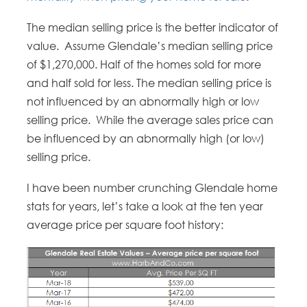
The median selling price is the better indicator of
value. Assume Glendale’s median selling price
of $1,270,000. Half of the homes sold for more
and half sold for less. The median selling price is
not influenced by an abnormally high or low
selling price. While the average sales price can
be influenced by an abnormally high (or low)
selling price.
I have been number crunching Glendale home
stats for years, let’s take a look at the ten year
average price per square foot history: