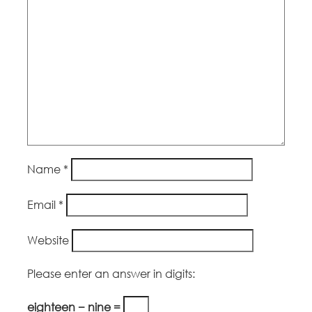
Name
*
Email
*
Website
Please enter an answer in digits:
eighteen − nine =