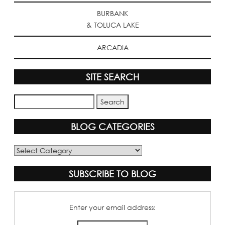
BURBANK
& TOLUCA LAKE
ARCADIA
SITE SEARCH
BLOG CATEGORIES
Blog
Categories
SUBSCRIBE TO BLOG
Enter your email address: