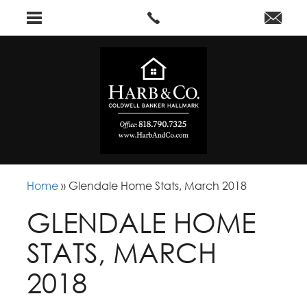
Home
»
Glendale Home Stats, March 2018
GLENDALE HOME
STATS, MARCH
2018