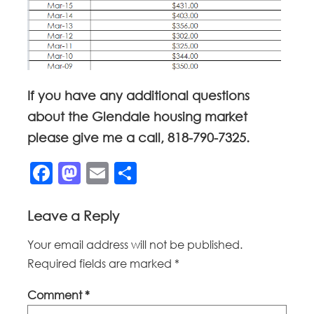
If you have any additional questions
about the Glendale housing market
please give me a call, 818-790-7325.
Facebook
Mastodon
Email
Share
Leave a Reply
Your email address will not be published.
Required fields are marked
*
Comment
*