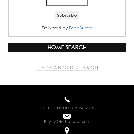
Delivered by
FeedBurner
HOME SEARCH
+ ADVANCED SEARCH
OFFICE PHONE:
818.790.7325
Phyllis@Harbandco.com