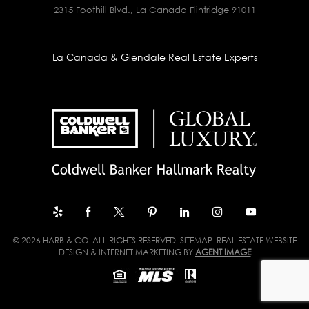
2315 Foothill Blvd., La Canada Flintridge 91011
La Canada & Glendale Real Estate Experts
© 2026 HARB & CO. ALL RIGHTS RESERVED.
SITEMAP
. REAL ESTATE WEBSITE
DESIGN & INTERNET MARKETING BY
AGENT IMAGE