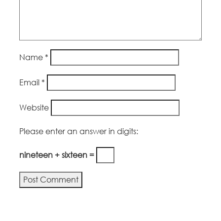
Name
*
Email
*
Website
Please enter an answer in digits:
nineteen + sixteen =
Alternative: