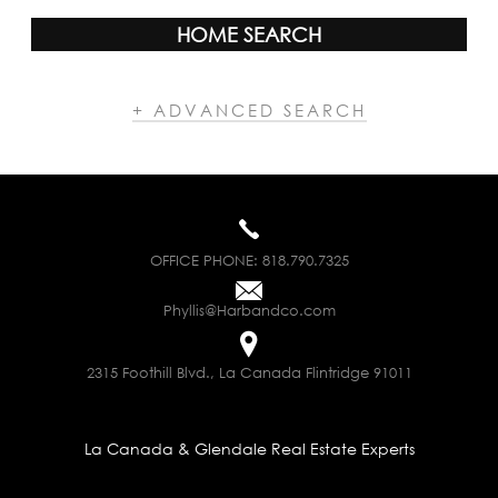
HOME SEARCH
+ ADVANCED SEARCH
OFFICE PHONE:
818.790.7325
Phyllis@Harbandco.com
2315 Foothill Blvd., La Canada Flintridge 91011
La Canada & Glendale Real Estate Experts