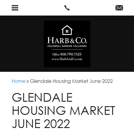
Home
»
Glendale Housing Market June 2022
GLENDALE
HOUSING MARKET
JUNE 2022