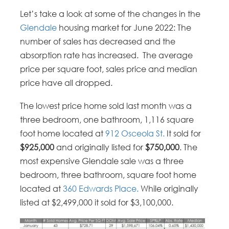
Let’s take a look at some of the changes in the
Glendale
housing market for June 2022: The
number of sales has decreased and the
absorption rate has increased. The average
price per square foot, sales price and median
price have all dropped.
The lowest price home sold last month was a
three bedroom, one bathroom, 1,116 square
foot home located at
912 Osceola St.
It sold for
$925,000
and originally listed for
$750,000
. The
most expensive Glendale sale was a three
bedroom, three bathroom, square foot home
located at
360 Edwards Place.
While originally
listed at $2,499,000 it sold for $3,100,000.