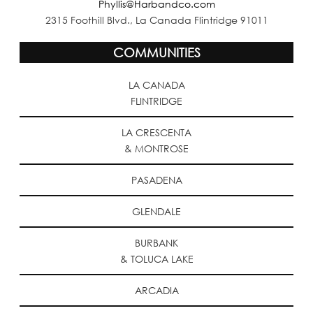
Phyllis@Harbandco.com
2315 Foothill Blvd., La Canada Flintridge 91011
COMMUNITIES
LA CANADA
FLINTRIDGE
LA CRESCENTA
& MONTROSE
PASADENA
GLENDALE
BURBANK
& TOLUCA LAKE
ARCADIA