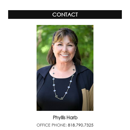
CONTACT
Phyllis Harb
OFFICE PHONE:
818.790.7325