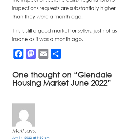
inspections requests are substantially higher
than they were a month ago.
This is still a good market for sellers, just not as
insane as it was a month ago.
Facebook
Mastodon
Email
Share
One thought on “
Glendale
Housing Market June 2022
”
Matt
says:
July 14, 2022 at 9:50 am