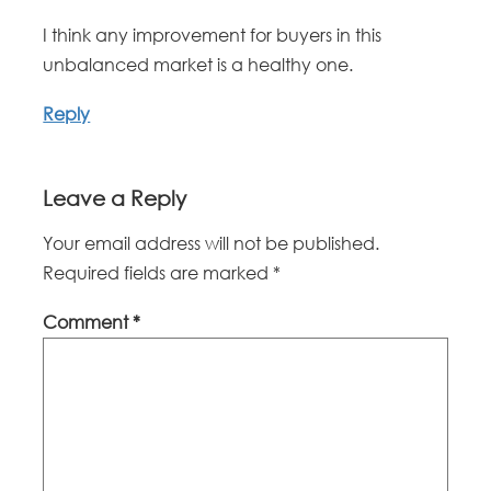
I think any improvement for buyers in this
unbalanced market is a healthy one.
Reply
Leave a Reply
Your email address will not be published.
Required fields are marked
*
Comment
*