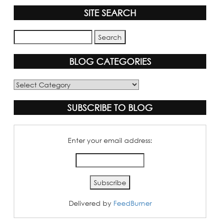
SITE SEARCH
BLOG CATEGORIES
Blog
Categories
SUBSCRIBE TO BLOG
Enter your email address:
Delivered by
FeedBurner