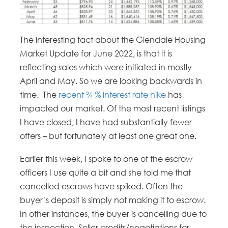
The interesting fact about the Glendale Housing
Market Update for June 2022, is that it is
reflecting sales which were initiated in mostly
April and May. So we are looking backwards in
time. The
recent ¾ % interest rate hike
has
impacted our market. Of the most recent listings
I have closed, I have had substantially fewer
offers – but fortunately at least one great one.
Earlier this week, I spoke to one of the escrow
officers I use quite a bit and she told me that
cancelled escrows have spiked. Often the
buyer’s deposit is simply not making it to escrow.
In other instances, the buyer is cancelling due to
the inspection. Seller credits/negotiations for