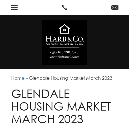
Home
»
Glendale Housing Market March 2023
GLENDALE
HOUSING MARKET
MARCH 2023