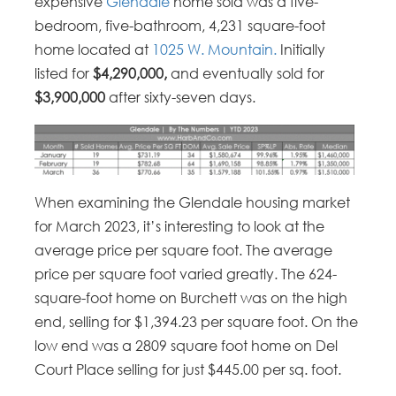
expensive
Glendale
home sold was a five-
bedroom, five-bathroom, 4,231 square-foot
home located at
1025 W. Mountain.
Initially
listed for
$4,290,000,
and eventually sold for
$3,900,000
after sixty-seven days.
When examining the Glendale housing market
for March 2023, it’s interesting to look at the
average price per square foot. The average
price per square foot varied greatly. The 624-
square-foot home on Burchett was on the high
end, selling for $1,394.23 per square foot. On the
low end was a 2809 square foot home on Del
Court Place selling for just $445.00 per sq. foot.