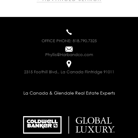
OFFICE PHONE:
818.790.7325
Phyllis@Harbandco.com
2315 Foothill Blvd., La Canada Flintridge 91011
La Canada & Glendale Real Estate Experts