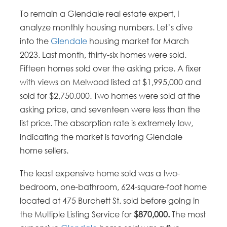
To remain a Glendale real estate expert, I
analyze monthly housing numbers. Let’s dive
into the
Glendale
housing market for March
2023. Last month, thirty-six homes were sold.
Fifteen homes sold over the asking price. A fixer
with views on Melwood listed at $1,995,000 and
sold for $2,750.000. Two homes were sold at the
asking price, and seventeen were less than the
list price. The absorption rate is extremely low,
indicating the market is favoring Glendale
home sellers.
The least expensive home sold was a two-
bedroom, one-bathroom, 624-square-foot home
located at 475 Burchett St. sold before going in
the Multiple Listing Service for
$870,000.
The most