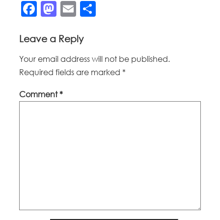
Facebook
Mastodon
Email
Share
Leave a Reply
Your email address will not be published.
Required fields are marked
*
Comment
*