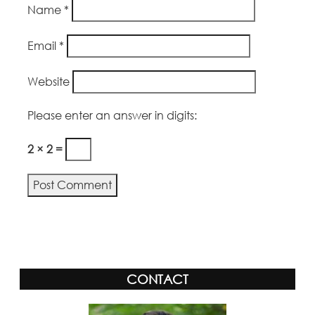
Name
*
Email
*
Website
Please enter an answer in digits:
2 × 2 =
Alternative:
CONTACT