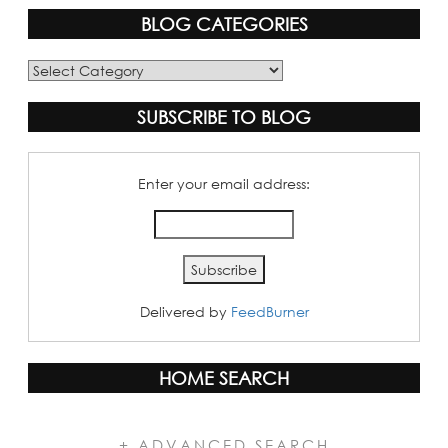
BLOG CATEGORIES
Blog
Categories
SUBSCRIBE TO BLOG
Enter your email address:
Delivered by
FeedBurner
HOME SEARCH
+ ADVANCED SEARCH