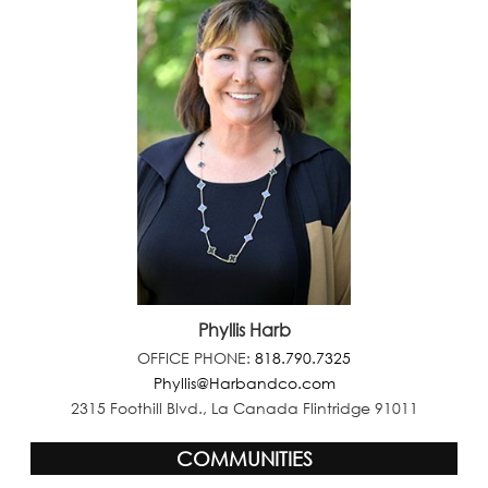
Phyllis Harb
OFFICE PHONE:
818.790.7325
Phyllis@Harbandco.com
2315 Foothill Blvd., La Canada Flintridge 91011
COMMUNITIES