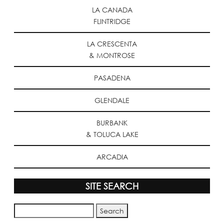
LA CANADA
FLINTRIDGE
LA CRESCENTA
& MONTROSE
PASADENA
GLENDALE
BURBANK
& TOLUCA LAKE
ARCADIA
SITE SEARCH