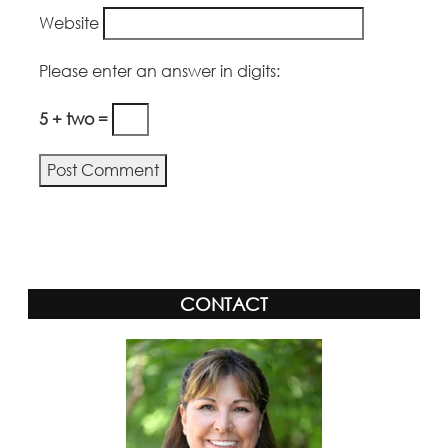
Website
Please enter an answer in digits:
5 + two =
Alternative:
CONTACT