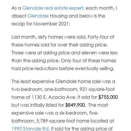
As a
Glendale real estate expert
, each month, I
dissect
Glendale
Housing and below is the
recap for November 2021:
Last month, sixty homes were sold. Forty-four of
these homes sold for over their asking price.
Three were at asking price and eleven were less
than the asking price. Only four of these homes
had price reductions before eventually selling.
The least expensive Glendale home sale was a
two-bedroom, one-bathroom, 921-square-foot
home at 1130 E. Acacia Ave. It sold for
$755,000
but was initially listed for
$849,900
. The most
expensive sale was a six-bedroom, five-
bathroom, 5,789-square-foot home located at
1990 Starvale Rd.
It sold for the asking price of