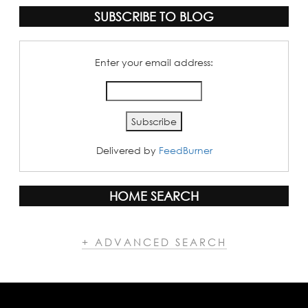
SUBSCRIBE TO BLOG
Enter your email address:
Delivered by
FeedBurner
HOME SEARCH
+ ADVANCED SEARCH