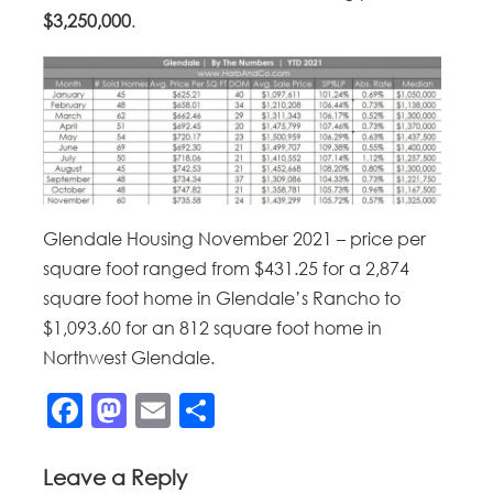
$3,250,000
.
Glendale Housing November 2021 – price per
square foot ranged from $431.25 for a 2,874
square foot home in Glendale’s Rancho to
$1,093.60 for an 812 square foot home in
Northwest Glendale.
Facebook
Mastodon
Email
Share
Leave a Reply