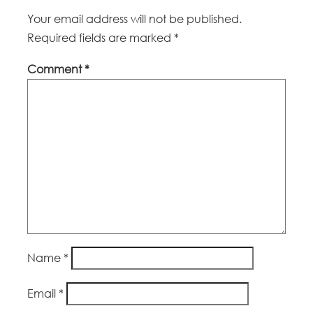
Your email address will not be published.
Required fields are marked
*
Comment
*
Name
*
Email
*