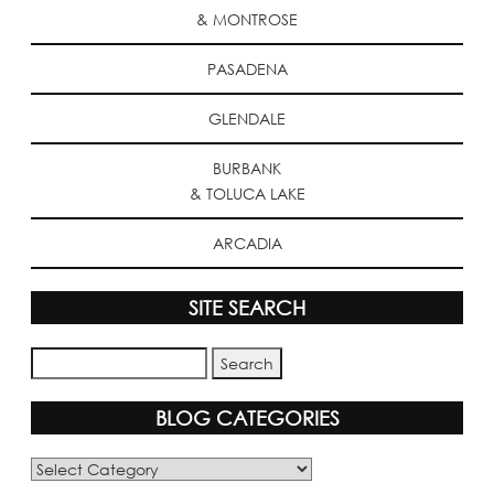
& MONTROSE
PASADENA
GLENDALE
BURBANK
& TOLUCA LAKE
ARCADIA
SITE SEARCH
BLOG CATEGORIES
Blog
Categories