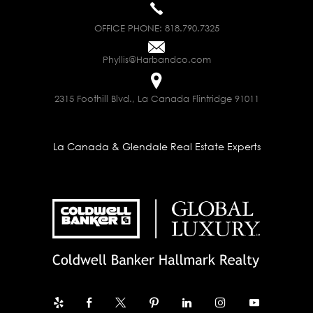
OFFICE PHONE:
818.790.7325
Phyllis@Harbandco.com
2315 Foothill Blvd., La Canada Flintridge 91011
La Canada & Glendale Real Estate Experts