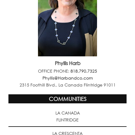
Phyllis Harb
OFFICE PHONE:
818.790.7325
Phyllis@Harbandco.com
2315 Foothill Blvd., La Canada Flintridge 91011
COMMUNITIES
LA CANADA
FLINTRIDGE
LA CRESCENTA