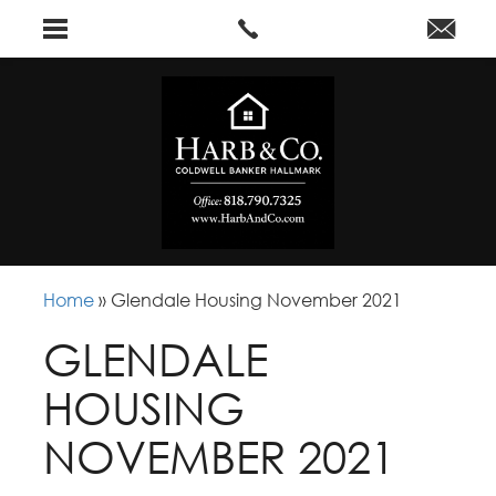
Home
»
Glendale Housing November 2021
GLENDALE
HOUSING
NOVEMBER 2021