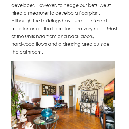
developer. However, to hedge our bets, we still
hired a measurer to develop a floorplan.
Although the buildings have some deferred
maintenance, the floorplans are very nice. Most
of the units had front and back doors,
hardwood floors and a dressing area outside
the bathroom.