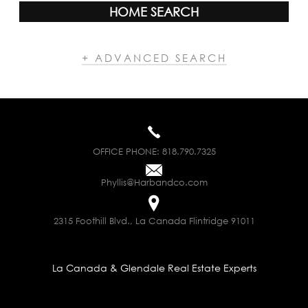
HOME SEARCH
+ ADVANCED SEARCH
OFFICE PHONE:
818.790.7325
Phyllis@Harbandco.com
2315 Foothill Blvd., La Canada Flintridge 91011
La Canada & Glendale Real Estate Experts