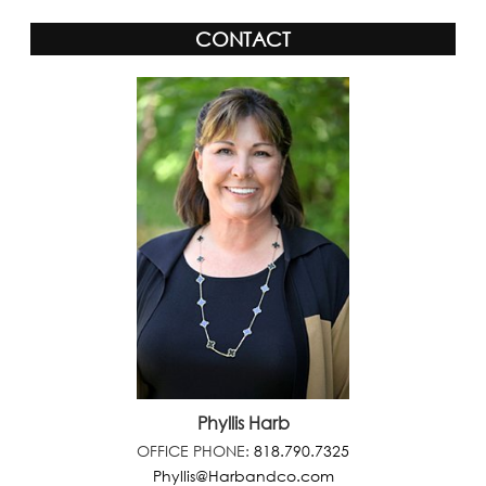
CONTACT
Phyllis Harb
OFFICE PHONE:
818.790.7325
Phyllis@Harbandco.com