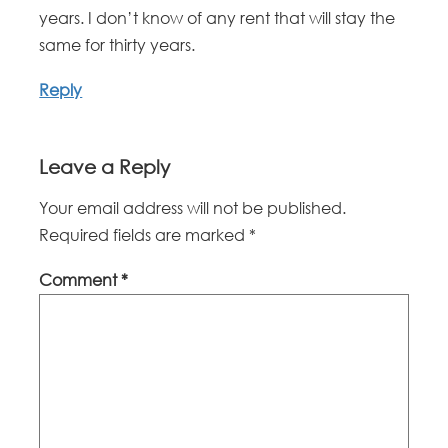
years. I don’t know of any rent that will stay the
same for thirty years.
Reply
Leave a Reply
Your email address will not be published.
Required fields are marked
*
Comment
*