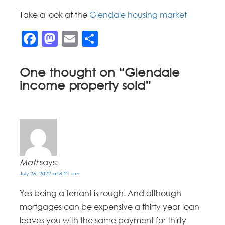
Take a look at the
Glendale housing market
Facebook
Mastodon
Email
Share
One thought on “
Glendale
income property sold
”
Matt
says:
July 25, 2022 at 8:21 am
Yes being a tenant is rough. And although
mortgages can be expensive a thirty year loan
leaves you with the same payment for thirty