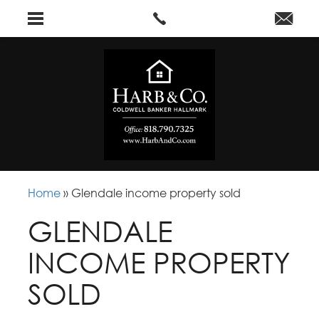
Home
»
Glendale income property sold
GLENDALE
INCOME PROPERTY
SOLD