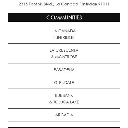
2315 Foothill Blvd., La Canada Flintridge 91011
COMMUNITIES
LA CANADA
FLINTRIDGE
LA CRESCENTA
& MONTROSE
PASADENA
GLENDALE
BURBANK
& TOLUCA LAKE
ARCADIA