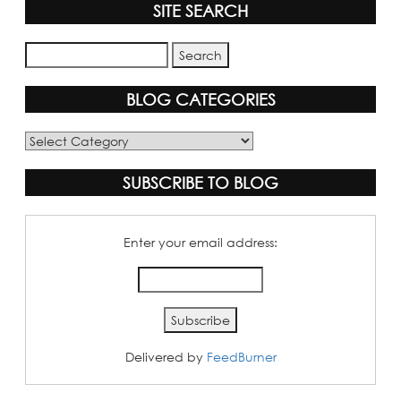
SITE SEARCH
BLOG CATEGORIES
Blog
Categories
SUBSCRIBE TO BLOG
Enter your email address:
Delivered by
FeedBurner