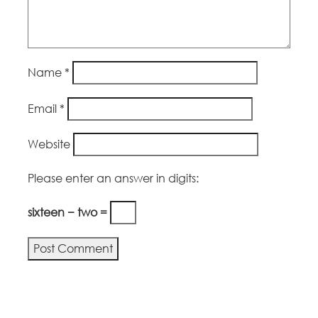
Name
*
Email
*
Website
Please enter an answer in digits:
sixteen − two =
Alternative: