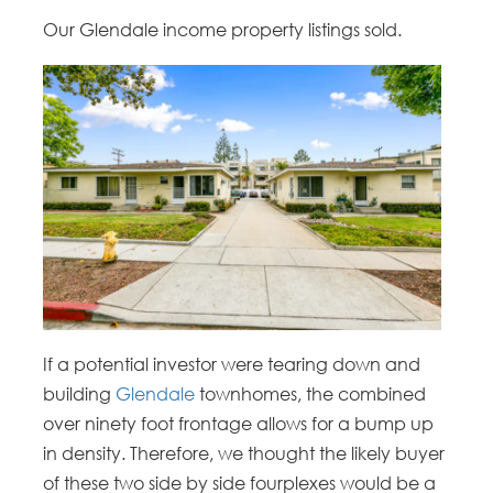
Our Glendale income property listings sold.
If a potential investor were tearing down and
building
Glendale
townhomes, the combined
over ninety foot frontage allows for a bump up
in density. Therefore, we thought the likely buyer
of these two side by side fourplexes would be a