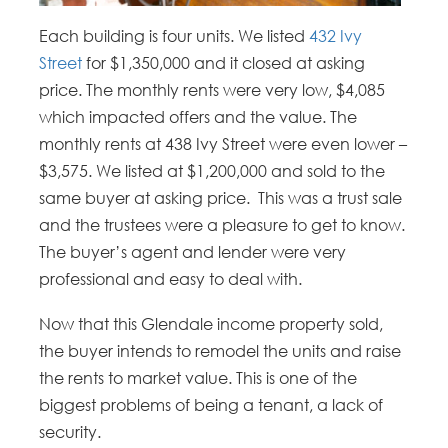
Each building is four units. We listed
432 Ivy
Street
for $1,350,000 and it closed at asking
price. The monthly rents were very low, $4,085
which impacted offers and the value. The
monthly rents at 438 Ivy Street were even lower –
$3,575. We listed at $1,200,000 and sold to the
same buyer at asking price. This was a trust sale
and the trustees were a pleasure to get to know.
The buyer’s agent and lender were very
professional and easy to deal with.
Now that this Glendale income property sold,
the buyer intends to remodel the units and raise
the rents to market value. This is one of the
biggest problems of being a tenant, a lack of
security.