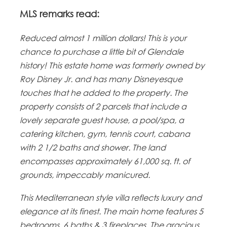
MLS remarks read:
Reduced almost 1 million dollars! This is your
chance to purchase a little bit of Glendale
history! This estate home was formerly owned by
Roy Disney Jr. and has many Disneyesque
touches that he added to the property. The
property consists of 2 parcels that include a
lovely separate guest house, a pool/spa, a
catering kitchen, gym, tennis court, cabana
with 2 1/2 baths and shower. The land
encompasses approximately 61,000 sq. ft. of
grounds, impeccably manicured.
This Mediterranean style villa reflects luxury and
elegance at its finest. The main home features 5
bedrooms, 6 baths & 3 fireplaces. The gracious