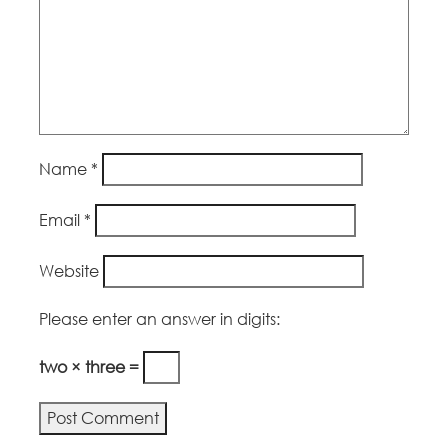
Name
*
Email
*
Website
Please enter an answer in digits:
two × three =