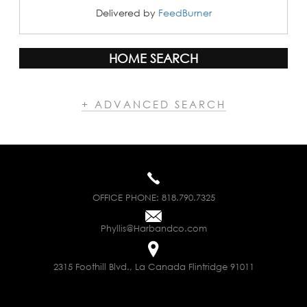
Delivered by
FeedBurner
HOME SEARCH
+ ADVANCED SEARCH
OFFICE PHONE:
818.790.7325
Phyllis@Harbandco.com
2315 Foothill Blvd., La Canada Flintridge 91011