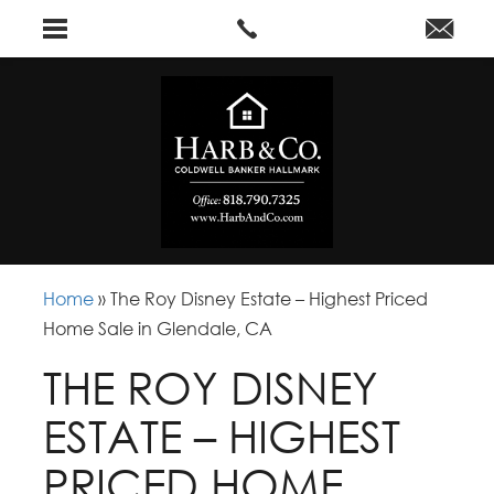
Home
»
The Roy Disney Estate – Highest Priced
Home Sale in Glendale, CA
THE ROY DISNEY
ESTATE – HIGHEST
PRICED HOME