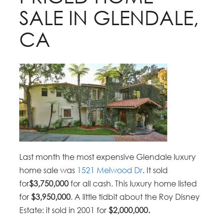
SALE IN GLENDALE,
CA
Last month the most expensive Glendale luxury
home sale was
1521 Melwood Dr
. It sold
for
$3,750,000
for all cash. This luxury home listed
for
$3,950,000
. A little tidbit about the Roy Disney
Estate: it sold in 2001 for
$2,000,000.