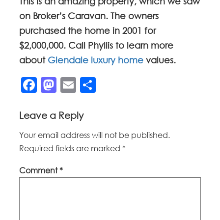
This is an amazing property, which we saw
on Broker’s Caravan. The owners
purchased the home in 2001 for
$2,000,000. Call Phyllis to learn more
about
Glendale luxury home
values.
Facebook
Mastodon
Email
Share
Leave a Reply
Your email address will not be published.
Required fields are marked
*
Comment
*