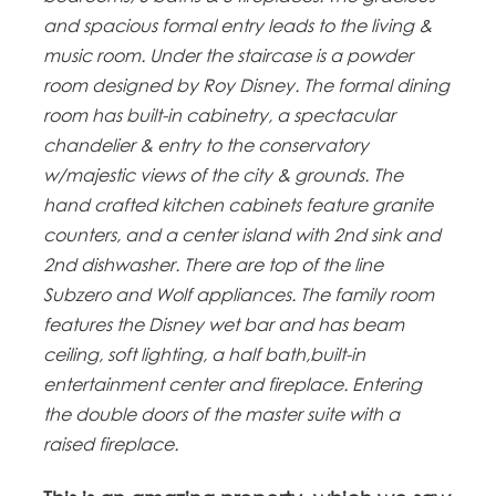
and spacious formal entry leads to the living &
music room. Under the staircase is a powder
room designed by Roy Disney. The formal dining
room has built-in cabinetry, a spectacular
chandelier & entry to the conservatory
w/majestic views of the city & grounds. The
hand crafted kitchen cabinets feature granite
counters, and a center island with 2nd sink and
2nd dishwasher. There are top of the line
Subzero and Wolf appliances. The family room
features the Disney wet bar and has beam
ceiling, soft lighting, a half bath,built-in
entertainment center and fireplace. Entering
the double doors of the master suite with a
raised fireplace.