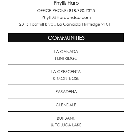
Phyllis Harb
OFFICE PHONE:
818.790.7325
Phyllis@Harbandco.com
2315 Foothill Blvd., La Canada Flintridge 91011
COMMUNITIES
LA CANADA
FLINTRIDGE
LA CRESCENTA
& MONTROSE
PASADENA
GLENDALE
BURBANK
& TOLUCA LAKE