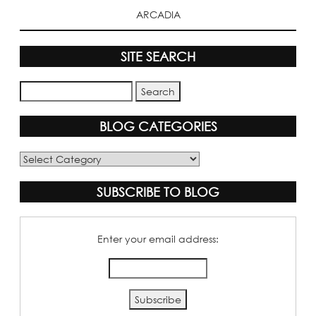
ARCADIA
SITE SEARCH
BLOG CATEGORIES
Blog
Categories
SUBSCRIBE TO BLOG
Enter your email address: