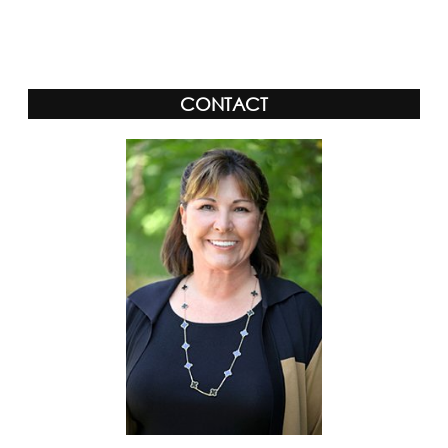
Alternative:
CONTACT