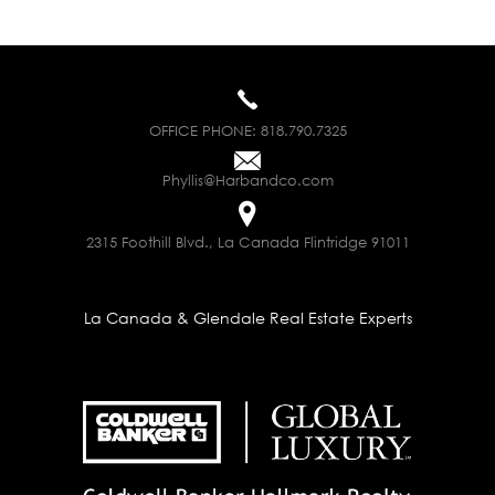
OFFICE PHONE:
818.790.7325
Phyllis@Harbandco.com
2315 Foothill Blvd., La Canada Flintridge 91011
La Canada & Glendale Real Estate Experts