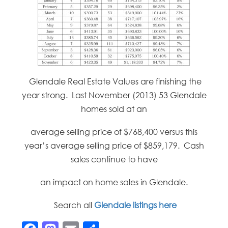
Glendale Real Estate Values are finishing the
year strong. Last November (2013) 53 Glendale
homes sold at an
average selling price of $768,400 versus this
year’s average selling price of $859,179. Cash
sales continue to have
an impact on home sales in Glendale.
Search all
Glendale listings here