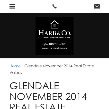
Home
»
Glendale November 2014 Real Estate
Values
GLENDALE
NOVEMBER 2014
REAL ESTATE