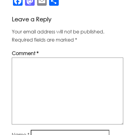
Facebook
Mastodon
Email
Share
Leave a Reply
Your email address will not be published.
Required fields are marked
*
Comment
*
Name
*