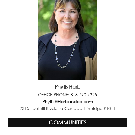
Phyllis Harb
OFFICE PHONE:
818.790.7325
Phyllis@Harbandco.com
2315 Foothill Blvd., La Canada Flintridge 91011
COMMUNITIES