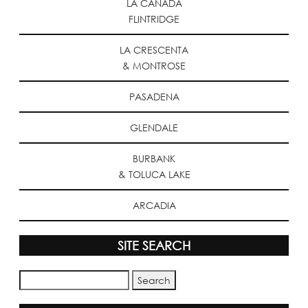
LA CANADA
FLINTRIDGE
LA CRESCENTA
& MONTROSE
PASADENA
GLENDALE
BURBANK
& TOLUCA LAKE
ARCADIA
SITE SEARCH