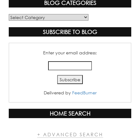
BLOG CATEGORIES
Blog
Categories
SUBSCRIBE TO BLOG
Enter your email address:
Delivered by
FeedBurner
HOME SEARCH
+ ADVANCED SEARCH