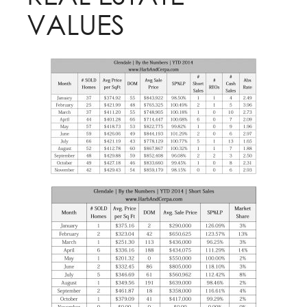
VALUES