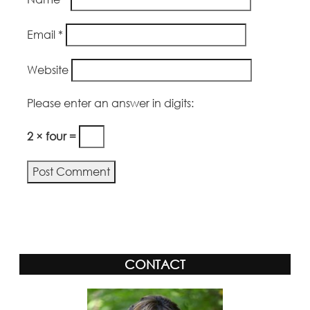
Email
*
Website
Please enter an answer in digits:
2 × four =
Alternative:
CONTACT