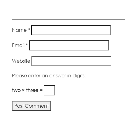
Name
*
Email
*
Website
Please enter an answer in digits:
two × three =
Alternative: