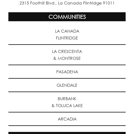
2315 Foothill Blvd., La Canada Flintridge 91011
COMMUNITIES
LA CANADA
FLINTRIDGE
LA CRESCENTA
& MONTROSE
PASADENA
GLENDALE
BURBANK
& TOLUCA LAKE
ARCADIA