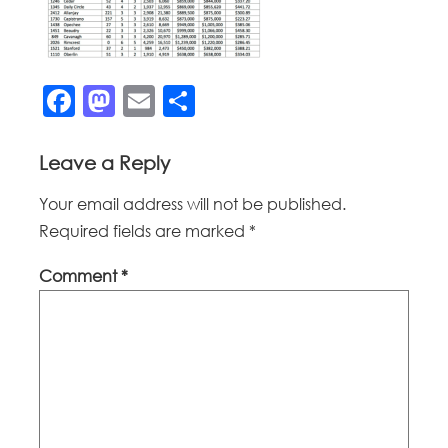
Facebook
Mastodon
Email
Share
Leave a Reply
Your email address will not be published.
Required fields are marked
*
Comment
*