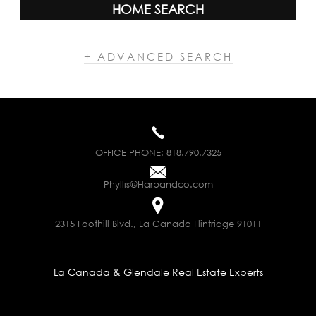
HOME SEARCH
+ ADVANCED SEARCH
OFFICE PHONE:
818.790.7325
Phyllis@Harbandco.com
2315 Foothill Blvd., La Canada Flintridge 91011
La Canada & Glendale Real Estate Experts