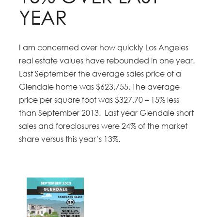
YEAR
I am concerned over how quickly Los Angeles
real estate values have rebounded in one year.
Last September the average sales price of a
Glendale home was $623,755. The average
price per square foot was $327.70 – 15% less
than September 2013. Last year Glendale short
sales and foreclosures were 24% of the market
share versus this year’s 13%.