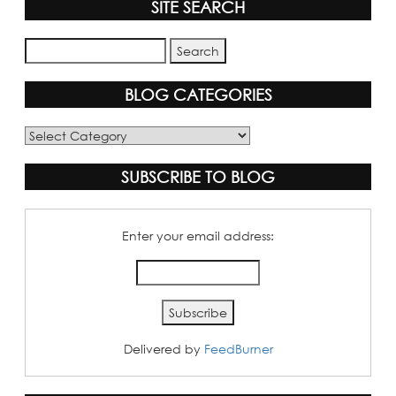
SITE SEARCH
BLOG CATEGORIES
Blog
Categories
SUBSCRIBE TO BLOG
Enter your email address:
Delivered by
FeedBurner