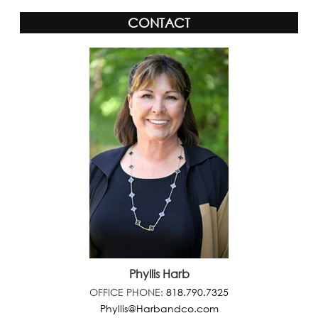
CONTACT
Phyllis Harb
OFFICE PHONE:
818.790.7325
Phyllis@Harbandco.com