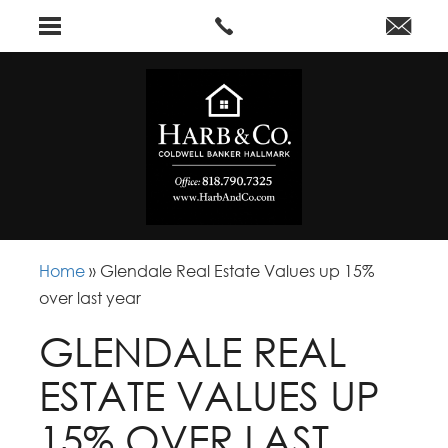
Home
»
Glendale Real Estate Values up 15%
over last year
GLENDALE REAL
ESTATE VALUES UP
15% OVER LAST