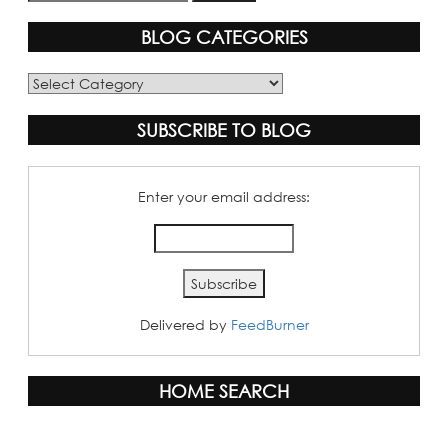
BLOG CATEGORIES
Blog
Categories
SUBSCRIBE TO BLOG
Enter your email address:
Delivered by
FeedBurner
HOME SEARCH