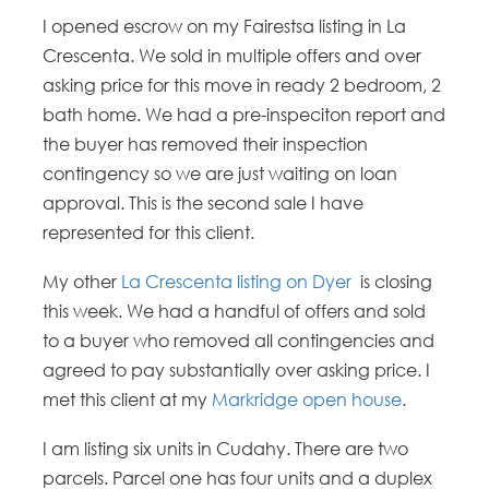
I opened escrow on my Fairestsa listing in La
Crescenta. We sold in multiple offers and over
asking price for this move in ready 2 bedroom, 2
bath home. We had a pre-inspeciton report and
the buyer has removed their inspection
contingency so we are just waiting on loan
approval. This is the second sale I have
represented for this client.
My other
La Crescenta listing on Dyer
is closing
this week. We had a handful of offers and sold
to a buyer who removed all contingencies and
agreed to pay substantially over asking price. I
met this client at my
Markridge open house
.
I am listing six units in Cudahy. There are two
parcels. Parcel one has four units and a duplex