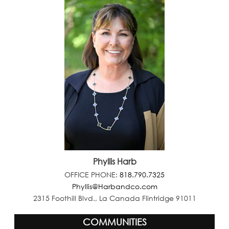
Phyllis Harb
OFFICE PHONE:
818.790.7325
Phyllis@Harbandco.com
2315 Foothill Blvd., La Canada Flintridge 91011
COMMUNITIES