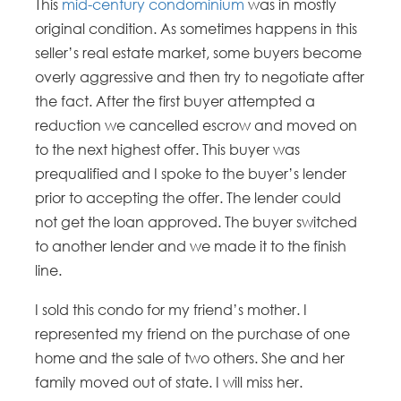
This
mid-century condominium
was in mostly
original condition. As sometimes happens in this
seller’s real estate market, some buyers become
overly aggressive and then try to negotiate after
the fact. After the first buyer attempted a
reduction we cancelled escrow and moved on
to the next highest offer. This buyer was
prequalified and I spoke to the buyer’s lender
prior to accepting the offer. The lender could
not get the loan approved. The buyer switched
to another lender and we made it to the finish
line.
I sold this condo for my friend’s mother. I
represented my friend on the purchase of one
home and the sale of two others. She and her
family moved out of state. I will miss her.