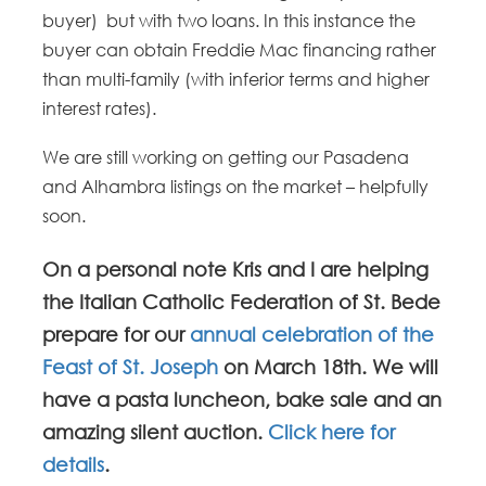
buyer) but with two loans. In this instance the
buyer can obtain Freddie Mac financing rather
than multi-family (with inferior terms and higher
interest rates).
We are still working on getting our Pasadena
and Alhambra listings on the market – helpfully
soon.
On a personal note Kris and I are helping
the Italian Catholic Federation of St. Bede
prepare for our
annual celebration of the
Feast of St. Joseph
on March 18th. We will
have a pasta luncheon, bake sale and an
amazing silent auction.
Click here for
details
.