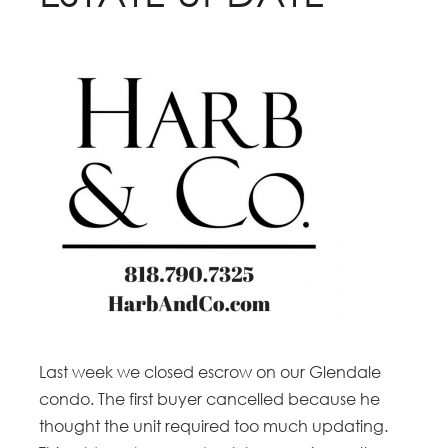
Last week we closed escrow on our Glendale
condo. The first buyer cancelled because he
thought the unit required too much updating.