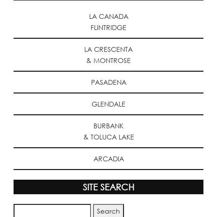
LA CANADA
FLINTRIDGE
LA CRESCENTA
& MONTROSE
PASADENA
GLENDALE
BURBANK
& TOLUCA LAKE
ARCADIA
SITE SEARCH