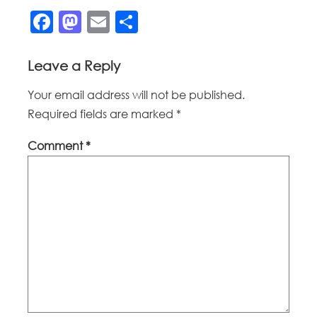
Facebook
Mastodon
Email
Share
Leave a Reply
Your email address will not be published.
Required fields are marked
*
Comment
*