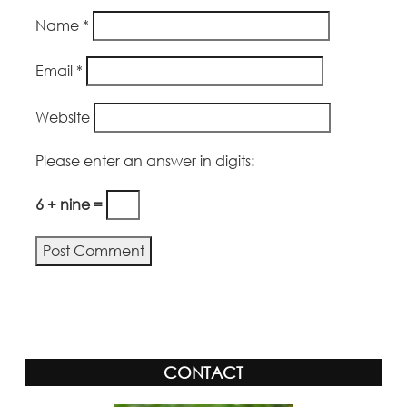
Name
*
Email
*
Website
Please enter an answer in digits:
6 + nine =
Alternative:
CONTACT