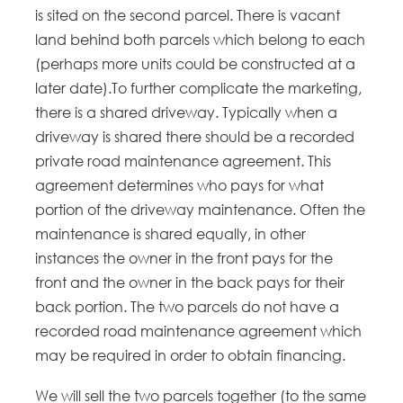
is sited on the second parcel. There is vacant
land behind both parcels which belong to each
(perhaps more units could be constructed at a
later date).To further complicate the marketing,
there is a shared driveway. Typically when a
driveway is shared there should be a recorded
private road maintenance agreement. This
agreement determines who pays for what
portion of the driveway maintenance. Often the
maintenance is shared equally, in other
instances the owner in the front pays for the
front and the owner in the back pays for their
back portion. The two parcels do not have a
recorded road maintenance agreement which
may be required in order to obtain financing.
We will sell the two parcels together (to the same