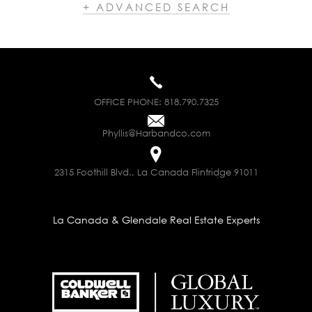
+ ADVANCED SEARCH
OFFICE PHONE:
818.790.7325
Phyllis@Harbandco.com
2315 Foothill Blvd., La Canada Flintridge 91011
La Canada & Glendale Real Estate Experts