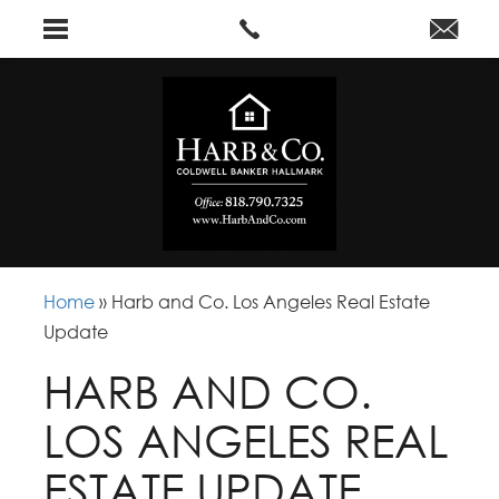
Home
»
Harb and Co. Los Angeles Real Estate
Update
HARB AND CO.
LOS ANGELES REAL
ESTATE UPDATE