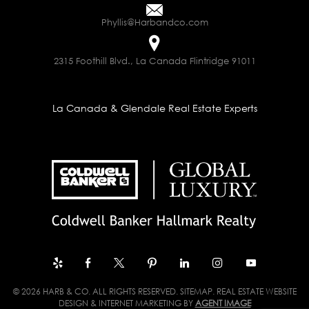
Phyllis@Harbandco.com
2315 Foothill Blvd., La Canada Flintridge 91011
La Canada & Glendale Real Estate Experts
© 2026 HARB & CO. ALL RIGHTS RESERVED.
SITEMAP
. REAL ESTATE WEBSITE
DESIGN & INTERNET MARKETING BY
AGENT IMAGE