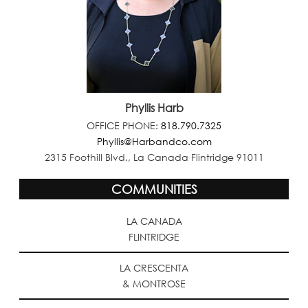
Phyllis Harb
OFFICE PHONE:
818.790.7325
Phyllis@Harbandco.com
2315 Foothill Blvd., La Canada Flintridge 91011
COMMUNITIES
LA CANADA
FLINTRIDGE
LA CRESCENTA
& MONTROSE