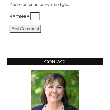
Please enter an answer in digits:
4 × three =
Alternative:
CONTACT