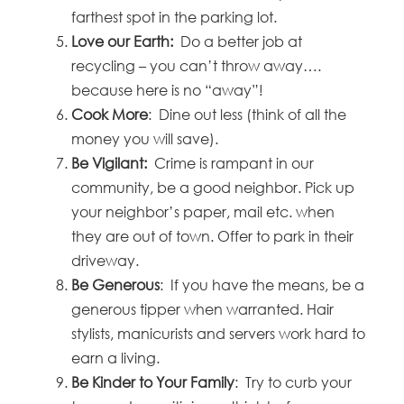
farthest spot in the parking lot.
Love our Earth:
Do a better job at
recycling – you can’t throw away….
because here is no “away”!
Cook More
: Dine out less (think of all the
money you will save).
Be Vigilant:
Crime is rampant in our
community, be a good neighbor. Pick up
your neighbor’s paper, mail etc. when
they are out of town. Offer to park in their
driveway.
Be Generous
: If you have the means, be a
generous tipper when warranted. Hair
stylists, manicurists and servers work hard to
earn a living.
Be Kinder to Your Family
: Try to curb your