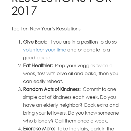
2017
Top Ten New Year’s Resolutions
Give Back:
If you are in a position to do so
volunteer your time
and or donate to a
good cause.
Eat Healthier:
Prep your veggies twice a
week, toss with olive oil and bake, then you
can easily reheat.
Random Acts of Kindness:
Commit to one
simple act of kindness each week. Do you
have an elderly neighbor? Cook extra and
bring your leftovers. Do you know someone
who is lonely? Call them once a week.
Exercise More:
Take the stairs, park in the