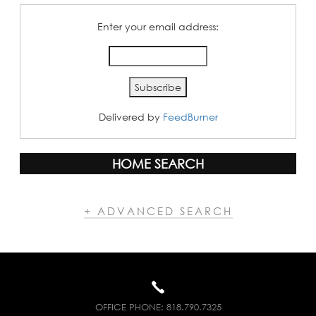
Enter your email address:
Delivered by
FeedBurner
HOME SEARCH
+ ADVANCED SEARCH
OFFICE PHONE:
818.790.7325