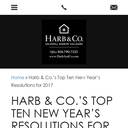
Home
»
Harb & Co.’s Top Ten New Year’s
Resolutions for 2017
HARB & CO.’S TOP
TEN NEW YEAR’S
RESOLUTIONS FOR