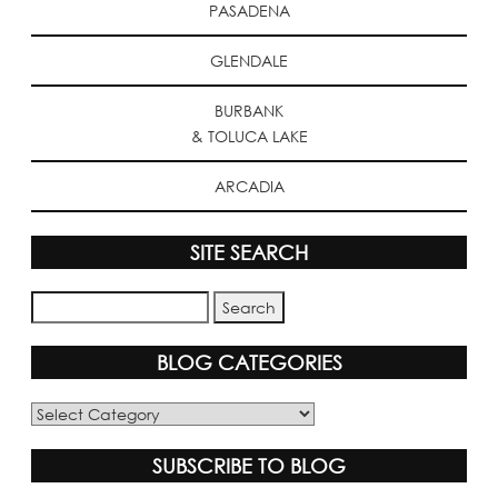
PASADENA
GLENDALE
BURBANK
& TOLUCA LAKE
ARCADIA
SITE SEARCH
BLOG CATEGORIES
Blog
Categories
SUBSCRIBE TO BLOG