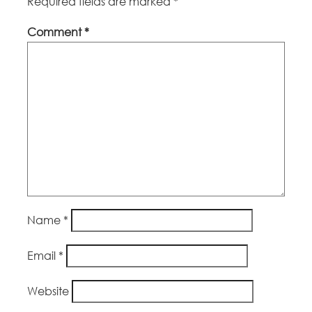
Required fields are marked
*
Comment
*
Name
*
Email
*
Website