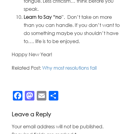
tongue. Less criticism… think before you
speak.
Learn to Say “no
”. Don’t take on more
than you can handle. If you don’t want to
do something maybe you shouldn’t have
to…. life is to be enjoyed.
Happy New Year!
Related Post:
Why most resolutions fail
Facebook
Mastodon
Email
Share
Leave a Reply
Your email address will not be published.